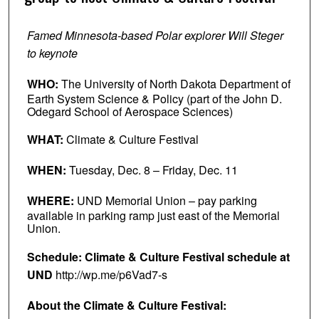
Famed Minnesota-based Polar explorer Will Steger
to keynote
WHO:
The University of North Dakota Department of
Earth System Science & Policy (part of the John D.
Odegard School of Aerospace Sciences)
WHAT:
Climate & Culture Festival
WHEN:
Tuesday, Dec. 8 – Friday, Dec. 11
WHERE:
UND Memorial Union – pay parking
available in parking ramp just east of the Memorial
Union.
Schedule: Climate & Culture Festival schedule at
UND
http://wp.me/p6Vad7-s
About the Climate & Culture Festival: