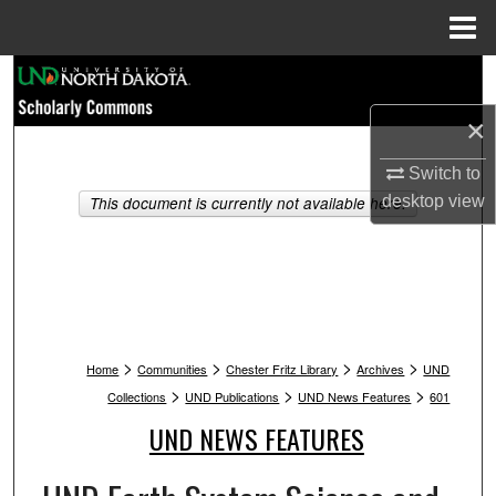
Menu
Home
Search
×
Browse Collections
Switch to
My Account
desktop
view
This document is currently not available here.
About
Digital Commons Network™
>
>
>
>
Home
Communities
Chester Fritz Library
Archives
UND
>
>
>
Collections
UND Publications
UND News Features
601
UND NEWS FEATURES