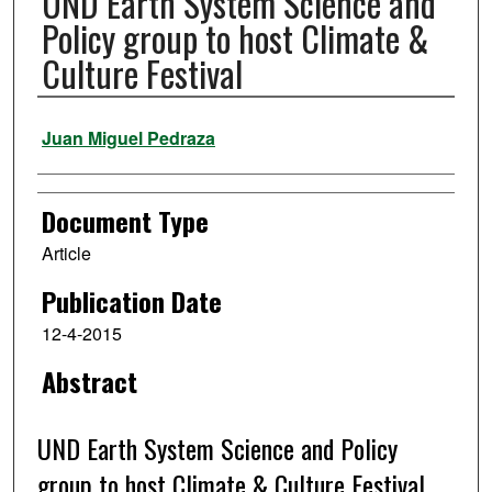
UND Earth System Science and
Policy group to host Climate &
Culture Festival
Authors
Juan Miguel Pedraza
Document Type
Article
Publication Date
12-4-2015
Abstract
UND Earth System Science and Policy
group to host Climate & Culture Festival