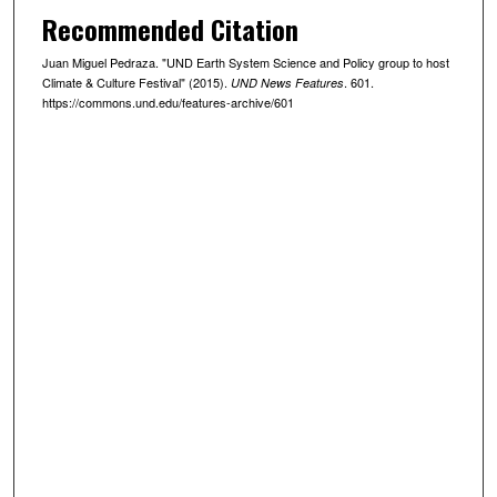
Recommended Citation
Juan Miguel Pedraza. "UND Earth System Science and Policy group to host
Climate & Culture Festival" (2015).
. 601.
UND News Features
https://commons.und.edu/features-archive/601