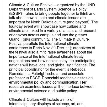
Climate & Culture Festival—organized by the UND
Department of Earth System Science & Policy
(ESSP)—aims to bring people together to think and
talk about how climate and climate issues are
important for North Dakota culture (and beyond). The
four-day event will showcase how culture and
climate are linked in a variety of artistic and research
endeavors across campus and into the greater
Grand Forks community. The Climate & Culture
Festival parallels the international climate
conference in Paris Nov. 30-Dec. 11); organizers of
the festival also aim to raise awareness about the
importance of the international climate treaty
negotiations and how decisions by the participating
nations will have local and global significance. The
principal coordinator for the event is Rebecca
Romsdahl, a Fulbright scholar and associate
professor in ESSP. Romsdahl teaches classes on
environmental policy and communication. Her
research examines issues at the interface between
environmental science and public policy.
Climate & Culture will include a mix of
interdisciplinary displays of science, art, and