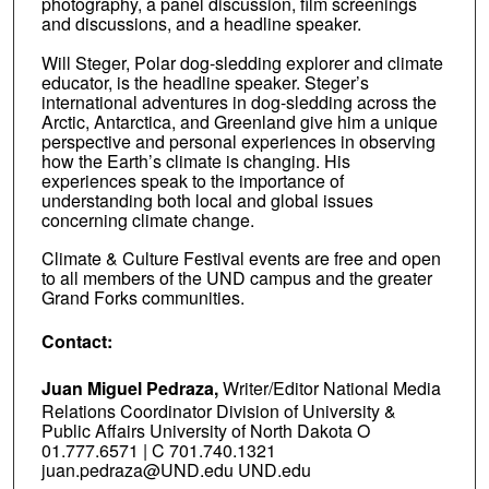
photography, a panel discussion, film screenings
and discussions, and a headline speaker.
Will Steger, Polar dog-sledding explorer and climate
educator, is the headline speaker. Steger’s
international adventures in dog-sledding across the
Arctic, Antarctica, and Greenland give him a unique
perspective and personal experiences in observing
how the Earth’s climate is changing. His
experiences speak to the importance of
understanding both local and global issues
concerning climate change.
Climate & Culture Festival events are free and open
to all members of the UND campus and the greater
Grand Forks communities.
Contact:
Juan Miguel Pedraza,
Writer/Editor National Media
Relations Coordinator Division of University &
Public Affairs University of North Dakota O
01.777.6571 | C 701.740.1321
juan.pedraza@UND.edu UND.edu