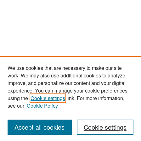
We use cookies that are necessary to make our site
work. We may also use additional cookies to analyze,
improve, and personalize our content and your digital
experience. You can manage your cookie preferences
Search
using the
Cookie settings
link. For more information,
see our
Cookie Policy
Enter search terms:
Accept all cookies
Cookie settings
Select context to search: