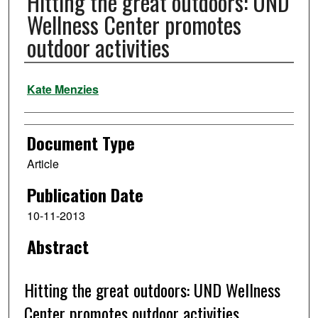
Hitting the great outdoors: UND
Wellness Center promotes
outdoor activities
Authors
Kate Menzies
Document Type
Article
Publication Date
10-11-2013
Abstract
Hitting the great outdoors: UND Wellness
Center promotes outdoor activities