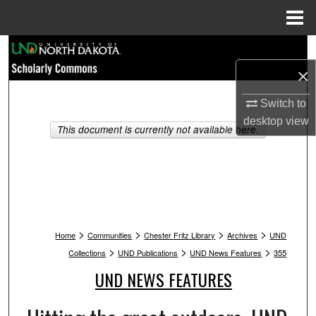
Menu
Home
Search
×
Browse Collections
Switch to
My Account
desktop
view
This document is currently not available here.
About
Digital Commons Network™
>
>
>
>
Home
Communities
Chester Fritz Library
Archives
UND
>
>
>
Collections
UND Publications
UND News Features
355
UND NEWS FEATURES