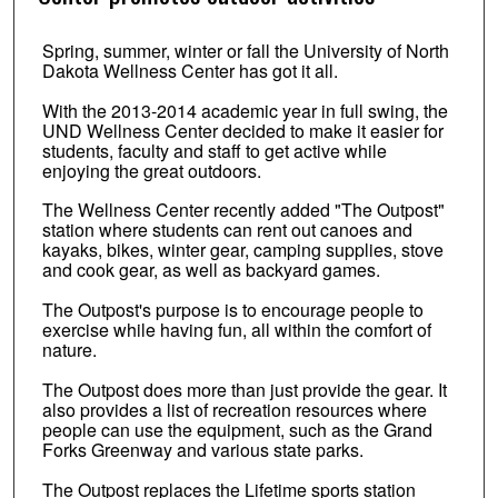
Spring, summer, winter or fall the University of North
Dakota Wellness Center has got it all.
With the 2013-2014 academic year in full swing, the
UND Wellness Center decided to make it easier for
students, faculty and staff to get active while
enjoying the great outdoors.
The Wellness Center recently added "The Outpost"
station where students can rent out canoes and
kayaks, bikes, winter gear, camping supplies, stove
and cook gear, as well as backyard games.
The Outpost's purpose is to encourage people to
exercise while having fun, all within the comfort of
nature.
The Outpost does more than just provide the gear. It
also provides a list of recreation resources where
people can use the equipment, such as the Grand
Forks Greenway and various state parks.
The Outpost replaces the Lifetime sports station