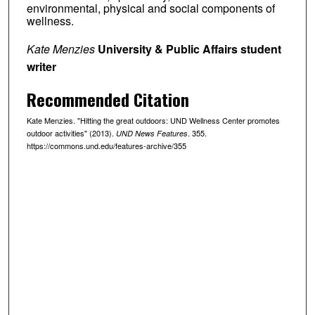
environmental, physical and social components of
wellness.
Kate Menzies
University & Public Affairs student
writer
Recommended Citation
Kate Menzies. "Hitting the great outdoors: UND Wellness Center promotes
outdoor activities" (2013).
. 355.
UND News Features
https://commons.und.edu/features-archive/355