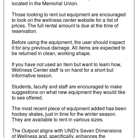
located in the Memorial Union.
Those looking to rent out equipment are encouraged
to look on the wellness center website for a list of
prices. The full rental amount is due at the time of
reservation.
Before using the equipment, the user should inspect
it for any previous damage. All items are expected to
be returned in clean, working shape.
If you have not used an item but want to learn how,
Wellness Center staff is on hand for a short but
informative lesson.
Students, faculty and staff are encouraged to make
suggestions on what new equipment they would like
to see offered.
The most recent piece of equipment added has been
hockey skates, just in time for the winter season.
They are available to rent in various sizes.
The Outpost aligns with UND's Seven Dimensions
of Wellness and, specifically, enhances the