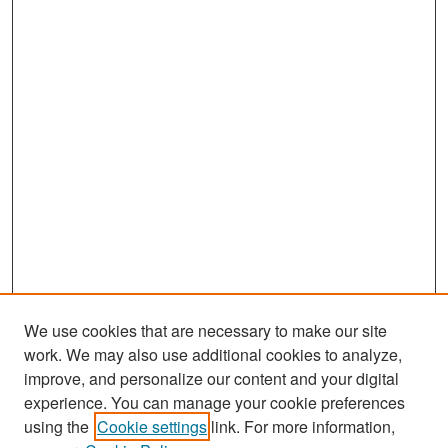
We use cookies that are necessary to make our site
work. We may also use additional cookies to analyze,
improve, and personalize our content and your digital
experience. You can manage your cookie preferences
Search
using the
Cookie settings
link. For more information,