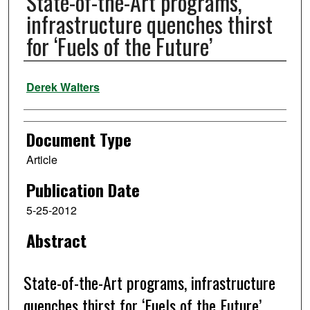
State-of-the-Art programs,
infrastructure quenches thirst
for ‘Fuels of the Future’
Authors
Derek Walters
Document Type
Article
Publication Date
5-25-2012
Abstract
State-of-the-Art programs, infrastructure
quenches thirst for ‘Fuels of the Future’