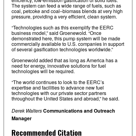
efficiency, low-emission gasification of solid fuels.
The system can feed a wide range of fuels, such as
coal, petcoke and coal–biomass blends at very high
pressure, providing a very efficient, clean system.
“Technologies such as this exemplify the EERC
business model,” said Groenewold. “Once
demonstrated here, this pump system will be made
commercially available to U.S. companies in support
of several gasification technologies worldwide.”
Groenewold added that as long as America has a
need for energy, innovative solutions for fuel
technologies will be required.
“The world continues to look to the EERC’s
expertise and facilities to advance new fuel
technologies with our private sector partners
throughout the United States and abroad,” he said.
Derek Walters
Communications and Outreach
Manager
Recommended Citation