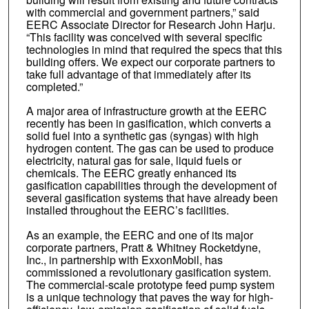
with commercial and government partners,” said
EERC Associate Director for Research John Harju.
“This facility was conceived with several specific
technologies in mind that required the specs that this
building offers. We expect our corporate partners to
take full advantage of that immediately after its
completed.”
A major area of infrastructure growth at the EERC
recently has been in gasification, which converts a
solid fuel into a synthetic gas (syngas) with high
hydrogen content. The gas can be used to produce
electricity, natural gas for sale, liquid fuels or
chemicals. The EERC greatly enhanced its
gasification capabilities through the development of
several gasification systems that have already been
installed throughout the EERC’s facilities.
As an example, the EERC and one of its major
corporate partners, Pratt & Whitney Rocketdyne,
Inc., in partnership with ExxonMobil, has
commissioned a revolutionary gasification system.
The commercial-scale prototype feed pump system
is a unique technology that paves the way for high-