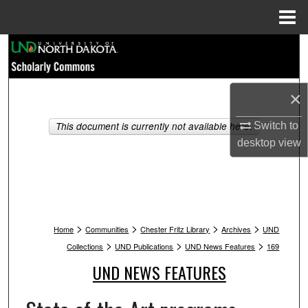
Menu
Home
Search
Browse Collections
×
My Account
This document is currently not available here.
Switch to
desktop
view
About
Digital Commons Network™
>
>
>
>
Home
Communities
Chester Fritz Library
Archives
UND
>
>
>
Collections
UND Publications
UND News Features
169
UND NEWS FEATURES