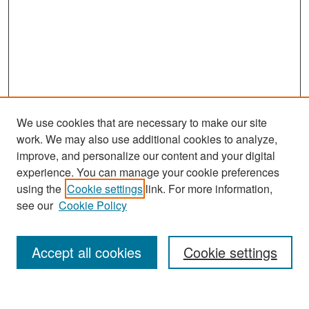
We use cookies that are necessary to make our site
work. We may also use additional cookies to analyze,
improve, and personalize our content and your digital
experience. You can manage your cookie preferences
Search
using the
Cookie settings
link. For more information,
see our
Cookie Policy
Enter search terms:
Accept all cookies
Cookie settings
Select context to search: