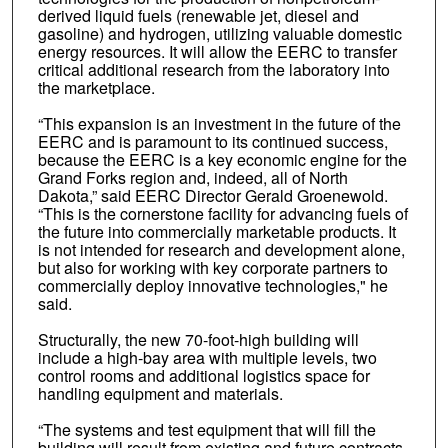
derived liquid fuels (renewable jet, diesel and
gasoline) and hydrogen, utilizing valuable domestic
energy resources. It will allow the EERC to transfer
critical additional research from the laboratory into
the marketplace.
“This expansion is an investment in the future of the
EERC and is paramount to its continued success,
because the EERC is a key economic engine for the
Grand Forks region and, indeed, all of North
Dakota,” said EERC Director Gerald Groenewold.
“This is the cornerstone facility for advancing fuels of
the future into commercially marketable products. It
is not intended for research and development alone,
but also for working with key corporate partners to
commercially deploy innovative technologies," he
said.
Structurally, the new 70-foot-high building will
include a high-bay area with multiple levels, two
control rooms and additional logistics space for
handling equipment and materials.
“The systems and test equipment that will fill the
building will result from existing and future contracts