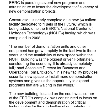
EERC is pursuing several new programs and
infrastructure to foster the development of a variety of
new demonstration projects.
Construction is nearly complete on a new $4 million
facility dedicated to “Fuels of the Future,” which is
being added onto the EERC’s National Center for
Hydrogen Technology
(NCHT
) facility, which was
â
â
completed in 2008.
“The number of demonstration units and other
equipment has grown rapidly in the last two to three
years, and the availability of new space within the
NCHT building was the biggest driver. Fortunately,
considering the economy, it is already completely
full,” said Associate Director for Business and
Operations Tom Erickson. “This new facility provides
essential new space to install more demonstration
systems and gives us the opportunity to expand
programs that are waiting in the wings.”
The new building, located on the southwest corner
of the EERC’s complex, was constructed to focus on
the development and demonstration of critical
technologies for the production of nonpetroleum-