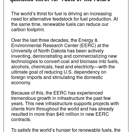
The world’s thirst for fuel is driving an increasing
need for alternative feedstock for fuel production. At
the same time, renewable fuels can reduce our
carbon footprint.
Over the last three decades, the Energy &
Environmental Research Center (EERC) at the
University of North Dakota has been actively
inventing, demonstrating and commercializing new
technologies to convert coal and biomass into fuels,
alcohols, chemicals, heat and electricity—with the
ultimate goal of reducing U.S. dependency on
foreign imports and stimulating the domestic
economy.
Because of this, the EERC has experienced
tremendous growth in infrastructure the past few
years. This new infrastructure supports projects with
clients from throughout the world and has already
resulted in more than $40 million in new EERC
contracts.
To satisfy the world’s hunger for renewable fuels, the