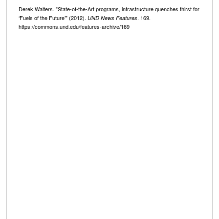
Derek Walters. "State-of-the-Art programs, infrastructure quenches thirst for
‘Fuels of the Future’" (2012).
. 169.
UND News Features
https://commons.und.edu/features-archive/169