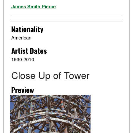
Artist
James Smith Pierce
Nationality
American
Artist Dates
1930-2010
Close Up of Tower
Preview