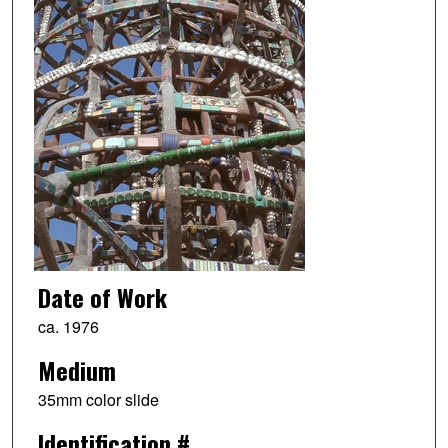
Date of Work
ca. 1976
Medium
35mm color slide
Identification #