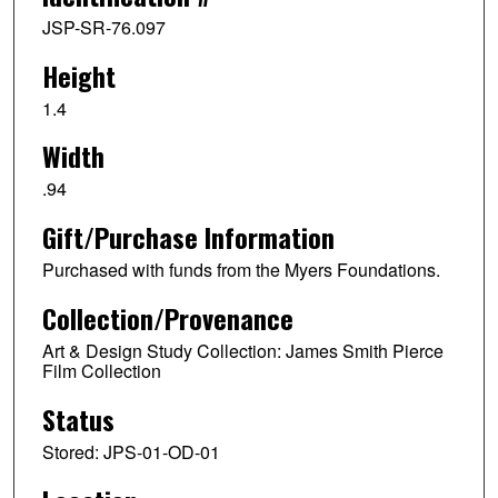
JSP-SR-76.097
Height
1.4
Width
.94
Gift/Purchase Information
Purchased with funds from the Myers Foundations.
Collection/Provenance
Art & Design Study Collection: James Smith Pierce
Film Collection
Status
Stored: JPS-01-OD-01