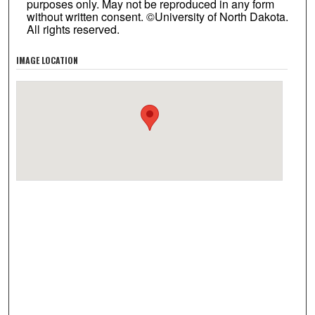
purposes only. May not be reproduced in any form
without written consent. ©University of North Dakota.
All rights reserved.
IMAGE LOCATION