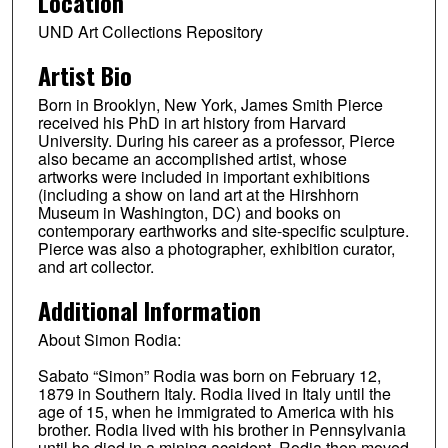
Location
UND Art Collections Repository
Artist Bio
Born in Brooklyn, New York, James Smith Pierce
received his PhD in art history from Harvard
University. During his career as a professor, Pierce
also became an accomplished artist, whose
artworks were included in important exhibitions
(including a show on land art at the Hirshhorn
Museum in Washington, DC) and books on
contemporary earthworks and site-specific sculpture.
Pierce was also a photographer, exhibition curator,
and art collector.
Additional Information
About Simon Rodia:
Sabato “Simon” Rodia was born on February 12,
1879 in Southern Italy. Rodia lived in Italy until the
age of 15, when he immigrated to America with his
brother. Rodia lived with his brother in Pennsylvania
until he died in a mining accident. Rodia then moved