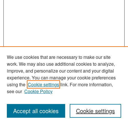
We use cookies that are necessary to make our site
work. We may also use additional cookies to analyze,
improve, and personalize our content and your digital
experience. You can manage your cookie preferences
Search
using the
Cookie settings
link. For more information,
see our
Cookie Policy
Enter search terms:
Accept all cookies
Cookie settings
Select context to search: