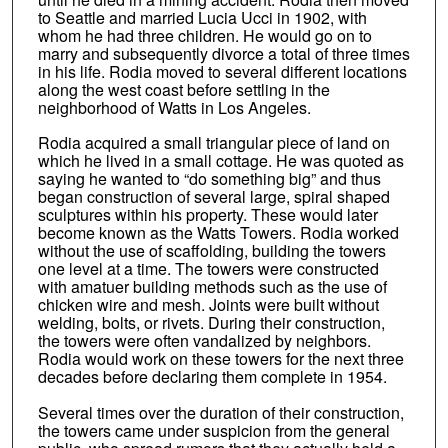
to Seattle and married Lucia Ucci in 1902, with
whom he had three children. He would go on to
marry and subsequently divorce a total of three times
in his life. Rodia moved to several different locations
along the west coast before settling in the
neighborhood of Watts in Los Angeles.
Rodia acquired a small triangular piece of land on
which he lived in a small cottage. He was quoted as
saying he wanted to “do something big” and thus
began construction of several large, spiral shaped
sculptures within his property. These would later
become known as the Watts Towers. Rodia worked
without the use of scaffolding, building the towers
one level at a time. The towers were constructed
with amatuer building methods such as the use of
chicken wire and mesh. Joints were built without
welding, bolts, or rivets. During their construction,
the towers were often vandalized by neighbors.
Rodia would work on these towers for the next three
decades before declaring them complete in 1954.
Several times over the duration of their construction,
the towers came under suspicion from the general