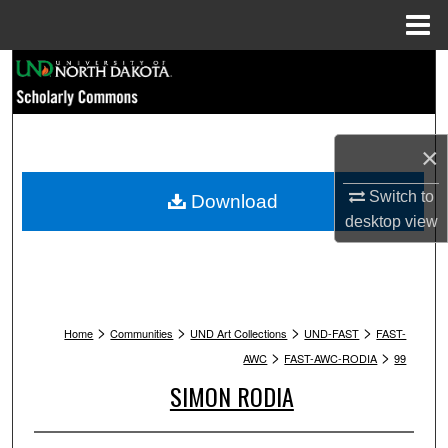
Menu
Home
Search
Browse Collections
×
My Account
Switch to
Download
About
desktop
view
Digital Commons Network™
>
>
>
>
Home
Communities
UND Art Collections
UND-FAST
FAST-
>
>
AWC
FAST-AWC-RODIA
99
SIMON RODIA