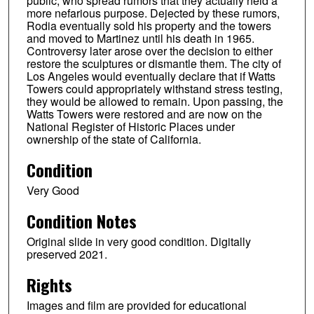
public, who spread rumors that they actually held a
more nefarious purpose. Dejected by these rumors,
Rodia eventually sold his property and the towers
and moved to Martinez until his death in 1965.
Controversy later arose over the decision to either
restore the sculptures or dismantle them. The city of
Los Angeles would eventually declare that if Watts
Towers could appropriately withstand stress testing,
they would be allowed to remain. Upon passing, the
Watts Towers were restored and are now on the
National Register of Historic Places under
ownership of the state of California.
Condition
Very Good
Condition Notes
Original slide in very good condition. Digitally
preserved 2021.
Rights
Images and film are provided for educational