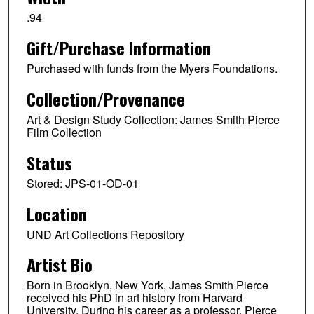
.94
Gift/Purchase Information
Purchased with funds from the Myers Foundations.
Collection/Provenance
Art & Design Study Collection: James Smith Pierce
Film Collection
Status
Stored: JPS-01-OD-01
Location
UND Art Collections Repository
Artist Bio
Born in Brooklyn, New York, James Smith Pierce
received his PhD in art history from Harvard
University. During his career as a professor, Pierce