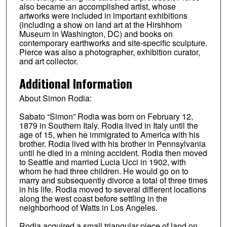
also became an accomplished artist, whose
artworks were included in important exhibitions
(including a show on land art at the Hirshhorn
Museum in Washington, DC) and books on
contemporary earthworks and site-specific sculpture.
Pierce was also a photographer, exhibition curator,
and art collector.
Additional Information
About Simon Rodia:
Sabato “Simon” Rodia was born on February 12,
1879 in Southern Italy. Rodia lived in Italy until the
age of 15, when he immigrated to America with his
brother. Rodia lived with his brother in Pennsylvania
until he died in a mining accident. Rodia then moved
to Seattle and married Lucia Ucci in 1902, with
whom he had three children. He would go on to
marry and subsequently divorce a total of three times
in his life. Rodia moved to several different locations
along the west coast before settling in the
neighborhood of Watts in Los Angeles.
Rodia acquired a small triangular piece of land on