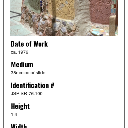
Date of Work
ca. 1976
Medium
35mm color slide
Identification #
JSP-SR-76.100
Height
1.4
Width