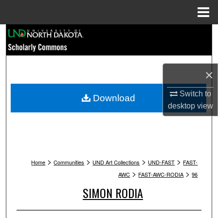
Menu
Home
Search
Browse Collections
×
My Account
Switch to
Download
desktop
view
About
Digital Commons Network™
>
>
>
>
Home
Communities
UND Art Collections
UND-FAST
FAST-
>
>
AWC
FAST-AWC-RODIA
96
SIMON RODIA