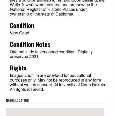
Watts Towers were restored and are now on the
National Register of Historic Places under
ownership of the state of California.
Condition
Very Good
Condition Notes
Original slide in very good condition. Digitally
preserved 2021.
Rights
Images and film are provided for educational
purposes only. May not be reproduced in any form
without written consent. ©University of North Dakota.
All rights reserved.
IMAGE LOCATION