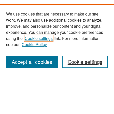
We use cookies that are necessary to make our site
work. We may also use additional cookies to analyze,
improve, and personalize our content and your digital
experience. You can manage your cookie preferences
Search
using the
Cookie settings
link. For more information,
see our
Cookie Policy
Enter search terms:
Accept all cookies
Cookie settings
Select context to search:
Advanced Search
Notify me via email or
RSS
Browse