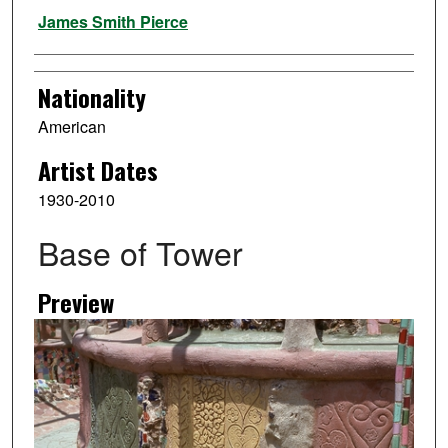
Artist
James Smith Pierce
Nationality
American
Artist Dates
1930-2010
Base of Tower
Preview