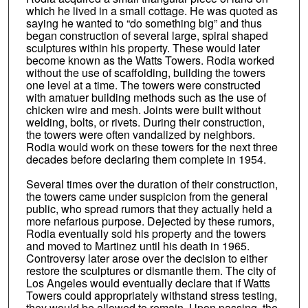
which he lived in a small cottage. He was quoted as
saying he wanted to “do something big” and thus
began construction of several large, spiral shaped
sculptures within his property. These would later
become known as the Watts Towers. Rodia worked
without the use of scaffolding, building the towers
one level at a time. The towers were constructed
with amatuer building methods such as the use of
chicken wire and mesh. Joints were built without
welding, bolts, or rivets. During their construction,
the towers were often vandalized by neighbors.
Rodia would work on these towers for the next three
decades before declaring them complete in 1954.
Several times over the duration of their construction,
the towers came under suspicion from the general
public, who spread rumors that they actually held a
more nefarious purpose. Dejected by these rumors,
Rodia eventually sold his property and the towers
and moved to Martinez until his death in 1965.
Controversy later arose over the decision to either
restore the sculptures or dismantle them. The city of
Los Angeles would eventually declare that if Watts
Towers could appropriately withstand stress testing,
they would be allowed to remain. Upon passing, the