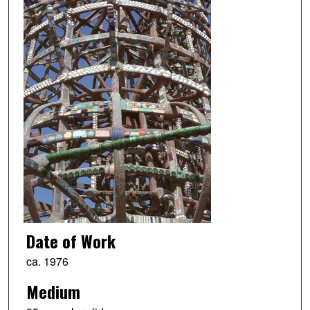
Date of Work
ca. 1976
Medium