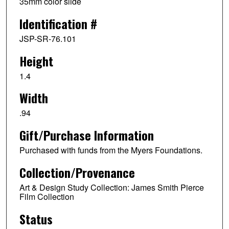
35mm color slide
Identification #
JSP-SR-76.101
Height
1.4
Width
.94
Gift/Purchase Information
Purchased with funds from the Myers Foundations.
Collection/Provenance
Art & Design Study Collection: James Smith Pierce
Film Collection
Status