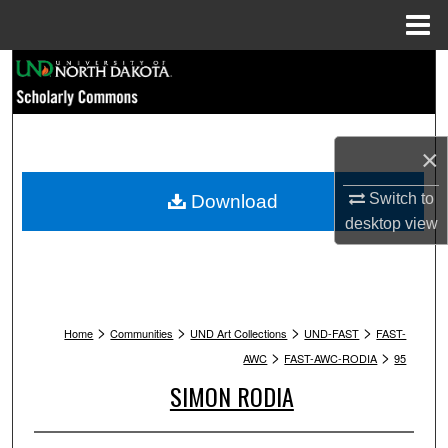
Menu
Home
Search
Browse Collections
×
My Account
Switch to
Download
About
desktop
view
Digital Commons Network™
>
>
>
>
Home
Communities
UND Art Collections
UND-FAST
FAST-
>
>
AWC
FAST-AWC-RODIA
95
SIMON RODIA