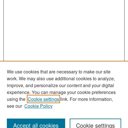
We use cookies that are necessary to make our site
work. We may also use additional cookies to analyze,
improve, and personalize our content and your digital
experience. You can manage your cookie preferences
Search
using the
Cookie settings
link. For more information,
see our
Cookie Policy
Enter search terms:
Accept all cookies
Cookie settings