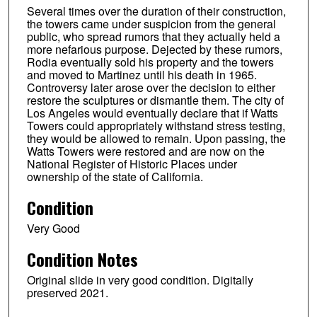
Several times over the duration of their construction,
the towers came under suspicion from the general
public, who spread rumors that they actually held a
more nefarious purpose. Dejected by these rumors,
Rodia eventually sold his property and the towers
and moved to Martinez until his death in 1965.
Controversy later arose over the decision to either
restore the sculptures or dismantle them. The city of
Los Angeles would eventually declare that if Watts
Towers could appropriately withstand stress testing,
they would be allowed to remain. Upon passing, the
Watts Towers were restored and are now on the
National Register of Historic Places under
ownership of the state of California.
Condition
Very Good
Condition Notes
Original slide in very good condition. Digitally
preserved 2021.