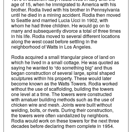
age of 15, when he immigrated to America with his
brother. Rodia lived with his brother in Pennsylvania
until he died in a mining accident. Rodia then moved
to Seattle and married Lucia Ucci in 1902, with
whom he had three children. He would go on to
marry and subsequently divorce a total of three times
in his life. Rodia moved to several different locations
along the west coast before settling in the
neighborhood of Watts in Los Angeles.
Rodia acquired a small triangular piece of land on
which he lived in a small cottage. He was quoted as
saying he wanted to “do something big” and thus
began construction of several large, spiral shaped
sculptures within his property. These would later
become known as the Watts Towers. Rodia worked
without the use of scaffolding, building the towers
one level at a time. The towers were constructed
with amatuer building methods such as the use of
chicken wire and mesh. Joints were built without
welding, bolts, or rivets. During their construction,
the towers were often vandalized by neighbors.
Rodia would work on these towers for the next three
decades before declaring them complete in 1954.