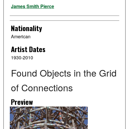
Artist
James Smith Pierce
Nationality
American
Artist Dates
1930-2010
Found Objects in the Grid
of Connections
Preview