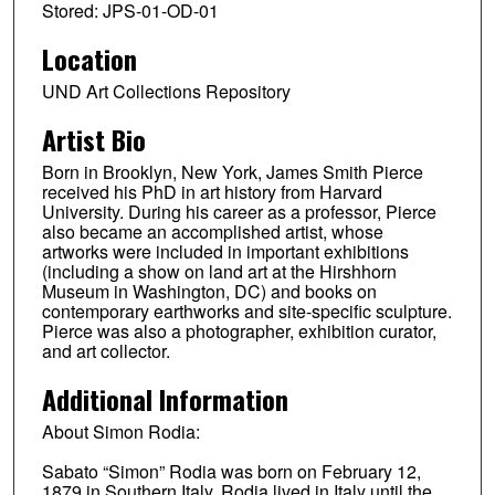
Stored: JPS-01-OD-01
Location
UND Art Collections Repository
Artist Bio
Born in Brooklyn, New York, James Smith Pierce
received his PhD in art history from Harvard
University. During his career as a professor, Pierce
also became an accomplished artist, whose
artworks were included in important exhibitions
(including a show on land art at the Hirshhorn
Museum in Washington, DC) and books on
contemporary earthworks and site-specific sculpture.
Pierce was also a photographer, exhibition curator,
and art collector.
Additional Information
About Simon Rodia:
Sabato “Simon” Rodia was born on February 12,
1879 in Southern Italy. Rodia lived in Italy until the