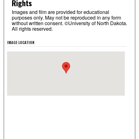
Rights
Images and film are provided for educational
purposes only. May not be reproduced in any form
without written consent. ©University of North Dakota.
All rights reserved.
IMAGE LOCATION