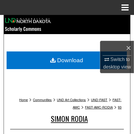
Menu
Home
Search
Browse Collections
×
My Account
Switch to
Download
About
desktop
view
Digital Commons Network™
>
>
>
>
Home
Communities
UND Art Collections
UND-FAST
FAST-
>
>
AWC
FAST-AWC-RODIA
93
SIMON RODIA