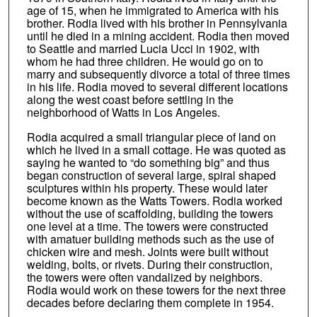
age of 15, when he immigrated to America with his
brother. Rodia lived with his brother in Pennsylvania
until he died in a mining accident. Rodia then moved
to Seattle and married Lucia Ucci in 1902, with
whom he had three children. He would go on to
marry and subsequently divorce a total of three times
in his life. Rodia moved to several different locations
along the west coast before settling in the
neighborhood of Watts in Los Angeles.
Rodia acquired a small triangular piece of land on
which he lived in a small cottage. He was quoted as
saying he wanted to “do something big” and thus
began construction of several large, spiral shaped
sculptures within his property. These would later
become known as the Watts Towers. Rodia worked
without the use of scaffolding, building the towers
one level at a time. The towers were constructed
with amatuer building methods such as the use of
chicken wire and mesh. Joints were built without
welding, bolts, or rivets. During their construction,
the towers were often vandalized by neighbors.
Rodia would work on these towers for the next three
decades before declaring them complete in 1954.