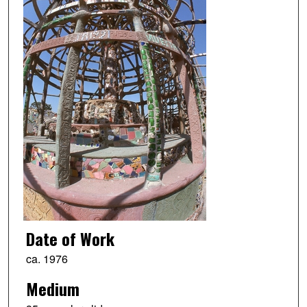
Date of Work
ca. 1976
Medium