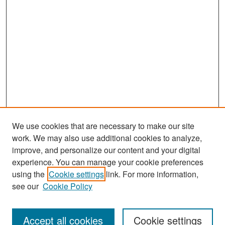
We use cookies that are necessary to make our site
work. We may also use additional cookies to analyze,
improve, and personalize our content and your digital
experience. You can manage your cookie preferences
Search
using the
Cookie settings
link. For more information,
see our
Cookie Policy
Enter search terms:
Accept all cookies
Cookie settings