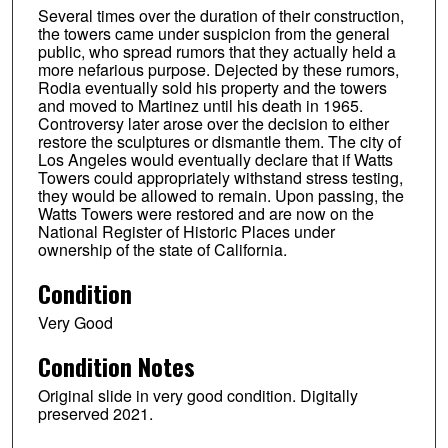
Several times over the duration of their construction,
the towers came under suspicion from the general
public, who spread rumors that they actually held a
more nefarious purpose. Dejected by these rumors,
Rodia eventually sold his property and the towers
and moved to Martinez until his death in 1965.
Controversy later arose over the decision to either
restore the sculptures or dismantle them. The city of
Los Angeles would eventually declare that if Watts
Towers could appropriately withstand stress testing,
they would be allowed to remain. Upon passing, the
Watts Towers were restored and are now on the
National Register of Historic Places under
ownership of the state of California.
Condition
Very Good
Condition Notes
Original slide in very good condition. Digitally
preserved 2021.