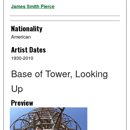
Artist
James Smith Pierce
Nationality
American
Artist Dates
1930-2010
Base of Tower, Looking
Up
Preview