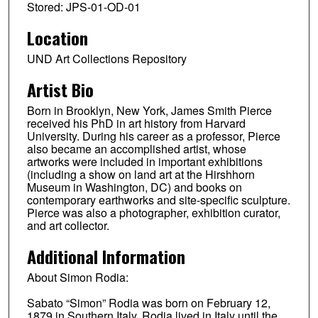
Stored: JPS-01-OD-01
Location
UND Art Collections Repository
Artist Bio
Born in Brooklyn, New York, James Smith Pierce
received his PhD in art history from Harvard
University. During his career as a professor, Pierce
also became an accomplished artist, whose
artworks were included in important exhibitions
(including a show on land art at the Hirshhorn
Museum in Washington, DC) and books on
contemporary earthworks and site-specific sculpture.
Pierce was also a photographer, exhibition curator,
and art collector.
Additional Information
About Simon Rodia:
Sabato “Simon” Rodia was born on February 12,
1879 in Southern Italy. Rodia lived in Italy until the