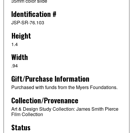
35mm color slide
Identification #
JSP-SR-76.103
Height
1.4
Width
.94
Gift/Purchase Information
Purchased with funds from the Myers Foundations.
Collection/Provenance
Art & Design Study Collection: James Smith Pierce
Film Collection
Status