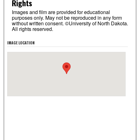
Rights
Images and film are provided for educational
purposes only. May not be reproduced in any form
without written consent. ©University of North Dakota.
All rights reserved.
IMAGE LOCATION