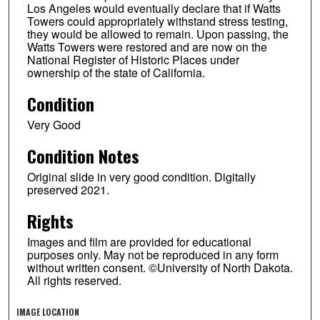
Los Angeles would eventually declare that if Watts
Towers could appropriately withstand stress testing,
they would be allowed to remain. Upon passing, the
Watts Towers were restored and are now on the
National Register of Historic Places under
ownership of the state of California.
Condition
Very Good
Condition Notes
Original slide in very good condition. Digitally
preserved 2021.
Rights
Images and film are provided for educational
purposes only. May not be reproduced in any form
without written consent. ©University of North Dakota.
All rights reserved.
IMAGE LOCATION