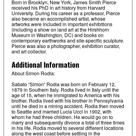
Born in Brooklyn, New York, James Smith Pierce
received his PhD in art history from Harvard
University. During his career as a professor, Pierce
also became an accomplished artist, whose
artworks were included in important exhibitions
(including a show on land art at the Hirshhorn
Museum in Washington, DC) and books on
contemporary earthworks and site-specific sculpture.
Pierce was also a photographer, exhibition curator,
and art collector.
Additional Information
About Simon Rodia:
Sabato “Simon” Rodia was born on February 12,
1879 in Southern Italy. Rodia lived in Italy until the
age of 15, when he immigrated to America with his
brother. Rodia lived with his brother in Pennsylvania
until he died in a mining accident. Rodia then moved
to Seattle and married Lucia Ucci in 1902, with
whom he had three children. He would go on to
marry and subsequently divorce a total of three times
in his life. Rodia moved to several different locations
along the west coast before settling in the