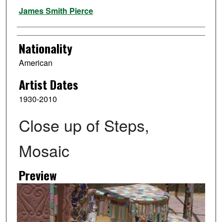
Artist
James Smith Pierce
Nationality
American
Artist Dates
1930-2010
Close up of Steps,
Mosaic
Preview