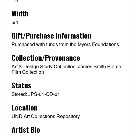
Width
.94
Gift/Purchase Information
Purchased with funds from the Myers Foundations.
Collection/Provenance
Art & Design Study Collection: James Smith Pierce
Film Collection
Status
Stored: JPS-01-OD-01
Location
UND Art Collections Repository
Artist Bio