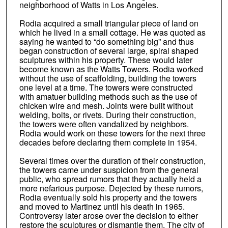
neighborhood of Watts in Los Angeles.
Rodia acquired a small triangular piece of land on
which he lived in a small cottage. He was quoted as
saying he wanted to “do something big” and thus
began construction of several large, spiral shaped
sculptures within his property. These would later
become known as the Watts Towers. Rodia worked
without the use of scaffolding, building the towers
one level at a time. The towers were constructed
with amatuer building methods such as the use of
chicken wire and mesh. Joints were built without
welding, bolts, or rivets. During their construction,
the towers were often vandalized by neighbors.
Rodia would work on these towers for the next three
decades before declaring them complete in 1954.
Several times over the duration of their construction,
the towers came under suspicion from the general
public, who spread rumors that they actually held a
more nefarious purpose. Dejected by these rumors,
Rodia eventually sold his property and the towers
and moved to Martinez until his death in 1965.
Controversy later arose over the decision to either
restore the sculptures or dismantle them. The city of