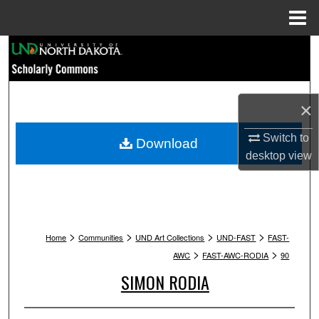
Menu
Home
Search
Browse Collections
×
My Account
Switch to
Download
About
desktop
view
Digital Commons Network™
>
>
>
>
Home
Communities
UND Art Collections
UND-FAST
FAST-
>
>
AWC
FAST-AWC-RODIA
90
SIMON RODIA