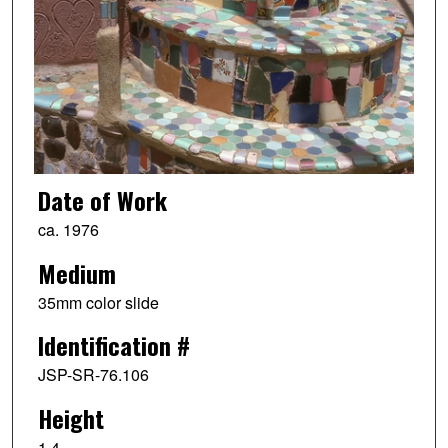
Date of Work
ca. 1976
Medium
35mm color slide
Identification #
JSP-SR-76.106
Height
1.4