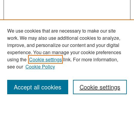
We use cookies that are necessary to make our site
work. We may also use additional cookies to analyze,
improve, and personalize our content and your digital
experience. You can manage your cookie preferences
Search
using the
Cookie settings
link. For more information,
see our
Cookie Policy
Enter search terms:
Accept all cookies
Cookie settings
Select context to search:
Advanced Search
Notify me via email or
RSS