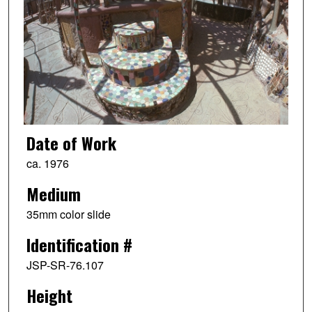
Date of Work
ca. 1976
Medium
35mm color slide
Identification #
JSP-SR-76.107
Height