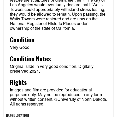
Los Angeles would eventually declare that if Watts
Towers could appropriately withstand stress testing,
they would be allowed to remain. Upon passing, the
Watts Towers were restored and are now on the
National Register of Historic Places under
ownership of the state of California.
Condition
Very Good
Condition Notes
Original slide in very good condition. Digitally
preserved 2021.
Rights
Images and film are provided for educational
purposes only. May not be reproduced in any form
without written consent. ©University of North Dakota.
All rights reserved.
IMAGE LOCATION