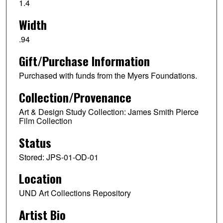
1.4
Width
.94
Gift/Purchase Information
Purchased with funds from the Myers Foundations.
Collection/Provenance
Art & Design Study Collection: James Smith Pierce
Film Collection
Status
Stored: JPS-01-OD-01
Location
UND Art Collections Repository
Artist Bio