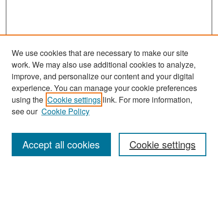
We use cookies that are necessary to make our site
work. We may also use additional cookies to analyze,
improve, and personalize our content and your digital
experience. You can manage your cookie preferences
Search
using the
Cookie settings
link. For more information,
see our
Cookie Policy
Enter search terms:
Accept all cookies
Cookie settings
Select context to search:
Advanced Search
Notify me via email or
RSS