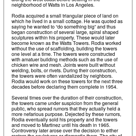
neighborhood of Watts in Los Angeles.
Rodia acquired a small triangular piece of land on
which he lived in a small cottage. He was quoted as
saying he wanted to “do something big” and thus
began construction of several large, spiral shaped
sculptures within his property. These would later
become known as the Watts Towers. Rodia worked
without the use of scaffolding, building the towers
one level at a time. The towers were constructed
with amatuer building methods such as the use of
chicken wire and mesh. Joints were built without
welding, bolts, or rivets. During their construction,
the towers were often vandalized by neighbors.
Rodia would work on these towers for the next three
decades before declaring them complete in 1954.
Several times over the duration of their construction,
the towers came under suspicion from the general
public, who spread rumors that they actually held a
more nefarious purpose. Dejected by these rumors,
Rodia eventually sold his property and the towers
and moved to Martinez until his death in 1965.
Controversy later arose over the decision to either
restore the sculptures or dismantle them. The city of