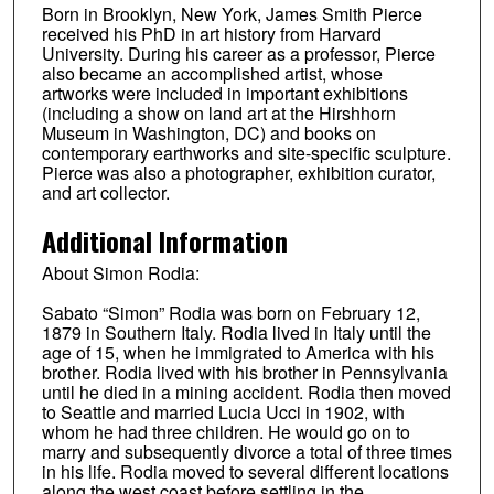
Born in Brooklyn, New York, James Smith Pierce
received his PhD in art history from Harvard
University. During his career as a professor, Pierce
also became an accomplished artist, whose
artworks were included in important exhibitions
(including a show on land art at the Hirshhorn
Museum in Washington, DC) and books on
contemporary earthworks and site-specific sculpture.
Pierce was also a photographer, exhibition curator,
and art collector.
Additional Information
About Simon Rodia:
Sabato “Simon” Rodia was born on February 12,
1879 in Southern Italy. Rodia lived in Italy until the
age of 15, when he immigrated to America with his
brother. Rodia lived with his brother in Pennsylvania
until he died in a mining accident. Rodia then moved
to Seattle and married Lucia Ucci in 1902, with
whom he had three children. He would go on to
marry and subsequently divorce a total of three times
in his life. Rodia moved to several different locations
along the west coast before settling in the