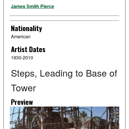
Artist
James Smith Pierce
Nationality
American
Artist Dates
1930-2010
Steps, Leading to Base of
Tower
Preview