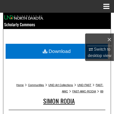
Menu
Home
Search
Browse Collections
×
My Account
Switch to
Download
About
desktop
view
Digital Commons Network™
>
>
>
>
Home
Communities
UND Art Collections
UND-FAST
FAST-
>
>
AWC
FAST-AWC-RODIA
89
SIMON RODIA