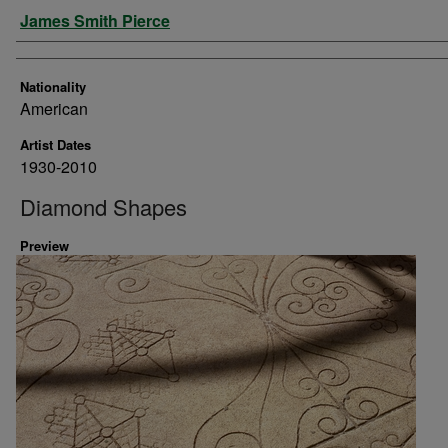
Artist
James Smith Pierce
Nationality
American
Artist Dates
1930-2010
Diamond Shapes
Preview