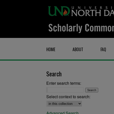
HOME
ABOUT
FAQ
Search
Enter search terms:
Select context to search:
Advanced Search