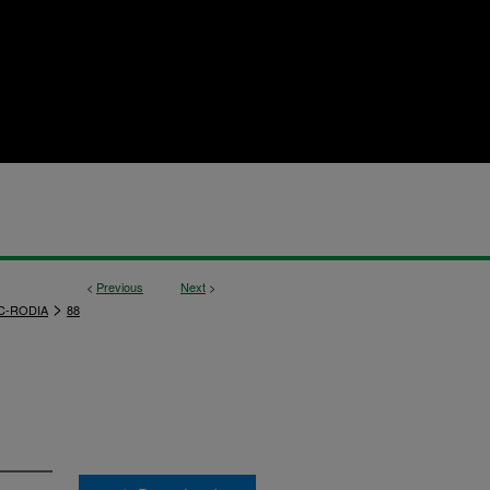
<
Previous
Next
>
>
C-RODIA
88