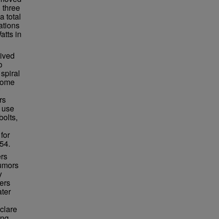
 three
a total
ations
atts in
lived
o
spiral
ecome
rs
 use
bolts,
for
54.
ers
rumors
y
ers
ater
clare
ing,