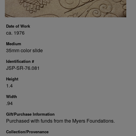
Date of Work
ca. 1976
Medium
35mm color slide
Identification #
JSP-SR-76.081
Height
1.4
Width
.94
Gift/Purchase Information
Purchased with funds from the Myers Foundations.
Collection/Provenance