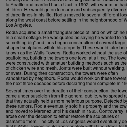
to Seattle and married Lucia Ucci in 1902, with whom he had
children. He would go on to marry and subsequently divorce 
of three times in his life. Rodia moved to several different loc
along the west coast before settling in the neighborhood of W
Los Angeles.
Rodia acquired a small triangular piece of land on which he 
in a small cottage. He was quoted as saying he wanted to “d
something big” and thus began construction of several large, 
shaped sculptures within his property. These would later b
known as the Watts Towers. Rodia worked without the use of
scaffolding, building the towers one level at a time. The towe
were constructed with amatuer building methods such as the
of chicken wire and mesh. Joints were built without welding, 
or rivets. During their construction, the towers were often
vandalized by neighbors. Rodia would work on these towers 
the next three decades before declaring them complete in 19
Several times over the duration of their construction, the tow
came under suspicion from the general public, who spread 
that they actually held a more nefarious purpose. Dejected b
these rumors, Rodia eventually sold his property and the tow
and moved to Martinez until his death in 1965. Controversy l
arose over the decision to either restore the sculptures or
dismantle them. The city of Los Angeles would eventually de
that if Watts Towers could appropriately withstand stress test