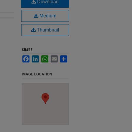
Download
Medium
Thumbnail
SHARE
Facebook
LinkedIn
WhatsApp
Email
Share
IMAGE LOCATION