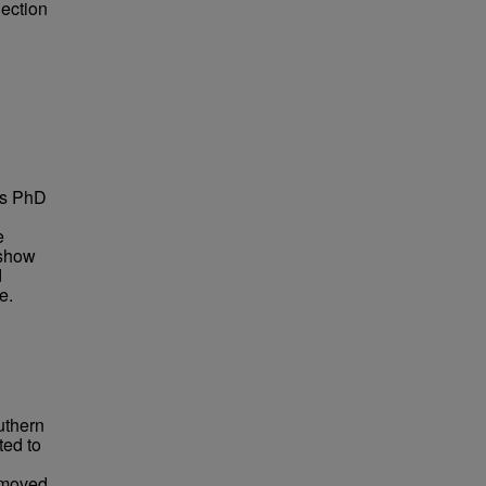
lection
is PhD
e
 show
d
e.
uthern
ted to
n moved