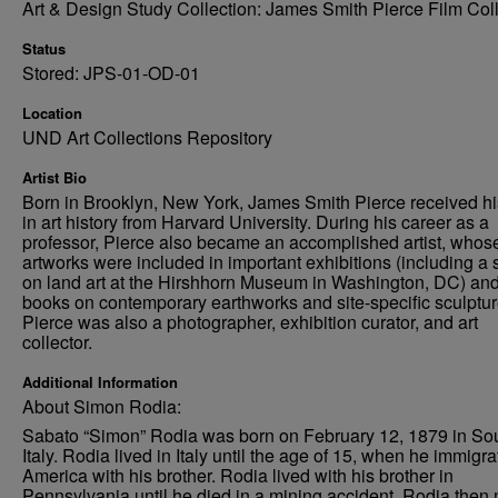
Art & Design Study Collection: James Smith Pierce Film Col
Status
Stored: JPS-01-OD-01
Location
UND Art Collections Repository
Artist Bio
Born in Brooklyn, New York, James Smith Pierce received h
in art history from Harvard University. During his career as a
professor, Pierce also became an accomplished artist, whos
artworks were included in important exhibitions (including a
on land art at the Hirshhorn Museum in Washington, DC) an
books on contemporary earthworks and site-specific sculptur
Pierce was also a photographer, exhibition curator, and art
collector.
Additional Information
About Simon Rodia:
Sabato “Simon” Rodia was born on February 12, 1879 in So
Italy. Rodia lived in Italy until the age of 15, when he immigra
America with his brother. Rodia lived with his brother in
Pennsylvania until he died in a mining accident. Rodia the