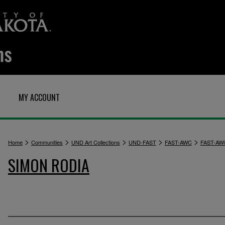
MY ACCOUNT
>
>
>
>
>
Home
Communities
UND Art Collections
UND-FAST
FAST-AWC
FAST-AW
SIMON RODIA