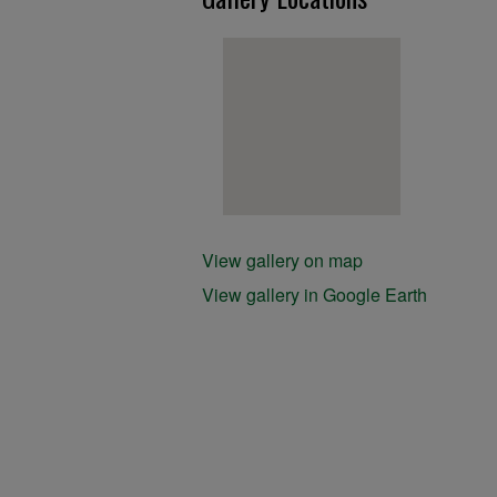
View gallery on map
View gallery in Google Earth