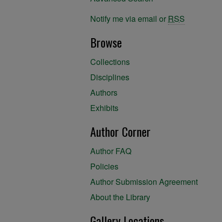
Notify me via email or
RSS
Browse
Collections
Disciplines
Authors
Exhibits
Author Corner
Author FAQ
Policies
Author Submission Agreement
About the Library
Gallery Locations