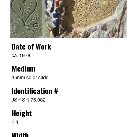
Date of Work
ca. 1976
Medium
35mm color slide
Identification #
JSP-SR-76.082
Height
1.4
Width