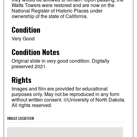
Watts Towers were restored and are now on the
National Register of Historic Places under
ownership of the state of California.
Condition
Very Good
Condition Notes
Original slide in very good condition. Digitally
preserved 2021.
Rights
Images and film are provided for educational
purposes only. May not be reproduced in any form
without written consent. ©University of North Dakota.
All rights reserved.
IMAGE LOCATION