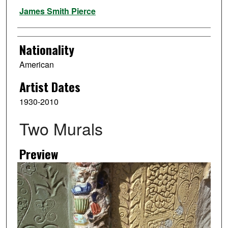
Artist
James Smith Pierce
Nationality
American
Artist Dates
1930-2010
Two Murals
Preview