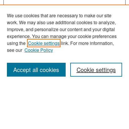
We use cookies that are necessary to make our site
work. We may also use additional cookies to analyze,
improve, and personalize our content and your digital
experience. You can manage your cookie preferences
Search
using the
Cookie settings
link. For more information,
see our
Cookie Policy
Enter search terms:
Accept all cookies
Cookie settings
Select context to search:
Advanced Search
Notify me via email or
RSS
Browse