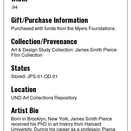
.94
Gift/Purchase Information
Purchased with funds from the Myers Foundations.
Collection/Provenance
Art & Design Study Collection: James Smith Pierce
Film Collection
Status
Stored: JPS-01-OD-01
Location
UND Art Collections Repository
Artist Bio
Born in Brooklyn, New York, James Smith Pierce
received his PhD in art history from Harvard
University. During his career as a professor, Pierce