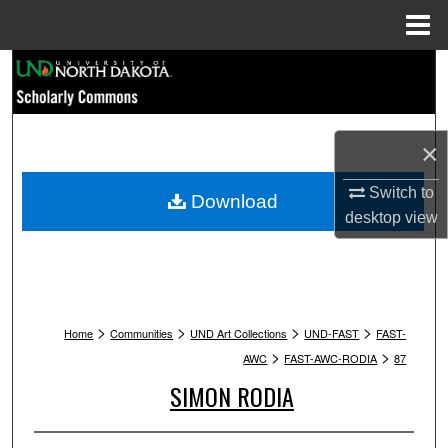
Menu
Home
Search
Browse Collections
×
My Account
Switch to
Download
desktop
view
About
Digital Commons Network™
>
>
>
>
Home
Communities
UND Art Collections
UND-FAST
FAST-
>
>
AWC
FAST-AWC-RODIA
87
SIMON RODIA