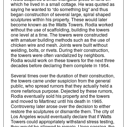
which he lived in a small cottage. He was quoted as
saying he wanted to “do something big” and thus
began construction of several large, spiral shaped
sculptures within his property. These would later
become known as the Watts Towers. Rodia worked
without the use of scaffolding, building the towers
one level at a time. The towers were constructed
with amatuer building methods such as the use of
chicken wire and mesh. Joints were built without
welding, bolts, or rivets. During their construction,
the towers were often vandalized by neighbors.
Rodia would work on these towers for the next three
decades before declaring them complete in 1954.
Several times over the duration of their construction,
the towers came under suspicion from the general
public, who spread rumors that they actually held a
more nefarious purpose. Dejected by these rumors,
Rodia eventually sold his property and the towers
and moved to Martinez until his death in 1965.
Controversy later arose over the decision to either
restore the sculptures or dismantle them. The city of
Los Angeles would eventually declare that if Watts
Towers could appropriately withstand stress testing,
they would be allowed to remain. Upon passing, the