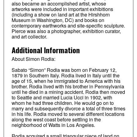
also became an accomplished artist, whose
artworks were included in important exhibitions
(including a show on land art at the Hirshhorn
Museum in Washington, DC) and books on
contemporary earthworks and site-specific sculpture.
Pierce was also a photographer, exhibition curator,
and art collector.
Additional Information
About Simon Rodia:
Sabato “Simon” Rodia was born on February 12,
1879 in Southern Italy. Rodia lived in Italy until the
age of 15, when he immigrated to America with his
brother. Rodia lived with his brother in Pennsylvania
until he died in a mining accident. Rodia then moved
to Seattle and married Lucia Ucci in 1902, with
whom he had three children. He would go on to
marry and subsequently divorce a total of three times
in his life. Rodia moved to several different locations
along the west coast before settling in the
neighborhood of Watts in Los Angeles.
Rodia acquired a small triangular piece of land on