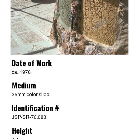
Date of Work
ca. 1976
Medium
35mm color slide
Identification #
JSP-SR-76.083
Height