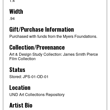
1.4
Width
.94
Gift/Purchase Information
Purchased with funds from the Myers Foundations.
Collection/Provenance
Art & Design Study Collection: James Smith Pierce
Film Collection
Status
Stored: JPS-01-OD-01
Location
UND Art Collections Repository
Artist Bio