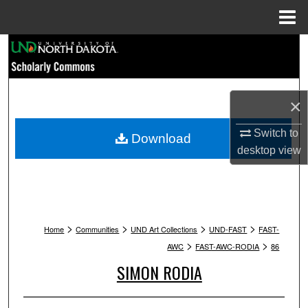
Menu
Home
Search
Browse Collections
×
My Account
Switch to
Download
About
desktop
view
Digital Commons Network™
>
>
>
>
Home
Communities
UND Art Collections
UND-FAST
FAST-
>
>
AWC
FAST-AWC-RODIA
86
SIMON RODIA