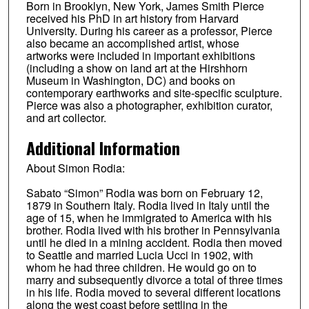
Born in Brooklyn, New York, James Smith Pierce
received his PhD in art history from Harvard
University. During his career as a professor, Pierce
also became an accomplished artist, whose
artworks were included in important exhibitions
(including a show on land art at the Hirshhorn
Museum in Washington, DC) and books on
contemporary earthworks and site-specific sculpture.
Pierce was also a photographer, exhibition curator,
and art collector.
Additional Information
About Simon Rodia:
Sabato “Simon” Rodia was born on February 12,
1879 in Southern Italy. Rodia lived in Italy until the
age of 15, when he immigrated to America with his
brother. Rodia lived with his brother in Pennsylvania
until he died in a mining accident. Rodia then moved
to Seattle and married Lucia Ucci in 1902, with
whom he had three children. He would go on to
marry and subsequently divorce a total of three times
in his life. Rodia moved to several different locations
along the west coast before settling in the