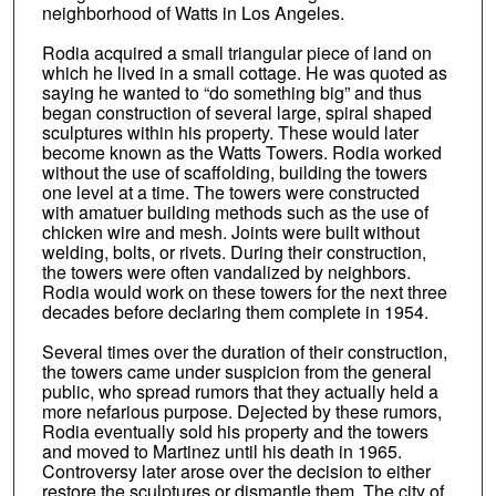
neighborhood of Watts in Los Angeles.
Rodia acquired a small triangular piece of land on
which he lived in a small cottage. He was quoted as
saying he wanted to “do something big” and thus
began construction of several large, spiral shaped
sculptures within his property. These would later
become known as the Watts Towers. Rodia worked
without the use of scaffolding, building the towers
one level at a time. The towers were constructed
with amatuer building methods such as the use of
chicken wire and mesh. Joints were built without
welding, bolts, or rivets. During their construction,
the towers were often vandalized by neighbors.
Rodia would work on these towers for the next three
decades before declaring them complete in 1954.
Several times over the duration of their construction,
the towers came under suspicion from the general
public, who spread rumors that they actually held a
more nefarious purpose. Dejected by these rumors,
Rodia eventually sold his property and the towers
and moved to Martinez until his death in 1965.
Controversy later arose over the decision to either
restore the sculptures or dismantle them. The city of