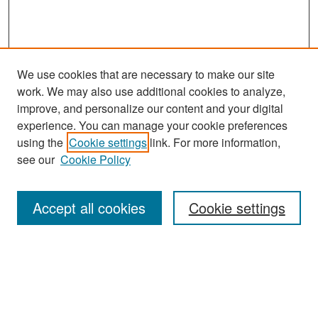
We use cookies that are necessary to make our site
work. We may also use additional cookies to analyze,
improve, and personalize our content and your digital
experience. You can manage your cookie preferences
Search
using the
Cookie settings
link. For more information,
see our
Cookie Policy
Enter search terms:
Accept all cookies
Cookie settings
Select context to search:
Advanced Search
Notify me via email or
RSS