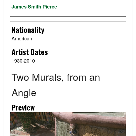
Artist
James Smith Pierce
Nationality
American
Artist Dates
1930-2010
Two Murals, from an
Angle
Preview