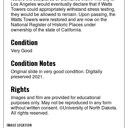
Los Angeles would eventually declare that if Watts
Towers could appropriately withstand stress testing,
they would be allowed to remain. Upon passing, the
Watts Towers were restored and are now on the
National Register of Historic Places under
ownership of the state of California.
Condition
Very Good
Condition Notes
Original slide in very good condition. Digitally
preserved 2021.
Rights
Images and film are provided for educational
purposes only. May not be reproduced in any form
without written consent. ©University of North Dakota.
All rights reserved.
IMAGE LOCATION