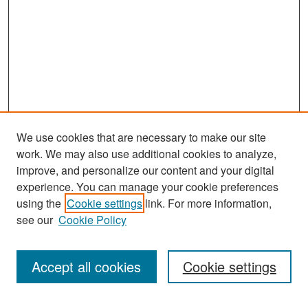
We use cookies that are necessary to make our site
work. We may also use additional cookies to analyze,
improve, and personalize our content and your digital
experience. You can manage your cookie preferences
Search
using the
Cookie settings
link. For more information,
see our
Cookie Policy
Enter search terms:
Accept all cookies
Cookie settings
Select context to search: