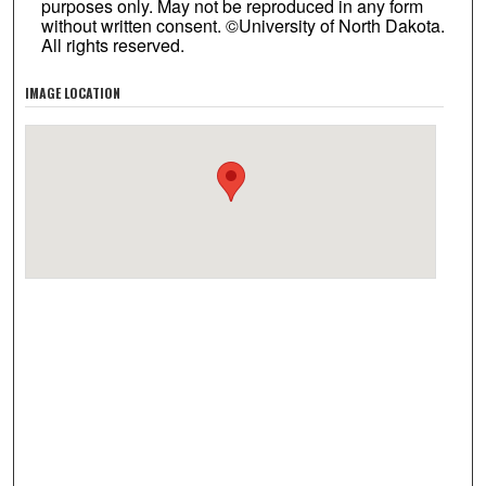
purposes only. May not be reproduced in any form
without written consent. ©University of North Dakota.
All rights reserved.
IMAGE LOCATION