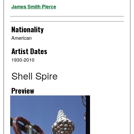
Artist
James Smith Pierce
Nationality
American
Artist Dates
1930-2010
Shell Spire
Preview