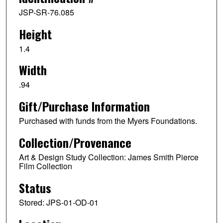
JSP-SR-76.085
Height
1.4
Width
.94
Gift/Purchase Information
Purchased with funds from the Myers Foundations.
Collection/Provenance
Art & Design Study Collection: James Smith Pierce
Film Collection
Status
Stored: JPS-01-OD-01