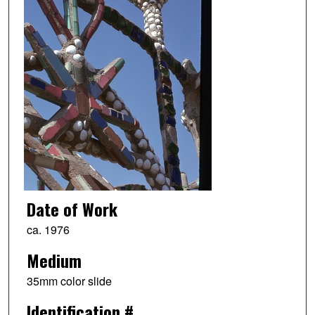
Date of Work
ca. 1976
Medium
35mm color slide
Identification #