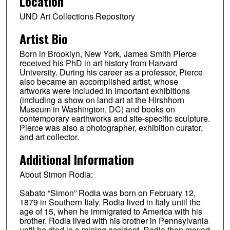
Location
UND Art Collections Repository
Artist Bio
Born in Brooklyn, New York, James Smith Pierce
received his PhD in art history from Harvard
University. During his career as a professor, Pierce
also became an accomplished artist, whose
artworks were included in important exhibitions
(including a show on land art at the Hirshhorn
Museum in Washington, DC) and books on
contemporary earthworks and site-specific sculpture.
Pierce was also a photographer, exhibition curator,
and art collector.
Additional Information
About Simon Rodia:
Sabato “Simon” Rodia was born on February 12,
1879 in Southern Italy. Rodia lived in Italy until the
age of 15, when he immigrated to America with his
brother. Rodia lived with his brother in Pennsylvania
until he died in a mining accident. Rodia then moved