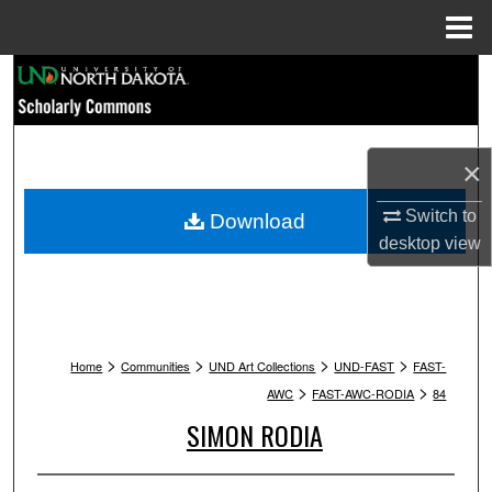
Menu
Home
Search
Browse Collections
×
My Account
Switch to
Download
About
desktop
view
Digital Commons Network™
>
>
>
>
Home
Communities
UND Art Collections
UND-FAST
FAST-
>
>
AWC
FAST-AWC-RODIA
84
SIMON RODIA