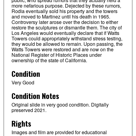
public, who spread rumors that they actually held a
more nefarious purpose. Dejected by these rumors,
Rodia eventually sold his property and the towers
and moved to Martinez until his death in 1965.
Controversy later arose over the decision to either
restore the sculptures or dismantle them. The city of
Los Angeles would eventually declare that if Watts
Towers could appropriately withstand stress testing,
they would be allowed to remain. Upon passing, the
Watts Towers were restored and are now on the
National Register of Historic Places under
ownership of the state of California.
Condition
Very Good
Condition Notes
Original slide in very good condition. Digitally
preserved 2021.
Rights
Images and film are provided for educational