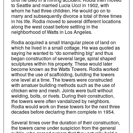
to Seattle and married Lucia Ucci in 1902, with
whom he had three children. He would go on to
marry and subsequently divorce a total of three times
in his life. Rodia moved to several different locations
along the west coast before settling in the
neighborhood of Watts in Los Angeles.
Rodia acquired a small triangular piece of land on
which he lived in a small cottage. He was quoted as
saying he wanted to “do something big” and thus
began construction of several large, spiral shaped
sculptures within his property. These would later
become known as the Watts Towers. Rodia worked
without the use of scaffolding, building the towers
one level at a time. The towers were constructed
with amatuer building methods such as the use of
chicken wire and mesh. Joints were built without
welding, bolts, or rivets. During their construction,
the towers were often vandalized by neighbors.
Rodia would work on these towers for the next three
decades before declaring them complete in 1954.
Several times over the duration of their construction,
the towers came under suspicion from the general