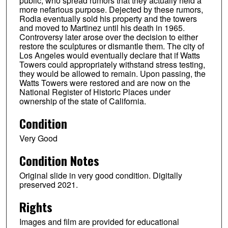
public, who spread rumors that they actually held a
more nefarious purpose. Dejected by these rumors,
Rodia eventually sold his property and the towers
and moved to Martinez until his death in 1965.
Controversy later arose over the decision to either
restore the sculptures or dismantle them. The city of
Los Angeles would eventually declare that if Watts
Towers could appropriately withstand stress testing,
they would be allowed to remain. Upon passing, the
Watts Towers were restored and are now on the
National Register of Historic Places under
ownership of the state of California.
Condition
Very Good
Condition Notes
Original slide in very good condition. Digitally
preserved 2021.
Rights
Images and film are provided for educational