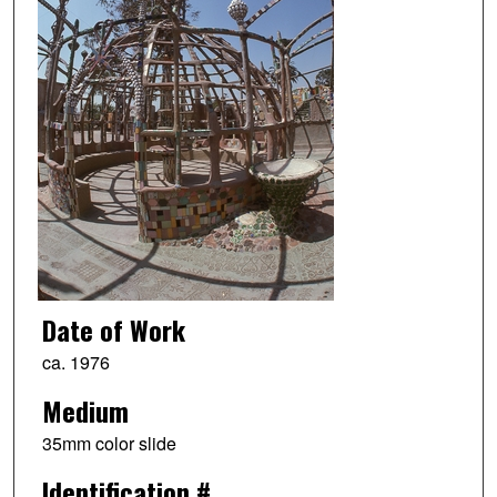
Date of Work
ca. 1976
Medium
35mm color slide
Identification #