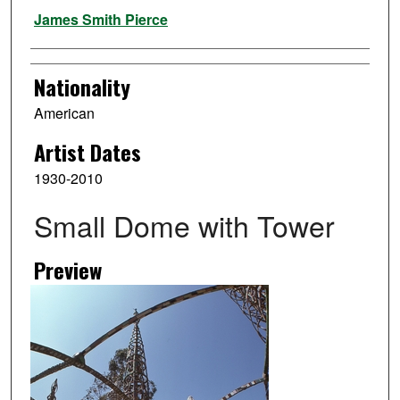
Artist
James Smith Pierce
Nationality
American
Artist Dates
1930-2010
Small Dome with Tower
Preview