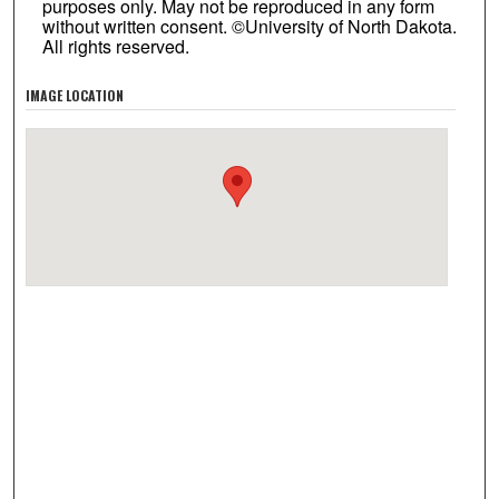
purposes only. May not be reproduced in any form
without written consent. ©University of North Dakota.
All rights reserved.
IMAGE LOCATION