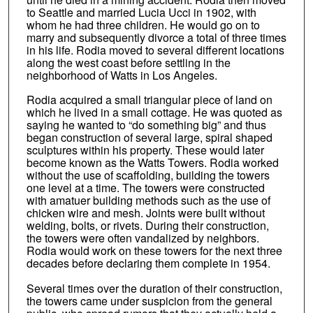
to Seattle and married Lucia Ucci in 1902, with
whom he had three children. He would go on to
marry and subsequently divorce a total of three times
in his life. Rodia moved to several different locations
along the west coast before settling in the
neighborhood of Watts in Los Angeles.
Rodia acquired a small triangular piece of land on
which he lived in a small cottage. He was quoted as
saying he wanted to “do something big” and thus
began construction of several large, spiral shaped
sculptures within his property. These would later
become known as the Watts Towers. Rodia worked
without the use of scaffolding, building the towers
one level at a time. The towers were constructed
with amatuer building methods such as the use of
chicken wire and mesh. Joints were built without
welding, bolts, or rivets. During their construction,
the towers were often vandalized by neighbors.
Rodia would work on these towers for the next three
decades before declaring them complete in 1954.
Several times over the duration of their construction,
the towers came under suspicion from the general