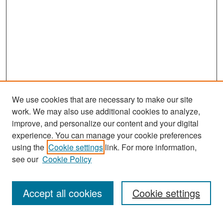
We use cookies that are necessary to make our site
work. We may also use additional cookies to analyze,
improve, and personalize our content and your digital
experience. You can manage your cookie preferences
Search
using the
Cookie settings
link. For more information,
see our
Cookie Policy
Enter search terms:
Accept all cookies
Cookie settings
Select context to search: