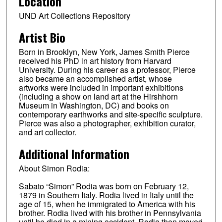
Location
UND Art Collections Repository
Artist Bio
Born in Brooklyn, New York, James Smith Pierce
received his PhD in art history from Harvard
University. During his career as a professor, Pierce
also became an accomplished artist, whose
artworks were included in important exhibitions
(including a show on land art at the Hirshhorn
Museum in Washington, DC) and books on
contemporary earthworks and site-specific sculpture.
Pierce was also a photographer, exhibition curator,
and art collector.
Additional Information
About Simon Rodia:
Sabato “Simon” Rodia was born on February 12,
1879 in Southern Italy. Rodia lived in Italy until the
age of 15, when he immigrated to America with his
brother. Rodia lived with his brother in Pennsylvania
until he died in a mining accident. Rodia then moved