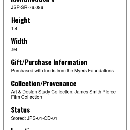
JSP-SR-76.086
Height
1.4
Width
.94
Gift/Purchase Information
Purchased with funds from the Myers Foundations.
Collection/Provenance
Art & Design Study Collection: James Smith Pierce
Film Collection
Status
Stored: JPS-01-OD-01