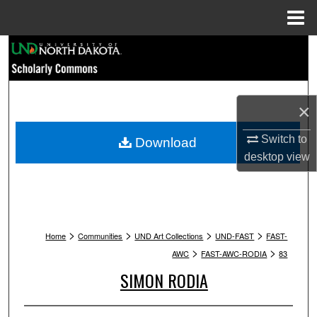
Menu
Home
Search
Browse Collections
×
My Account
Switch to
Download
About
desktop
view
Digital Commons Network™
>
>
>
>
Home
Communities
UND Art Collections
UND-FAST
FAST-
>
>
AWC
FAST-AWC-RODIA
83
SIMON RODIA