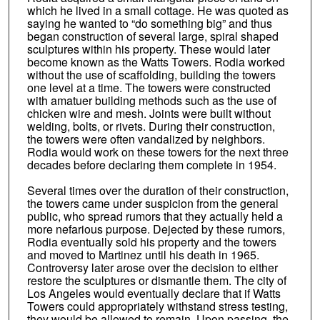
which he lived in a small cottage. He was quoted as
saying he wanted to “do something big” and thus
began construction of several large, spiral shaped
sculptures within his property. These would later
become known as the Watts Towers. Rodia worked
without the use of scaffolding, building the towers
one level at a time. The towers were constructed
with amatuer building methods such as the use of
chicken wire and mesh. Joints were built without
welding, bolts, or rivets. During their construction,
the towers were often vandalized by neighbors.
Rodia would work on these towers for the next three
decades before declaring them complete in 1954.
Several times over the duration of their construction,
the towers came under suspicion from the general
public, who spread rumors that they actually held a
more nefarious purpose. Dejected by these rumors,
Rodia eventually sold his property and the towers
and moved to Martinez until his death in 1965.
Controversy later arose over the decision to either
restore the sculptures or dismantle them. The city of
Los Angeles would eventually declare that if Watts
Towers could appropriately withstand stress testing,
they would be allowed to remain. Upon passing, the