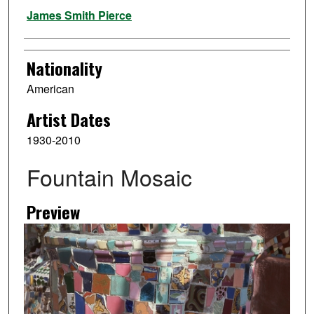
Artist
James Smith Pierce
Nationality
American
Artist Dates
1930-2010
Fountain Mosaic
Preview