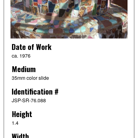
Date of Work
ca. 1976
Medium
35mm color slide
Identification #
JSP-SR-76.088
Height
1.4
Width