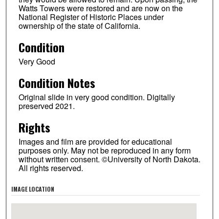
Watts Towers were restored and are now on the
National Register of Historic Places under
ownership of the state of California.
Condition
Very Good
Condition Notes
Original slide in very good condition. Digitally
preserved 2021.
Rights
Images and film are provided for educational
purposes only. May not be reproduced in any form
without written consent. ©University of North Dakota.
All rights reserved.
IMAGE LOCATION