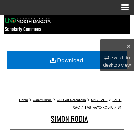
Menu
Home
Search
Browse Collections
×
My Account
Switch to
Download
desktop
view
About
Digital Commons Network™
>
>
>
>
Home
Communities
UND Art Collections
UND-FAST
FAST-
>
>
AWC
FAST-AWC-RODIA
81
SIMON RODIA