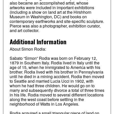
also became an accomplished artist, whose
artworks were included in important exhibitions
(including a show on land art at the Hirshhorn
Museum in Washington, DC) and books on
contemporary earthworks and site-specific sculpture.
Pierce was also a photographer, exhibition curator,
and art collector.
Additional Information
About Simon Rodia:
Sabato “Simon” Rodia was born on February 12,
1879 in Southern Italy. Rodia lived in Italy until the
age of 15, when he immigrated to America with his
brother. Rodia lived with his brother in Pennsylvania
until he died in a mining accident. Rodia then moved
to Seattle and married Lucia Ucci in 1902, with
whom he had three children. He would go on to
marry and subsequently divorce a total of three times
in his life. Rodia moved to several different locations
along the west coast before settling in the
neighborhood of Watts in Los Angeles.
Rodia acquired a small triangular piece of land on