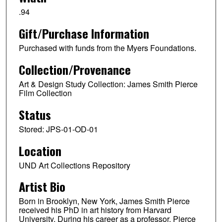
.94
Gift/Purchase Information
Purchased with funds from the Myers Foundations.
Collection/Provenance
Art & Design Study Collection: James Smith Pierce
Film Collection
Status
Stored: JPS-01-OD-01
Location
UND Art Collections Repository
Artist Bio
Born in Brooklyn, New York, James Smith Pierce
received his PhD in art history from Harvard
University. During his career as a professor, Pierce