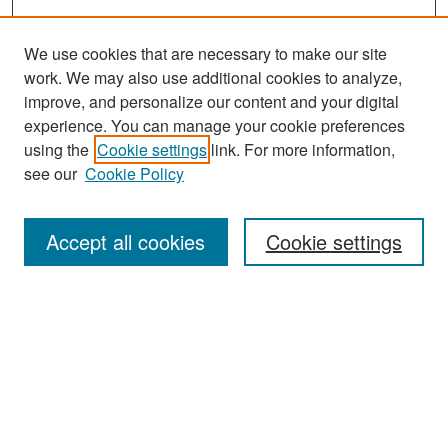
We use cookies that are necessary to make our site
work. We may also use additional cookies to analyze,
improve, and personalize our content and your digital
experience. You can manage your cookie preferences
Search
using the
Cookie settings
link. For more information,
see our
Cookie Policy
Enter search terms:
Accept all cookies
Cookie settings
Select context to search:
Advanced Search
Notify me via email or
RSS
Browse