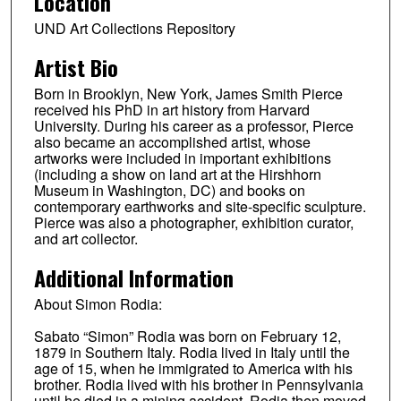
Location
UND Art Collections Repository
Artist Bio
Born in Brooklyn, New York, James Smith Pierce
received his PhD in art history from Harvard
University. During his career as a professor, Pierce
also became an accomplished artist, whose
artworks were included in important exhibitions
(including a show on land art at the Hirshhorn
Museum in Washington, DC) and books on
contemporary earthworks and site-specific sculpture.
Pierce was also a photographer, exhibition curator,
and art collector.
Additional Information
About Simon Rodia:
Sabato “Simon” Rodia was born on February 12,
1879 in Southern Italy. Rodia lived in Italy until the
age of 15, when he immigrated to America with his
brother. Rodia lived with his brother in Pennsylvania
until he died in a mining accident. Rodia then moved