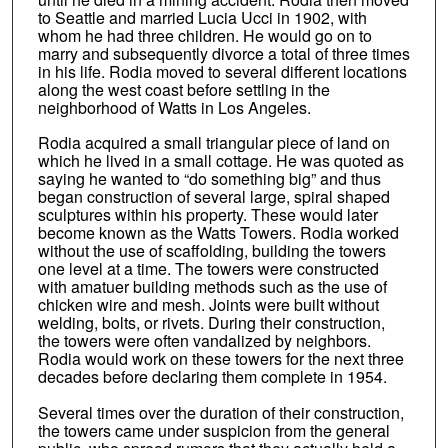
to Seattle and married Lucia Ucci in 1902, with
whom he had three children. He would go on to
marry and subsequently divorce a total of three times
in his life. Rodia moved to several different locations
along the west coast before settling in the
neighborhood of Watts in Los Angeles.
Rodia acquired a small triangular piece of land on
which he lived in a small cottage. He was quoted as
saying he wanted to “do something big” and thus
began construction of several large, spiral shaped
sculptures within his property. These would later
become known as the Watts Towers. Rodia worked
without the use of scaffolding, building the towers
one level at a time. The towers were constructed
with amatuer building methods such as the use of
chicken wire and mesh. Joints were built without
welding, bolts, or rivets. During their construction,
the towers were often vandalized by neighbors.
Rodia would work on these towers for the next three
decades before declaring them complete in 1954.
Several times over the duration of their construction,
the towers came under suspicion from the general