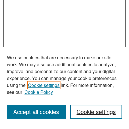
We use cookies that are necessary to make our site
work. We may also use additional cookies to analyze,
improve, and personalize our content and your digital
experience. You can manage your cookie preferences
Search
using the
Cookie settings
link. For more information,
see our
Cookie Policy
Enter search terms:
Accept all cookies
Cookie settings
Select context to search: