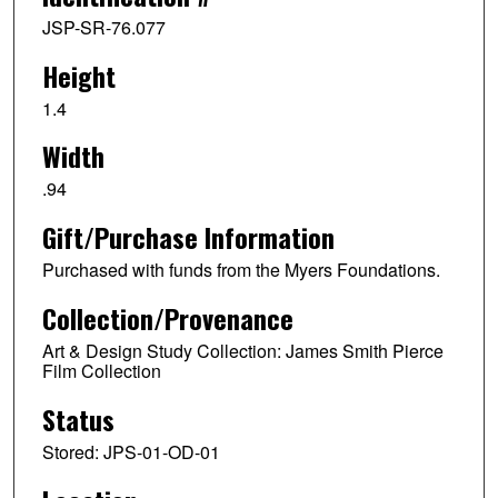
JSP-SR-76.077
Height
1.4
Width
.94
Gift/Purchase Information
Purchased with funds from the Myers Foundations.
Collection/Provenance
Art & Design Study Collection: James Smith Pierce
Film Collection
Status
Stored: JPS-01-OD-01