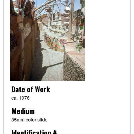
Date of Work
ca. 1976
Medium
35mm color slide
Identification #