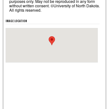
purposes only. May not be reproduced in any form
without written consent. ©University of North Dakota.
All rights reserved.
IMAGE LOCATION