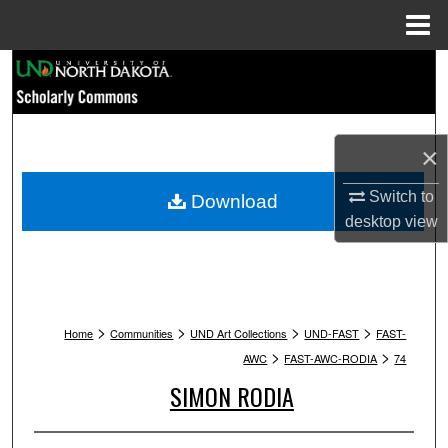
Menu
Home
Search
Browse Collections
×
My Account
Switch to
Download
About
desktop
view
Digital Commons Network™
>
>
>
>
Home
Communities
UND Art Collections
UND-FAST
FAST-
>
>
AWC
FAST-AWC-RODIA
74
SIMON RODIA