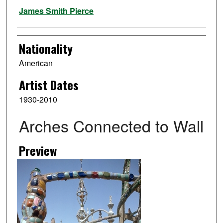
Artist
James Smith Pierce
Nationality
American
Artist Dates
1930-2010
Arches Connected to Wall
Preview