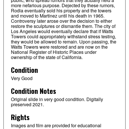
public, who spread rumors that they actually held a
more nefarious purpose. Dejected by these rumors,
Rodia eventually sold his property and the towers
and moved to Martinez until his death in 1965.
Controversy later arose over the decision to either
restore the sculptures or dismantle them. The city of
Los Angeles would eventually declare that if Watts
Towers could appropriately withstand stress testing,
they would be allowed to remain. Upon passing, the
Watts Towers were restored and are now on the
National Register of Historic Places under
ownership of the state of California.
Condition
Very Good
Condition Notes
Original slide in very good condition. Digitally
preserved 2021.
Rights
Images and film are provided for educational