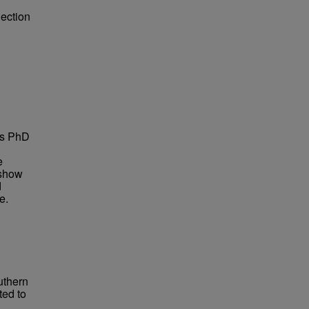
lection
is PhD
e
 show
d
e.
uthern
ted to