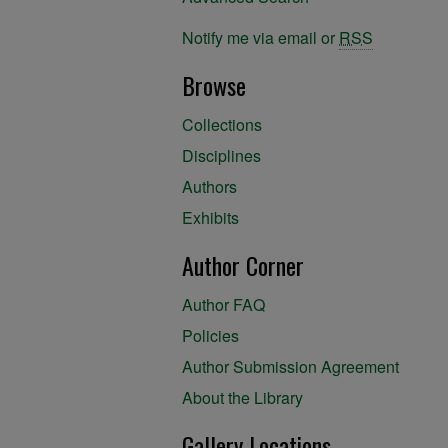
Notify me via email or
RSS
Browse
Collections
Disciplines
Authors
Exhibits
Author Corner
Author FAQ
Policies
Author Submission Agreement
About the Library
Gallery Locations