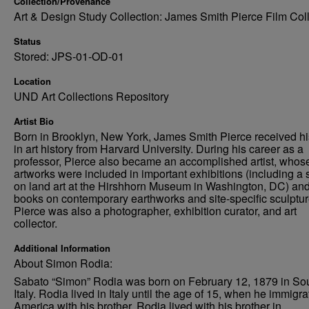
Collection/Provenance
Art & Design Study Collection: James Smith Pierce Film Col
Status
Stored: JPS-01-OD-01
Location
UND Art Collections Repository
Artist Bio
Born in Brooklyn, New York, James Smith Pierce received h
in art history from Harvard University. During his career as a
professor, Pierce also became an accomplished artist, whos
artworks were included in important exhibitions (including a
on land art at the Hirshhorn Museum in Washington, DC) an
books on contemporary earthworks and site-specific sculptur
Pierce was also a photographer, exhibition curator, and art
collector.
Additional Information
About Simon Rodia:
Sabato “Simon” Rodia was born on February 12, 1879 in So
Italy. Rodia lived in Italy until the age of 15, when he immigra
America with his brother. Rodia lived with his brother in