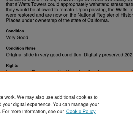
that if Watts Towers could appropriately withstand stress test
they would be allowed to remain. Upon passing, the Watts 
were restored and are now on the National Register of Histor
Places under ownership of the state of California.
Condition
Very Good
Condition Notes
Original slide in very good condition. Digitally preserved 202
Rights
Images and film are provided for educational purposes only.
not be reproduced in any form without written consent. ©Univ
of North Dakota. All rights reserved.
te work. We may also use additional cookies to
d your digital experience. You can manage your
. For more information, see our
Cookie Policy
Home
|
About
|
FAQ
|
My Account
|
Accessibility Stat
Privacy
Copyright