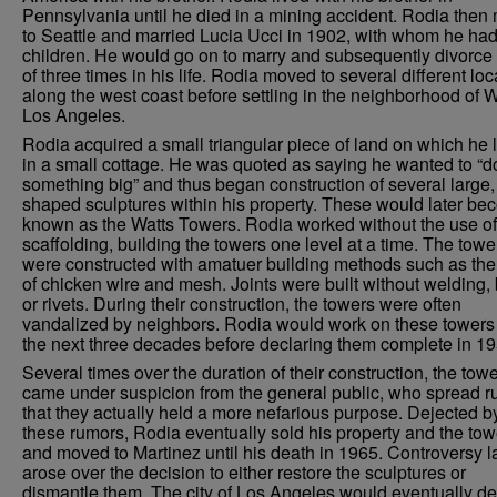
Pennsylvania until he died in a mining accident. Rodia the
to Seattle and married Lucia Ucci in 1902, with whom he had
children. He would go on to marry and subsequently divorce 
of three times in his life. Rodia moved to several different loc
along the west coast before settling in the neighborhood of W
Los Angeles.
Rodia acquired a small triangular piece of land on which he 
in a small cottage. He was quoted as saying he wanted to “d
something big” and thus began construction of several large, 
shaped sculptures within his property. These would later b
known as the Watts Towers. Rodia worked without the use of
scaffolding, building the towers one level at a time. The towe
were constructed with amatuer building methods such as the
of chicken wire and mesh. Joints were built without welding, 
or rivets. During their construction, the towers were often
vandalized by neighbors. Rodia would work on these towers 
the next three decades before declaring them complete in 19
Several times over the duration of their construction, the tow
came under suspicion from the general public, who spread 
that they actually held a more nefarious purpose. Dejected b
these rumors, Rodia eventually sold his property and the tow
and moved to Martinez until his death in 1965. Controversy l
arose over the decision to either restore the sculptures or
dismantle them. The city of Los Angeles would eventually de