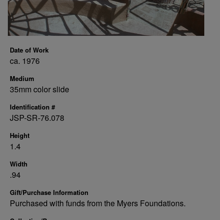
Date of Work
ca. 1976
Medium
35mm color slide
Identification #
JSP-SR-76.078
Height
1.4
Width
.94
Gift/Purchase Information
Purchased with funds from the Myers Foundations.