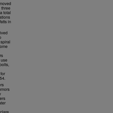
n moved
 three
a total
ations
atts in
lived
o
spiral
ecome
rs
 use
bolts,
for
54.
ers
rumors
y
ers
ater
clare