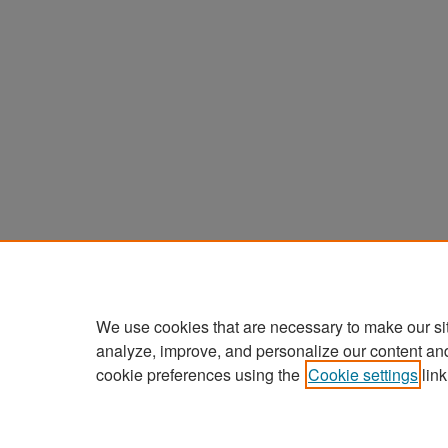
We use cookies that are necessary to make our si
analyze, improve, and personalize our content an
cookie preferences using the
Cookie settings
link