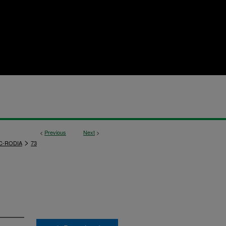
<
Previous
Next
>
>
C-RODIA
73