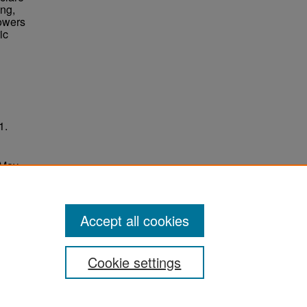
ing,
Towers
ic
1.
 May
ersity
Accept all cookies
Cookie settings
ement