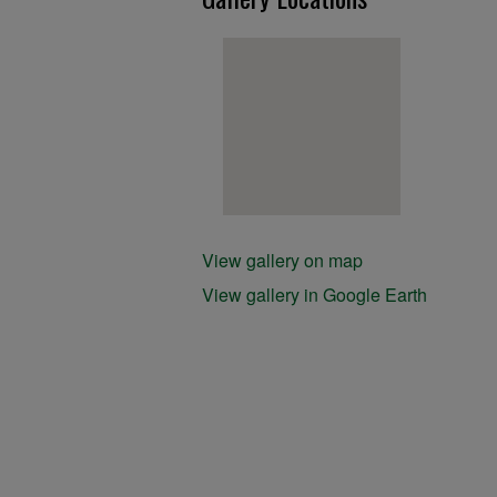
View gallery on map
View gallery in Google Earth