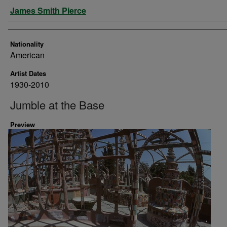
Artist
James Smith Pierce
Nationality
American
Artist Dates
1930-2010
Jumble at the Base
Preview