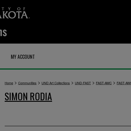
MY ACCOUNT
>
>
>
>
>
Home
Communities
UND Art Collections
UND-FAST
FAST-AWC
FAST-AW
SIMON RODIA