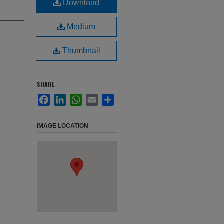
Download
Medium
Thumbnail
SHARE
Facebook
LinkedIn
WhatsApp
Email
Share
IMAGE LOCATION