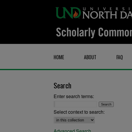
HOME
ABOUT
FAQ
Search
Enter search terms:
Select context to search:
Advanced Search