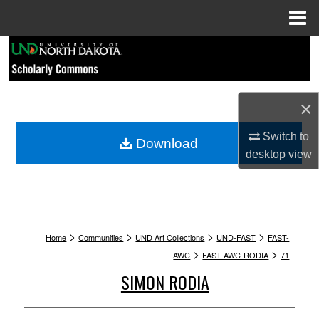
Menu
Home
Search
Browse Collections
×
My Account
Switch to
Download
desktop
view
About
Digital Commons Network™
>
>
>
>
Home
Communities
UND Art Collections
UND-FAST
FAST-
>
>
AWC
FAST-AWC-RODIA
71
SIMON RODIA