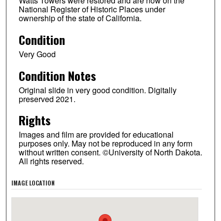
Watts Towers were restored and are now on the
National Register of Historic Places under
ownership of the state of California.
Condition
Very Good
Condition Notes
Original slide in very good condition. Digitally
preserved 2021.
Rights
Images and film are provided for educational
purposes only. May not be reproduced in any form
without written consent. ©University of North Dakota.
All rights reserved.
IMAGE LOCATION