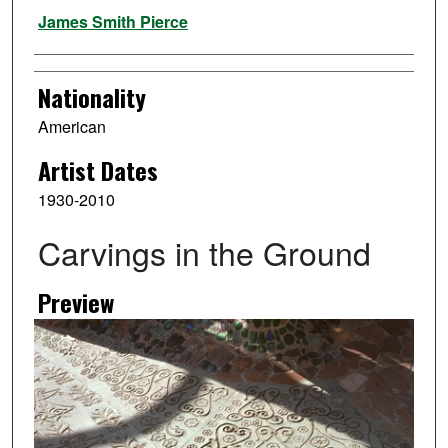
Artist
James Smith Pierce
Nationality
American
Artist Dates
1930-2010
Carvings in the Ground
Preview