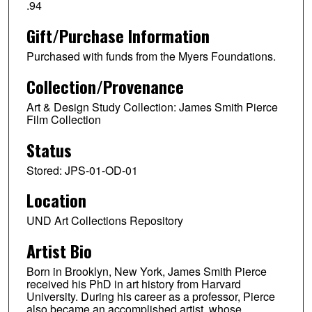
.94
Gift/Purchase Information
Purchased with funds from the Myers Foundations.
Collection/Provenance
Art & Design Study Collection: James Smith Pierce
Film Collection
Status
Stored: JPS-01-OD-01
Location
UND Art Collections Repository
Artist Bio
Born in Brooklyn, New York, James Smith Pierce
received his PhD in art history from Harvard
University. During his career as a professor, Pierce
also became an accomplished artist, whose