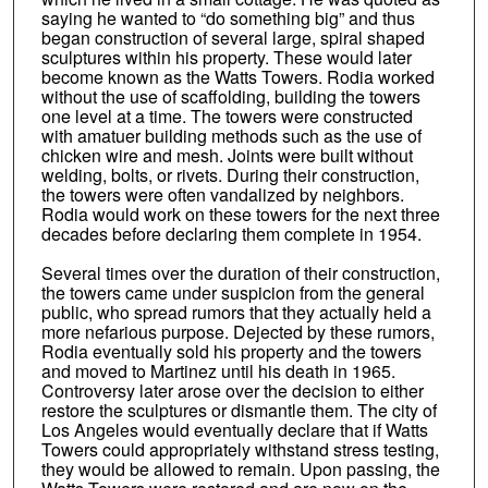
saying he wanted to “do something big” and thus
began construction of several large, spiral shaped
sculptures within his property. These would later
become known as the Watts Towers. Rodia worked
without the use of scaffolding, building the towers
one level at a time. The towers were constructed
with amatuer building methods such as the use of
chicken wire and mesh. Joints were built without
welding, bolts, or rivets. During their construction,
the towers were often vandalized by neighbors.
Rodia would work on these towers for the next three
decades before declaring them complete in 1954.
Several times over the duration of their construction,
the towers came under suspicion from the general
public, who spread rumors that they actually held a
more nefarious purpose. Dejected by these rumors,
Rodia eventually sold his property and the towers
and moved to Martinez until his death in 1965.
Controversy later arose over the decision to either
restore the sculptures or dismantle them. The city of
Los Angeles would eventually declare that if Watts
Towers could appropriately withstand stress testing,
they would be allowed to remain. Upon passing, the