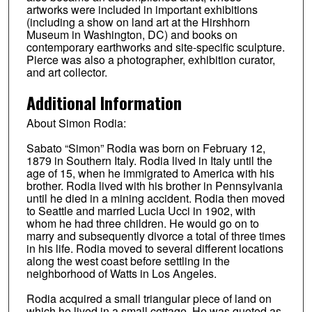
artworks were included in important exhibitions
(including a show on land art at the Hirshhorn
Museum in Washington, DC) and books on
contemporary earthworks and site-specific sculpture.
Pierce was also a photographer, exhibition curator,
and art collector.
Additional Information
About Simon Rodia:
Sabato “Simon” Rodia was born on February 12,
1879 in Southern Italy. Rodia lived in Italy until the
age of 15, when he immigrated to America with his
brother. Rodia lived with his brother in Pennsylvania
until he died in a mining accident. Rodia then moved
to Seattle and married Lucia Ucci in 1902, with
whom he had three children. He would go on to
marry and subsequently divorce a total of three times
in his life. Rodia moved to several different locations
along the west coast before settling in the
neighborhood of Watts in Los Angeles.
Rodia acquired a small triangular piece of land on
which he lived in a small cottage. He was quoted as