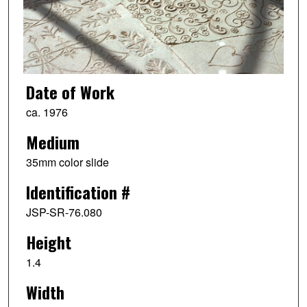
Date of Work
ca. 1976
Medium
35mm color slide
Identification #
JSP-SR-76.080
Height
1.4
Width