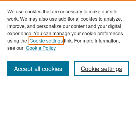
We use cookies that are necessary to make our site
work. We may also use additional cookies to analyze,
improve, and personalize our content and your digital
experience. You can manage your cookie preferences
Search
using the
Cookie settings
link. For more information,
see our
Cookie Policy
Enter search terms:
Accept all cookies
Cookie settings
Select context to search:
Advanced Search
Notify me via email or
RSS
Browse
Collections