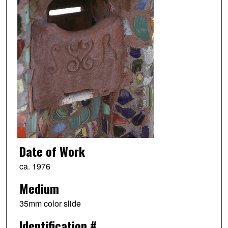
Date of Work
ca. 1976
Medium
35mm color slide
Identification #