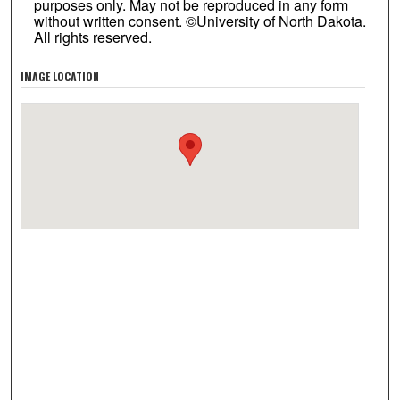
purposes only. May not be reproduced in any form
without written consent. ©University of North Dakota.
All rights reserved.
IMAGE LOCATION