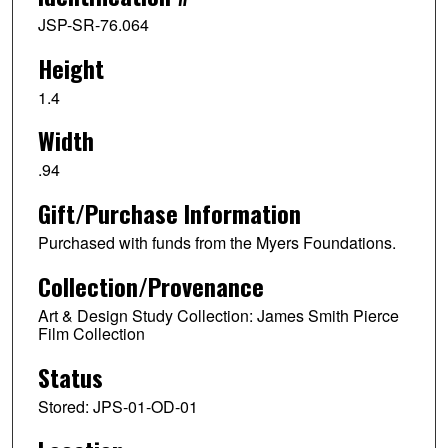
JSP-SR-76.064
Height
1.4
Width
.94
Gift/Purchase Information
Purchased with funds from the Myers Foundations.
Collection/Provenance
Art & Design Study Collection: James Smith Pierce
Film Collection
Status
Stored: JPS-01-OD-01