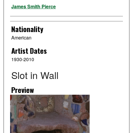
Artist
James Smith Pierce
Nationality
American
Artist Dates
1930-2010
Slot in Wall
Preview