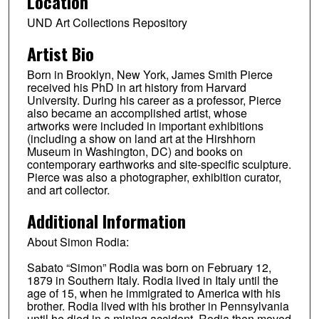
Location
UND Art Collections Repository
Artist Bio
Born in Brooklyn, New York, James Smith Pierce
received his PhD in art history from Harvard
University. During his career as a professor, Pierce
also became an accomplished artist, whose
artworks were included in important exhibitions
(including a show on land art at the Hirshhorn
Museum in Washington, DC) and books on
contemporary earthworks and site-specific sculpture.
Pierce was also a photographer, exhibition curator,
and art collector.
Additional Information
About Simon Rodia:
Sabato “Simon” Rodia was born on February 12,
1879 in Southern Italy. Rodia lived in Italy until the
age of 15, when he immigrated to America with his
brother. Rodia lived with his brother in Pennsylvania
until he died in a mining accident. Rodia then moved