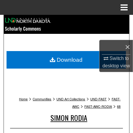
Menu
Home
Search
Browse Collections
×
My Account
Switch to
Download
About
desktop
view
Digital Commons Network™
>
>
>
>
Home
Communities
UND Art Collections
UND-FAST
FAST-
>
>
AWC
FAST-AWC-RODIA
68
SIMON RODIA