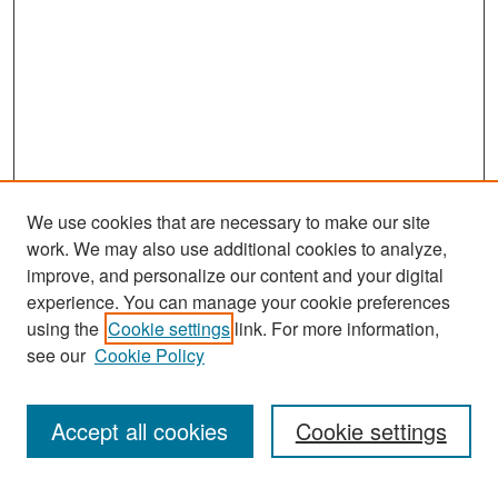
We use cookies that are necessary to make our site
work. We may also use additional cookies to analyze,
improve, and personalize our content and your digital
experience. You can manage your cookie preferences
Search
using the
Cookie settings
link. For more information,
see our
Cookie Policy
Enter search terms:
Accept all cookies
Cookie settings
Select context to search: