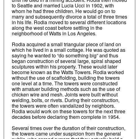
to Seattle and married Lucia Ucci in 1902, with
whom he had three children. He would go on to
marry and subsequently divorce a total of three times
in his life. Rodia moved to several different locations
along the west coast before settling in the
neighborhood of Watts in Los Angeles.
Rodia acquired a small triangular piece of land on
which he lived in a small cottage. He was quoted as
saying he wanted to “do something big” and thus
began construction of several large, spiral shaped
sculptures within his property. These would later
become known as the Watts Towers. Rodia worked
without the use of scaffolding, building the towers
one level at a time. The towers were constructed
with amatuer building methods such as the use of
chicken wire and mesh. Joints were built without
welding, bolts, or rivets. During their construction,
the towers were often vandalized by neighbors.
Rodia would work on these towers for the next three
decades before declaring them complete in 1954.
Several times over the duration of their construction,
the towers came under suspicion from the general