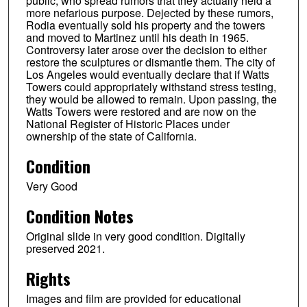
public, who spread rumors that they actually held a
more nefarious purpose. Dejected by these rumors,
Rodia eventually sold his property and the towers
and moved to Martinez until his death in 1965.
Controversy later arose over the decision to either
restore the sculptures or dismantle them. The city of
Los Angeles would eventually declare that if Watts
Towers could appropriately withstand stress testing,
they would be allowed to remain. Upon passing, the
Watts Towers were restored and are now on the
National Register of Historic Places under
ownership of the state of California.
Condition
Very Good
Condition Notes
Original slide in very good condition. Digitally
preserved 2021.
Rights
Images and film are provided for educational