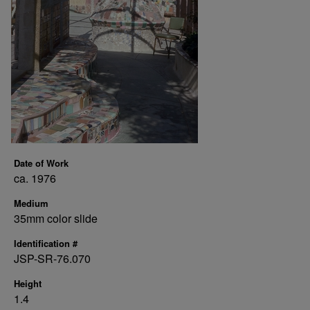
Date of Work
ca. 1976
Medium
35mm color slide
Identification #
JSP-SR-76.070
Height
1.4