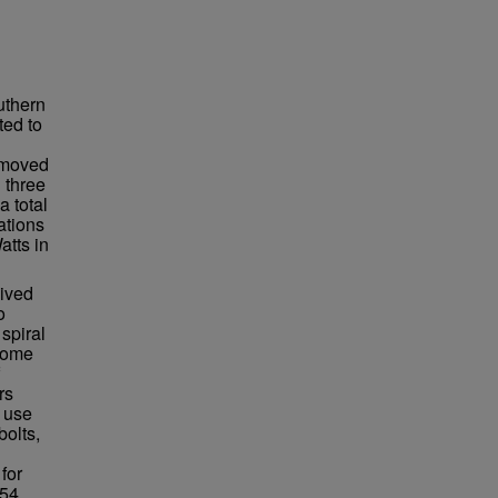
uthern
ted to
n moved
 three
a total
ations
atts in
lived
o
spiral
ecome
rs
 use
bolts,
for
54.