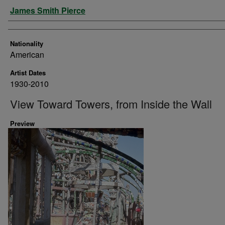
Artist
James Smith Pierce
Nationality
American
Artist Dates
1930-2010
View Toward Towers, from Inside the Wall
Preview