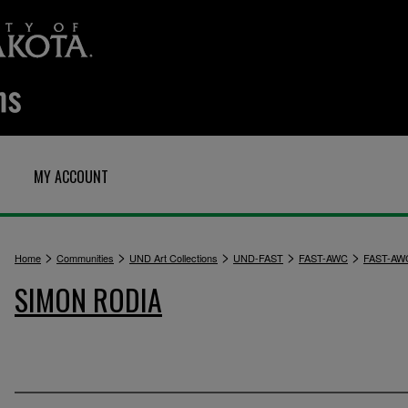
MY ACCOUNT
>
>
>
>
>
Home
Communities
UND Art Collections
UND-FAST
FAST-AWC
FAST-AW
SIMON RODIA