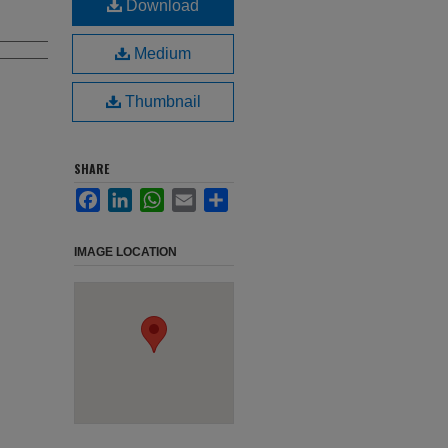
Download
Medium
Thumbnail
SHARE
Facebook
LinkedIn
WhatsApp
Email
Share
IMAGE LOCATION