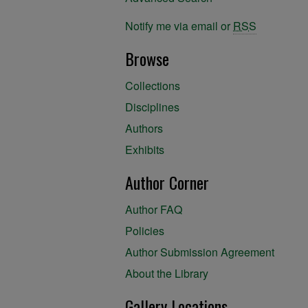
Notify me via email or
RSS
Browse
Collections
Disciplines
Authors
Exhibits
Author Corner
Author FAQ
Policies
Author Submission Agreement
About the Library
Gallery Locations