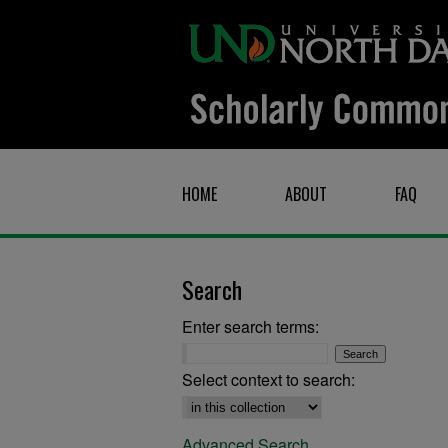
HOME
ABOUT
FAQ
Search
Enter search terms:
Select context to search:
Advanced Search