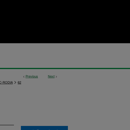
<
Previous
Next
>
>
C-RODIA
62