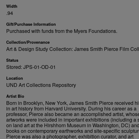
Width
.94
Gift/Purchase Information
Purchased with funds from the Myers Foundations.
Collection/Provenance
Art & Design Study Collection: James Smith Pierce Film Col
Status
Stored: JPS-01-OD-01
Location
UND Art Collections Repository
Artist Bio
Born in Brooklyn, New York, James Smith Pierce received h
in art history from Harvard University. During his career as a
professor, Pierce also became an accomplished artist, whos
artworks were included in important exhibitions (including a
on land art at the Hirshhorn Museum in Washington, DC) an
books on contemporary earthworks and site-specific sculptur
Pierce was also a photographer, exhibition curator, and art