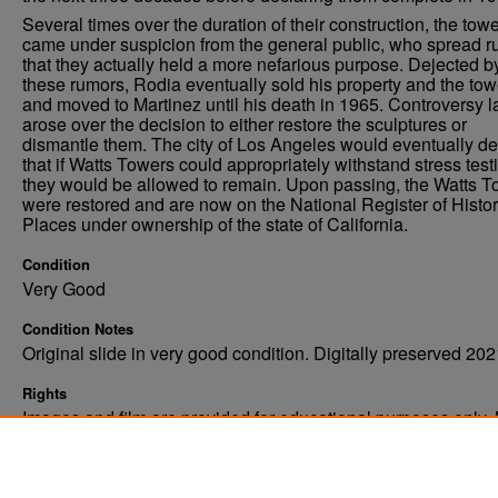
Several times over the duration of their construction, the tow
came under suspicion from the general public, who spread 
that they actually held a more nefarious purpose. Dejected b
these rumors, Rodia eventually sold his property and the tow
and moved to Martinez until his death in 1965. Controversy l
arose over the decision to either restore the sculptures or
dismantle them. The city of Los Angeles would eventually de
that if Watts Towers could appropriately withstand stress test
they would be allowed to remain. Upon passing, the Watts 
were restored and are now on the National Register of Histor
Places under ownership of the state of California.
Condition
Very Good
Condition Notes
Original slide in very good condition. Digitally preserved 202
Rights
Images and film are provided for educational purposes only.
not be reproduced in any form without written consent. ©Univ
of North Dakota. All rights reserved.