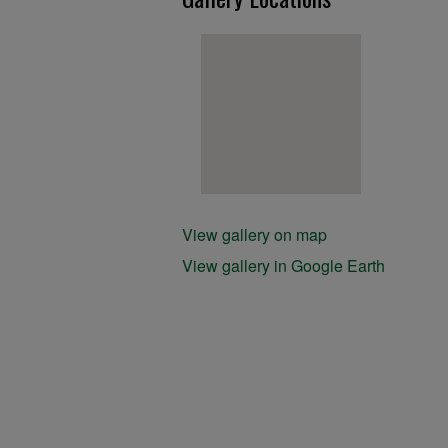
View gallery on map
View gallery in Google Earth