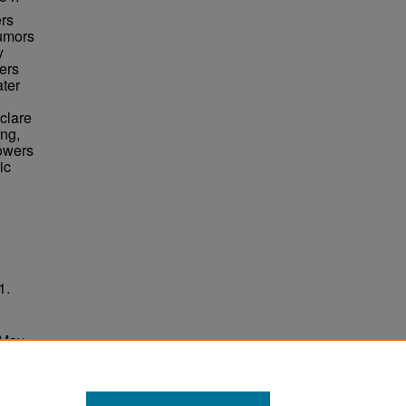
ers
rumors
y
ers
ater
clare
ing,
Towers
ic
1.
 May
ersity