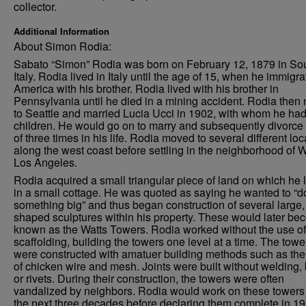
collector.
Additional Information
About Simon Rodia:
Sabato “Simon” Rodia was born on February 12, 1879 in So
Italy. Rodia lived in Italy until the age of 15, when he immigra
America with his brother. Rodia lived with his brother in
Pennsylvania until he died in a mining accident. Rodia the
to Seattle and married Lucia Ucci in 1902, with whom he had
children. He would go on to marry and subsequently divorce 
of three times in his life. Rodia moved to several different loc
along the west coast before settling in the neighborhood of W
Los Angeles.
Rodia acquired a small triangular piece of land on which he 
in a small cottage. He was quoted as saying he wanted to “d
something big” and thus began construction of several large, 
shaped sculptures within his property. These would later b
known as the Watts Towers. Rodia worked without the use of
scaffolding, building the towers one level at a time. The towe
were constructed with amatuer building methods such as the
of chicken wire and mesh. Joints were built without welding, 
or rivets. During their construction, the towers were often
vandalized by neighbors. Rodia would work on these towers 
the next three decades before declaring them complete in 19