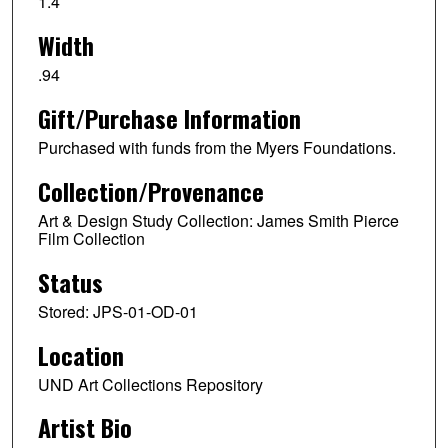
1.4
Width
.94
Gift/Purchase Information
Purchased with funds from the Myers Foundations.
Collection/Provenance
Art & Design Study Collection: James Smith Pierce
Film Collection
Status
Stored: JPS-01-OD-01
Location
UND Art Collections Repository
Artist Bio