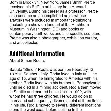
Born in Brooklyn, New York, James Smith Pierce
received his PhD in art history from Harvard
University. During his career as a professor, Pierce
also became an accomplished artist, whose
artworks were included in important exhibitions
(including a show on land art at the Hirshhorn
Museum in Washington, DC) and books on
contemporary earthworks and site-specific sculpture.
Pierce was also a photographer, exhibition curator,
and art collector.
Additional Information
About Simon Rodia:
Sabato “Simon” Rodia was born on February 12,
1879 in Southern Italy. Rodia lived in Italy until the
age of 15, when he immigrated to America with his
brother. Rodia lived with his brother in Pennsylvania
until he died in a mining accident. Rodia then moved
to Seattle and married Lucia Ucci in 1902, with
whom he had three children. He would go on to
marry and subsequently divorce a total of three times
in his life. Rodia moved to several different locations
along the west coast before settling in the