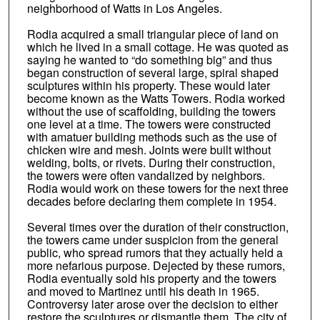
neighborhood of Watts in Los Angeles.
Rodia acquired a small triangular piece of land on
which he lived in a small cottage. He was quoted as
saying he wanted to “do something big” and thus
began construction of several large, spiral shaped
sculptures within his property. These would later
become known as the Watts Towers. Rodia worked
without the use of scaffolding, building the towers
one level at a time. The towers were constructed
with amatuer building methods such as the use of
chicken wire and mesh. Joints were built without
welding, bolts, or rivets. During their construction,
the towers were often vandalized by neighbors.
Rodia would work on these towers for the next three
decades before declaring them complete in 1954.
Several times over the duration of their construction,
the towers came under suspicion from the general
public, who spread rumors that they actually held a
more nefarious purpose. Dejected by these rumors,
Rodia eventually sold his property and the towers
and moved to Martinez until his death in 1965.
Controversy later arose over the decision to either
restore the sculptures or dismantle them. The city of