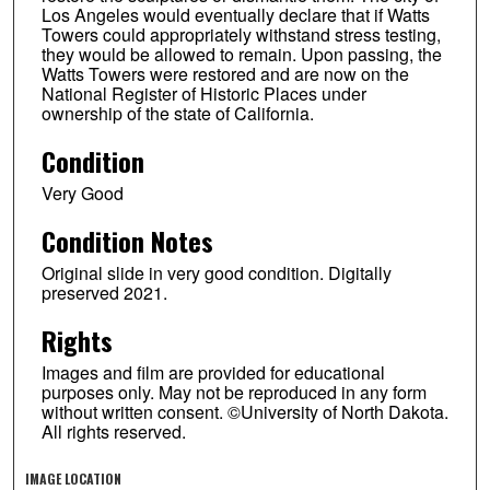
Los Angeles would eventually declare that if Watts
Towers could appropriately withstand stress testing,
they would be allowed to remain. Upon passing, the
Watts Towers were restored and are now on the
National Register of Historic Places under
ownership of the state of California.
Condition
Very Good
Condition Notes
Original slide in very good condition. Digitally
preserved 2021.
Rights
Images and film are provided for educational
purposes only. May not be reproduced in any form
without written consent. ©University of North Dakota.
All rights reserved.
IMAGE LOCATION