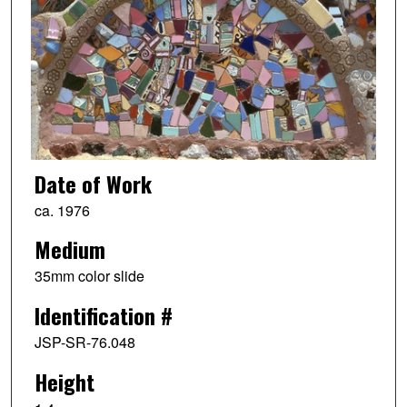
Date of Work
ca. 1976
Medium
35mm color slide
Identification #
JSP-SR-76.048
Height