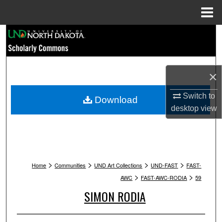
Menu
Home
Search
Browse Collections
×
My Account
Switch to
Download
About
desktop
view
Digital Commons Network™
>
>
>
>
Home
Communities
UND Art Collections
UND-FAST
FAST-
>
>
AWC
FAST-AWC-RODIA
59
SIMON RODIA