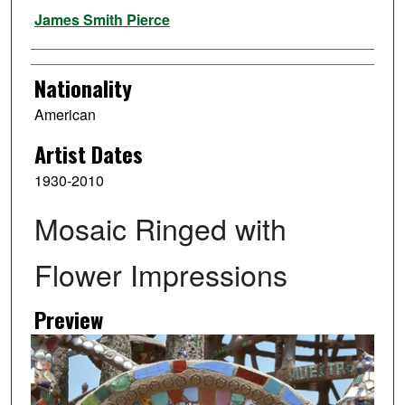
Artist
James Smith Pierce
Nationality
American
Artist Dates
1930-2010
Mosaic Ringed with
Flower Impressions
Preview