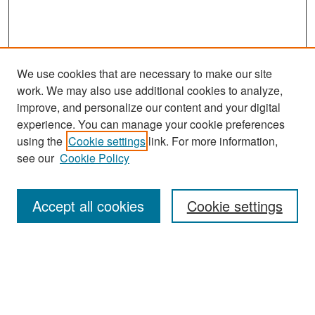
We use cookies that are necessary to make our site
work. We may also use additional cookies to analyze,
improve, and personalize our content and your digital
experience. You can manage your cookie preferences
Search
using the
Cookie settings
link. For more information,
see our
Cookie Policy
Enter search terms:
Accept all cookies
Cookie settings
Select context to search:
Advanced Search
Notify me via email or
RSS