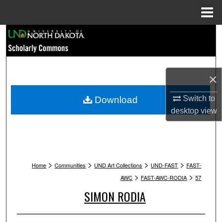
Menu
Home
Search
Browse Collections
×
My Account
Switch to
Download
About
desktop
view
Digital Commons Network™
>
>
>
>
Home
Communities
UND Art Collections
UND-FAST
FAST-
>
>
AWC
FAST-AWC-RODIA
57
SIMON RODIA