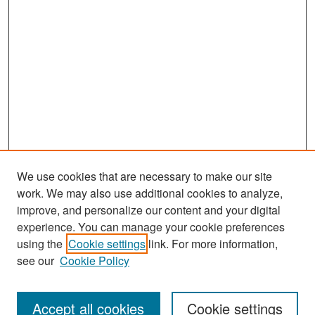
We use cookies that are necessary to make our site
work. We may also use additional cookies to analyze,
improve, and personalize our content and your digital
experience. You can manage your cookie preferences
Search
using the
Cookie settings
link. For more information,
see our
Cookie Policy
Enter search terms:
Accept all cookies
Cookie settings