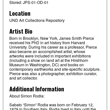
Stored: JPS-01-OD-01
Location
UND Art Collections Repository
Artist Bio
Born in Brooklyn, New York, James Smith Pierce
received his PhD in art history from Harvard
University. During his career as a professor, Pierce
also became an accomplished artist, whose
artworks were included in important exhibitions
(including a show on land art at the Hirshhorn
Museum in Washington, DC) and books on
contemporary earthworks and site-specific sculpture.
Pierce was also a photographer, exhibition curator,
and art collector.
Additional Information
About Simon Rodia:
Sabato “Simon” Rodia was born on February 12,
1879 in Southern Italy. Rodia lived in Italy until the