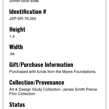
35mm color slide
Identification #
JSP-SR-76.050
Height
1.4
Width
.94
Gift/Purchase Information
Purchased with funds from the Myers Foundations.
Collection/Provenance
Art & Design Study Collection: James Smith Pierce
Film Collection
Status