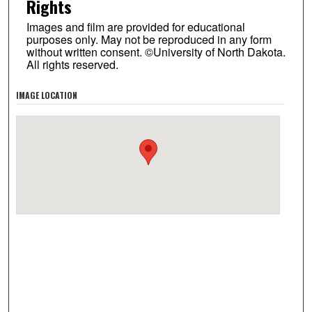
Rights
Images and film are provided for educational
purposes only. May not be reproduced in any form
without written consent. ©University of North Dakota.
All rights reserved.
IMAGE LOCATION