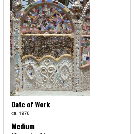
Date of Work
ca. 1976
Medium