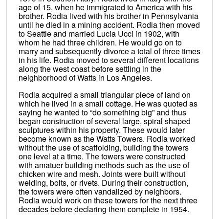
age of 15, when he immigrated to America with his
brother. Rodia lived with his brother in Pennsylvania
until he died in a mining accident. Rodia then moved
to Seattle and married Lucia Ucci in 1902, with
whom he had three children. He would go on to
marry and subsequently divorce a total of three times
in his life. Rodia moved to several different locations
along the west coast before settling in the
neighborhood of Watts in Los Angeles.
Rodia acquired a small triangular piece of land on
which he lived in a small cottage. He was quoted as
saying he wanted to “do something big” and thus
began construction of several large, spiral shaped
sculptures within his property. These would later
become known as the Watts Towers. Rodia worked
without the use of scaffolding, building the towers
one level at a time. The towers were constructed
with amatuer building methods such as the use of
chicken wire and mesh. Joints were built without
welding, bolts, or rivets. During their construction,
the towers were often vandalized by neighbors.
Rodia would work on these towers for the next three
decades before declaring them complete in 1954.