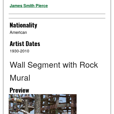
Artist
James Smith Pierce
Nationality
American
Artist Dates
1930-2010
Wall Segment with Rock
Mural
Preview