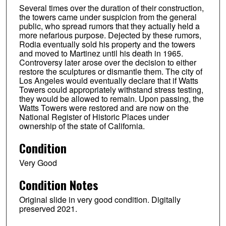
Several times over the duration of their construction,
the towers came under suspicion from the general
public, who spread rumors that they actually held a
more nefarious purpose. Dejected by these rumors,
Rodia eventually sold his property and the towers
and moved to Martinez until his death in 1965.
Controversy later arose over the decision to either
restore the sculptures or dismantle them. The city of
Los Angeles would eventually declare that if Watts
Towers could appropriately withstand stress testing,
they would be allowed to remain. Upon passing, the
Watts Towers were restored and are now on the
National Register of Historic Places under
ownership of the state of California.
Condition
Very Good
Condition Notes
Original slide in very good condition. Digitally
preserved 2021.