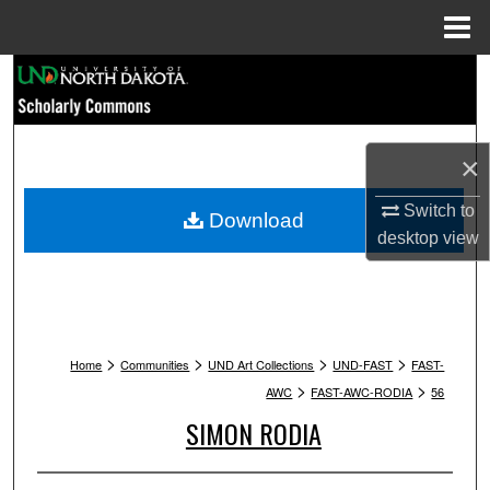
Menu
Home
Search
Browse Collections
×
My Account
Switch to
Download
desktop
view
About
Digital Commons Network™
>
>
>
>
Home
Communities
UND Art Collections
UND-FAST
FAST-
>
>
AWC
FAST-AWC-RODIA
56
SIMON RODIA