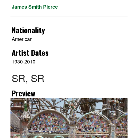
Artist
James Smith Pierce
Nationality
American
Artist Dates
1930-2010
SR, SR
Preview