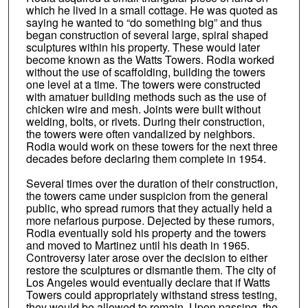
which he lived in a small cottage. He was quoted as
saying he wanted to “do something big” and thus
began construction of several large, spiral shaped
sculptures within his property. These would later
become known as the Watts Towers. Rodia worked
without the use of scaffolding, building the towers
one level at a time. The towers were constructed
with amatuer building methods such as the use of
chicken wire and mesh. Joints were built without
welding, bolts, or rivets. During their construction,
the towers were often vandalized by neighbors.
Rodia would work on these towers for the next three
decades before declaring them complete in 1954.
Several times over the duration of their construction,
the towers came under suspicion from the general
public, who spread rumors that they actually held a
more nefarious purpose. Dejected by these rumors,
Rodia eventually sold his property and the towers
and moved to Martinez until his death in 1965.
Controversy later arose over the decision to either
restore the sculptures or dismantle them. The city of
Los Angeles would eventually declare that if Watts
Towers could appropriately withstand stress testing,
they would be allowed to remain. Upon passing, the