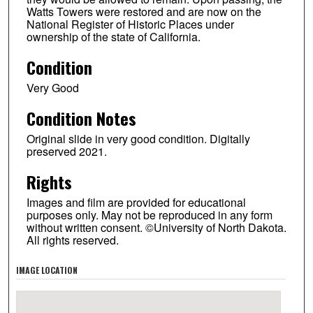
Watts Towers were restored and are now on the
National Register of Historic Places under
ownership of the state of California.
Condition
Very Good
Condition Notes
Original slide in very good condition. Digitally
preserved 2021.
Rights
Images and film are provided for educational
purposes only. May not be reproduced in any form
without written consent. ©University of North Dakota.
All rights reserved.
IMAGE LOCATION