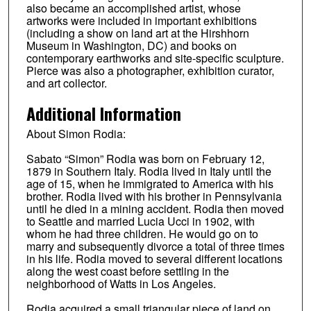
also became an accomplished artist, whose
artworks were included in important exhibitions
(including a show on land art at the Hirshhorn
Museum in Washington, DC) and books on
contemporary earthworks and site-specific sculpture.
Pierce was also a photographer, exhibition curator,
and art collector.
Additional Information
About Simon Rodia:
Sabato “Simon” Rodia was born on February 12,
1879 in Southern Italy. Rodia lived in Italy until the
age of 15, when he immigrated to America with his
brother. Rodia lived with his brother in Pennsylvania
until he died in a mining accident. Rodia then moved
to Seattle and married Lucia Ucci in 1902, with
whom he had three children. He would go on to
marry and subsequently divorce a total of three times
in his life. Rodia moved to several different locations
along the west coast before settling in the
neighborhood of Watts in Los Angeles.
Rodia acquired a small triangular piece of land on