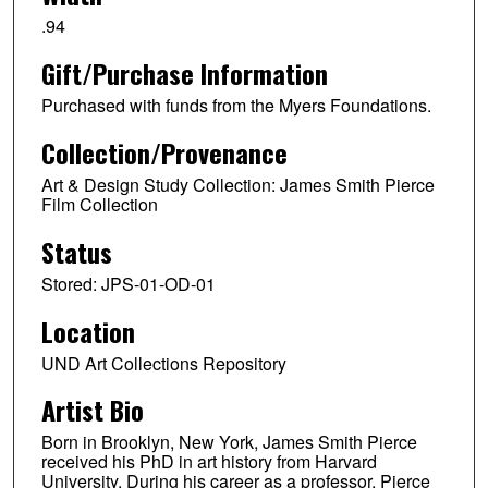
.94
Gift/Purchase Information
Purchased with funds from the Myers Foundations.
Collection/Provenance
Art & Design Study Collection: James Smith Pierce
Film Collection
Status
Stored: JPS-01-OD-01
Location
UND Art Collections Repository
Artist Bio
Born in Brooklyn, New York, James Smith Pierce
received his PhD in art history from Harvard
University. During his career as a professor, Pierce