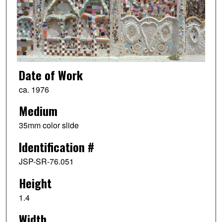
Date of Work
ca. 1976
Medium
35mm color slide
Identification #
JSP-SR-76.051
Height
1.4
Width