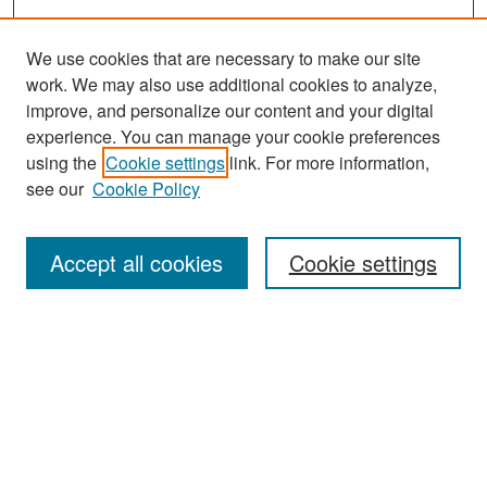
We use cookies that are necessary to make our site
work. We may also use additional cookies to analyze,
improve, and personalize our content and your digital
experience. You can manage your cookie preferences
Search
using the
Cookie settings
link. For more information,
see our
Cookie Policy
Enter search terms:
Accept all cookies
Cookie settings
Select context to search:
Advanced Search
Notify me via email or
RSS
Browse