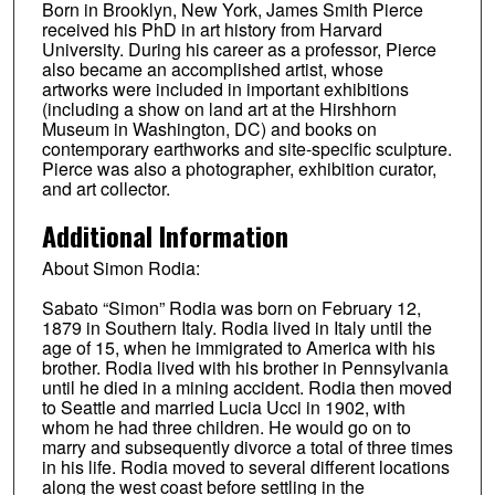
Born in Brooklyn, New York, James Smith Pierce
received his PhD in art history from Harvard
University. During his career as a professor, Pierce
also became an accomplished artist, whose
artworks were included in important exhibitions
(including a show on land art at the Hirshhorn
Museum in Washington, DC) and books on
contemporary earthworks and site-specific sculpture.
Pierce was also a photographer, exhibition curator,
and art collector.
Additional Information
About Simon Rodia:
Sabato “Simon” Rodia was born on February 12,
1879 in Southern Italy. Rodia lived in Italy until the
age of 15, when he immigrated to America with his
brother. Rodia lived with his brother in Pennsylvania
until he died in a mining accident. Rodia then moved
to Seattle and married Lucia Ucci in 1902, with
whom he had three children. He would go on to
marry and subsequently divorce a total of three times
in his life. Rodia moved to several different locations
along the west coast before settling in the