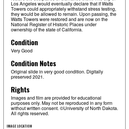
Los Angeles would eventually declare that if Watts
Towers could appropriately withstand stress testing,
they would be allowed to remain. Upon passing, the
Watts Towers were restored and are now on the
National Register of Historic Places under
ownership of the state of California.
Condition
Very Good
Condition Notes
Original slide in very good condition. Digitally
preserved 2021.
Rights
Images and film are provided for educational
purposes only. May not be reproduced in any form
without written consent. ©University of North Dakota.
All rights reserved.
IMAGE LOCATION