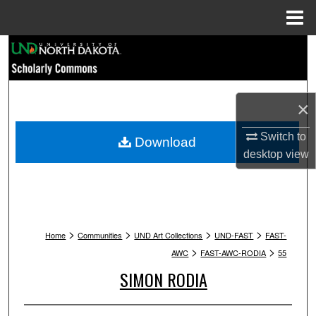
Menu
Home
Search
Browse Collections
×
My Account
Switch to
Download
About
desktop
view
Digital Commons Network™
>
>
>
>
Home
Communities
UND Art Collections
UND-FAST
FAST-
>
>
AWC
FAST-AWC-RODIA
55
SIMON RODIA