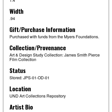
1.4
Width
.94
Gift/Purchase Information
Purchased with funds from the Myers Foundations.
Collection/Provenance
Art & Design Study Collection: James Smith Pierce
Film Collection
Status
Stored: JPS-01-OD-01
Location
UND Art Collections Repository
Artist Bio