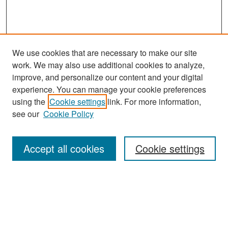
We use cookies that are necessary to make our site
work. We may also use additional cookies to analyze,
improve, and personalize our content and your digital
experience. You can manage your cookie preferences
Search
using the
Cookie settings
link. For more information,
see our
Cookie Policy
Enter search terms:
Accept all cookies
Cookie settings
Select context to search:
Advanced Search
Notify me via email or
RSS