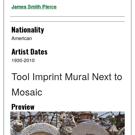
Artist
James Smith Pierce
Nationality
American
Artist Dates
1930-2010
Tool Imprint Mural Next to
Mosaic
Preview