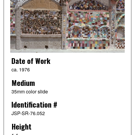
Date of Work
ca. 1976
Medium
35mm color slide
Identification #
JSP-SR-76.052
Height