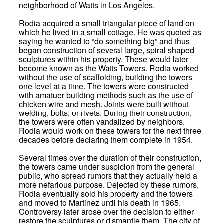
neighborhood of Watts in Los Angeles.
Rodia acquired a small triangular piece of land on
which he lived in a small cottage. He was quoted as
saying he wanted to “do something big” and thus
began construction of several large, spiral shaped
sculptures within his property. These would later
become known as the Watts Towers. Rodia worked
without the use of scaffolding, building the towers
one level at a time. The towers were constructed
with amatuer building methods such as the use of
chicken wire and mesh. Joints were built without
welding, bolts, or rivets. During their construction,
the towers were often vandalized by neighbors.
Rodia would work on these towers for the next three
decades before declaring them complete in 1954.
Several times over the duration of their construction,
the towers came under suspicion from the general
public, who spread rumors that they actually held a
more nefarious purpose. Dejected by these rumors,
Rodia eventually sold his property and the towers
and moved to Martinez until his death in 1965.
Controversy later arose over the decision to either
restore the sculptures or dismantle them. The city of