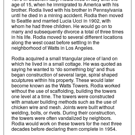
age of 15, when he immigrated to America with his
brother. Rodia lived with his brother in Pennsylvania
until he died in a mining accident. Rodia then moved
to Seattle and married Lucia Ucci in 1902, with
whom he had three children. He would go on to
marry and subsequently divorce a total of three times
in his life. Rodia moved to several different locations
along the west coast before settling in the
neighborhood of Watts in Los Angeles.
Rodia acquired a small triangular piece of land on
which he lived in a small cottage. He was quoted as
saying he wanted to “do something big” and thus
began construction of several large, spiral shaped
sculptures within his property. These would later
become known as the Watts Towers. Rodia worked
without the use of scaffolding, building the towers
one level at a time. The towers were constructed
with amatuer building methods such as the use of
chicken wire and mesh. Joints were built without
welding, bolts, or rivets. During their construction,
the towers were often vandalized by neighbors.
Rodia would work on these towers for the next three
decades before declaring them complete in 1954.