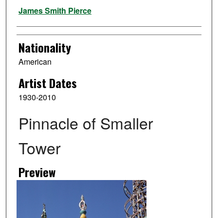
Artist
James Smith Pierce
Nationality
American
Artist Dates
1930-2010
Pinnacle of Smaller
Tower
Preview