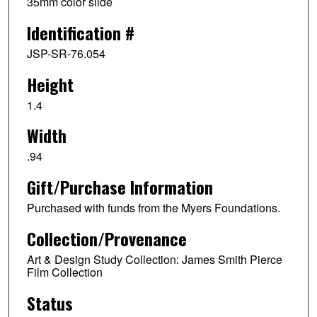
35mm color slide
Identification #
JSP-SR-76.054
Height
1.4
Width
.94
Gift/Purchase Information
Purchased with funds from the Myers Foundations.
Collection/Provenance
Art & Design Study Collection: James Smith Pierce
Film Collection
Status