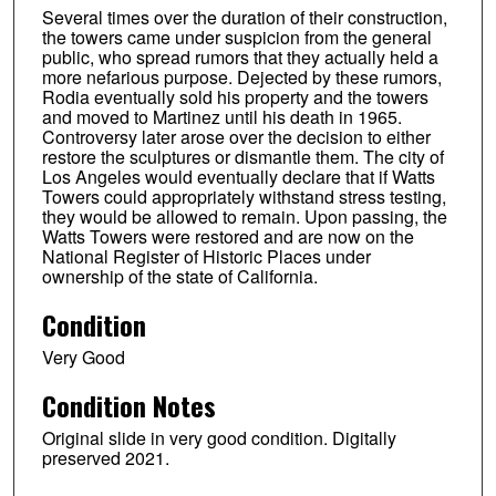
Several times over the duration of their construction,
the towers came under suspicion from the general
public, who spread rumors that they actually held a
more nefarious purpose. Dejected by these rumors,
Rodia eventually sold his property and the towers
and moved to Martinez until his death in 1965.
Controversy later arose over the decision to either
restore the sculptures or dismantle them. The city of
Los Angeles would eventually declare that if Watts
Towers could appropriately withstand stress testing,
they would be allowed to remain. Upon passing, the
Watts Towers were restored and are now on the
National Register of Historic Places under
ownership of the state of California.
Condition
Very Good
Condition Notes
Original slide in very good condition. Digitally
preserved 2021.