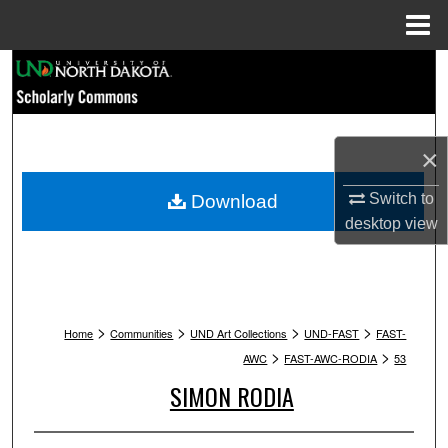
Menu
Home
Search
Browse Collections
×
My Account
Switch to
Download
About
desktop
view
Digital Commons Network™
>
>
>
>
Home
Communities
UND Art Collections
UND-FAST
FAST-
>
>
AWC
FAST-AWC-RODIA
53
SIMON RODIA