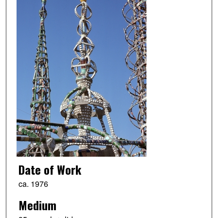
Date of Work
ca. 1976
Medium