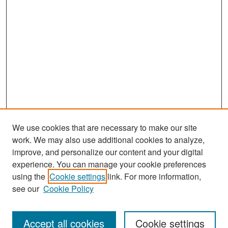
We use cookies that are necessary to make our site
work. We may also use additional cookies to analyze,
improve, and personalize our content and your digital
experience. You can manage your cookie preferences
Search
using the
Cookie settings
link. For more information,
see our
Cookie Policy
Enter search terms:
Accept all cookies
Cookie settings