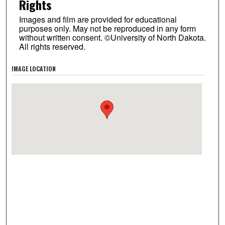
Rights
Images and film are provided for educational
purposes only. May not be reproduced in any form
without written consent. ©University of North Dakota.
All rights reserved.
IMAGE LOCATION