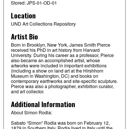
Stored: JPS-01-OD-01
Location
UND Art Collections Repository
Artist Bio
Born in Brooklyn, New York, James Smith Pierce
received his PhD in art history from Harvard
University. During his career as a professor, Pierce
also became an accomplished artist, whose
artworks were included in important exhibitions
(including a show on land art at the Hirshhorn
Museum in Washington, DC) and books on
contemporary earthworks and site-specific sculpture.
Pierce was also a photographer, exhibition curator,
and art collector.
Additional Information
About Simon Rodia:
Sabato “Simon” Rodia was born on February 12,
1879 in Southern Italy. Rodia lived in Italy until the