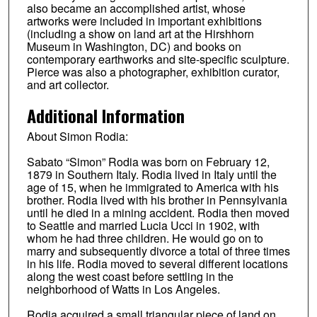
also became an accomplished artist, whose
artworks were included in important exhibitions
(including a show on land art at the Hirshhorn
Museum in Washington, DC) and books on
contemporary earthworks and site-specific sculpture.
Pierce was also a photographer, exhibition curator,
and art collector.
Additional Information
About Simon Rodia:
Sabato “Simon” Rodia was born on February 12,
1879 in Southern Italy. Rodia lived in Italy until the
age of 15, when he immigrated to America with his
brother. Rodia lived with his brother in Pennsylvania
until he died in a mining accident. Rodia then moved
to Seattle and married Lucia Ucci in 1902, with
whom he had three children. He would go on to
marry and subsequently divorce a total of three times
in his life. Rodia moved to several different locations
along the west coast before settling in the
neighborhood of Watts in Los Angeles.
Rodia acquired a small triangular piece of land on