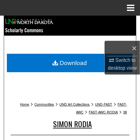
Menu
Home
Search
Browse Collections
×
My Account
Switch to
Download
desktop
view
About
Digital Commons Network™
>
>
>
>
Home
Communities
UND Art Collections
UND-FAST
FAST-
>
>
AWC
FAST-AWC-RODIA
38
SIMON RODIA