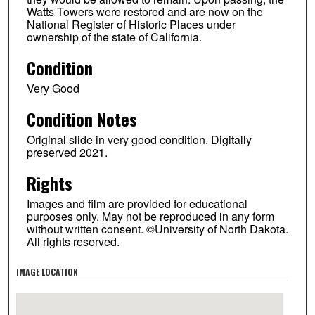
Watts Towers were restored and are now on the
National Register of Historic Places under
ownership of the state of California.
Condition
Very Good
Condition Notes
Original slide in very good condition. Digitally
preserved 2021.
Rights
Images and film are provided for educational
purposes only. May not be reproduced in any form
without written consent. ©University of North Dakota.
All rights reserved.
IMAGE LOCATION