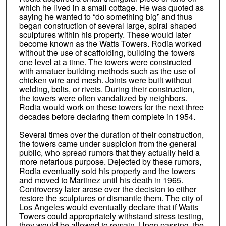
which he lived in a small cottage. He was quoted as
saying he wanted to “do something big” and thus
began construction of several large, spiral shaped
sculptures within his property. These would later
become known as the Watts Towers. Rodia worked
without the use of scaffolding, building the towers
one level at a time. The towers were constructed
with amatuer building methods such as the use of
chicken wire and mesh. Joints were built without
welding, bolts, or rivets. During their construction,
the towers were often vandalized by neighbors.
Rodia would work on these towers for the next three
decades before declaring them complete in 1954.
Several times over the duration of their construction,
the towers came under suspicion from the general
public, who spread rumors that they actually held a
more nefarious purpose. Dejected by these rumors,
Rodia eventually sold his property and the towers
and moved to Martinez until his death in 1965.
Controversy later arose over the decision to either
restore the sculptures or dismantle them. The city of
Los Angeles would eventually declare that if Watts
Towers could appropriately withstand stress testing,
they would be allowed to remain. Upon passing, the