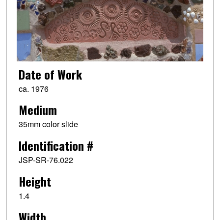
Date of Work
ca. 1976
Medium
35mm color slide
Identification #
JSP-SR-76.022
Height
1.4
Width