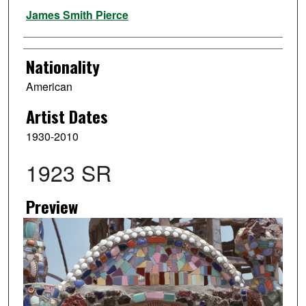
Artist
James Smith Pierce
Nationality
American
Artist Dates
1930-2010
1923 SR
Preview