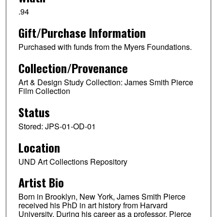
.94
Gift/Purchase Information
Purchased with funds from the Myers Foundations.
Collection/Provenance
Art & Design Study Collection: James Smith Pierce
Film Collection
Status
Stored: JPS-01-OD-01
Location
UND Art Collections Repository
Artist Bio
Born in Brooklyn, New York, James Smith Pierce
received his PhD in art history from Harvard
University. During his career as a professor, Pierce