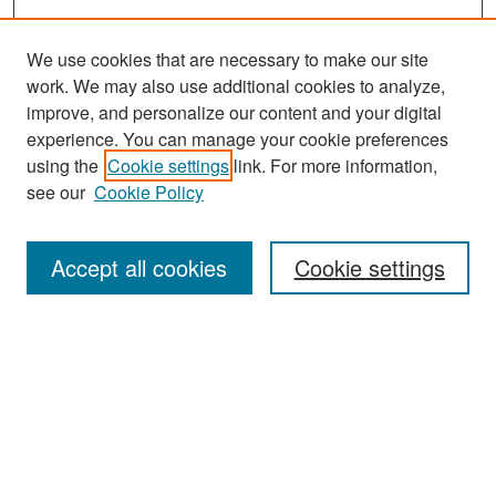
We use cookies that are necessary to make our site
work. We may also use additional cookies to analyze,
improve, and personalize our content and your digital
experience. You can manage your cookie preferences
Search
using the
Cookie settings
link. For more information,
see our
Cookie Policy
Enter search terms:
Accept all cookies
Cookie settings
Select context to search:
Advanced Search
Notify me via email or
RSS
Browse