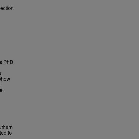
lection
is PhD
e
 show
d
e.
uthern
ted to