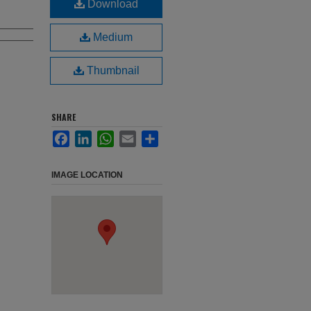
Download
Medium
Thumbnail
SHARE
Facebook
LinkedIn
WhatsApp
Email
Share
IMAGE LOCATION