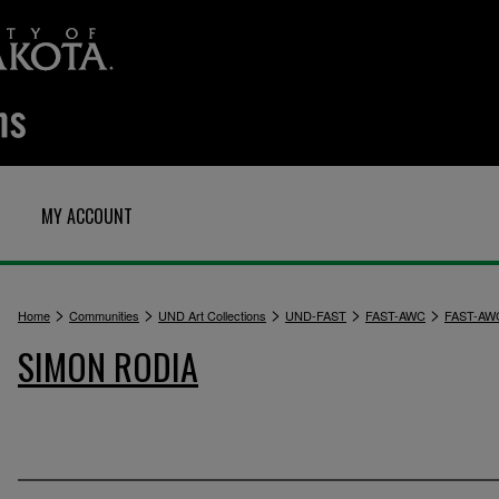
MY ACCOUNT
>
>
>
>
>
Home
Communities
UND Art Collections
UND-FAST
FAST-AWC
FAST-AW
SIMON RODIA