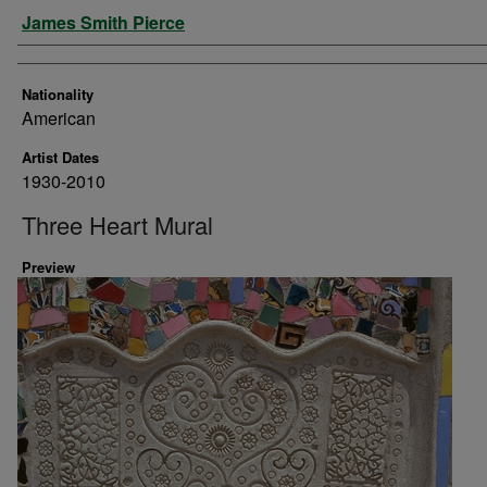
Artist
James Smith Pierce
Nationality
American
Artist Dates
1930-2010
Three Heart Mural
Preview