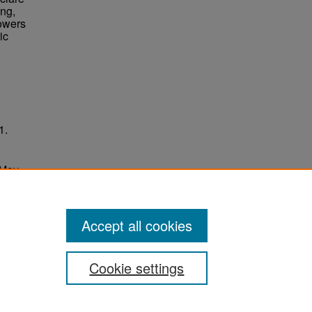
ing,
Towers
ic
1.
 May
ersity
Accept all cookies
Cookie settings
ement