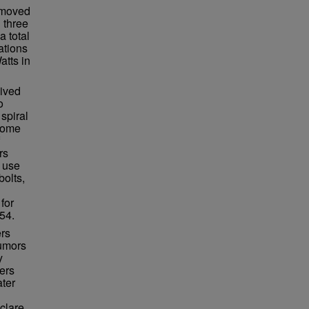
n moved
 three
a total
ations
atts in
lived
o
spiral
ecome
rs
 use
bolts,
for
54.
ers
rumors
y
ers
ater
clare