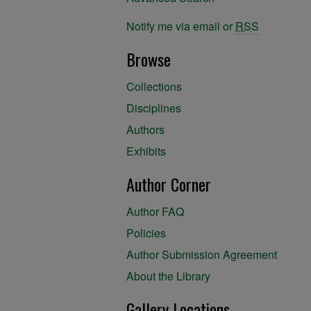
Notify me via email or
RSS
Browse
Collections
Disciplines
Authors
Exhibits
Author Corner
Author FAQ
Policies
Author Submission Agreement
About the Library
Gallery Locations