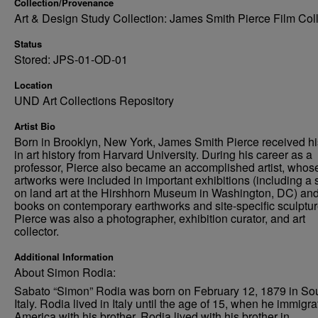
Collection/Provenance
Art & Design Study Collection: James Smith Pierce Film Col
Status
Stored: JPS-01-OD-01
Location
UND Art Collections Repository
Artist Bio
Born in Brooklyn, New York, James Smith Pierce received h
in art history from Harvard University. During his career as a
professor, Pierce also became an accomplished artist, whos
artworks were included in important exhibitions (including a
on land art at the Hirshhorn Museum in Washington, DC) an
books on contemporary earthworks and site-specific sculptur
Pierce was also a photographer, exhibition curator, and art
collector.
Additional Information
About Simon Rodia:
Sabato “Simon” Rodia was born on February 12, 1879 in So
Italy. Rodia lived in Italy until the age of 15, when he immigra
America with his brother. Rodia lived with his brother in