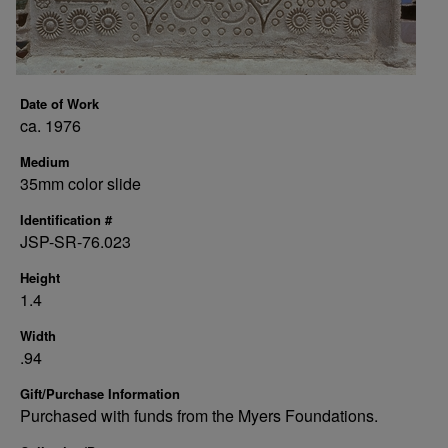
Date of Work
ca. 1976
Medium
35mm color slide
Identification #
JSP-SR-76.023
Height
1.4
Width
.94
Gift/Purchase Information
Purchased with funds from the Myers Foundations.