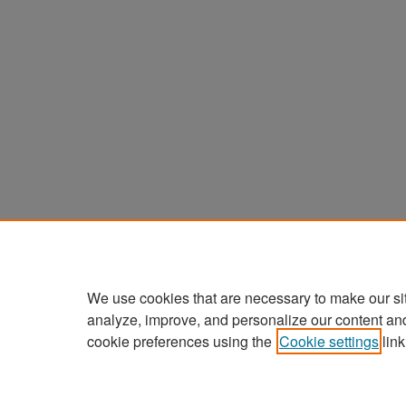
We use cookies that are necessary to make our si
analyze, improve, and personalize our content an
cookie preferences using the
Cookie settings
link