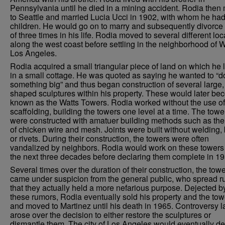
Pennsylvania until he died in a mining accident. Rodia the
to Seattle and married Lucia Ucci in 1902, with whom he had
children. He would go on to marry and subsequently divorce 
of three times in his life. Rodia moved to several different loc
along the west coast before settling in the neighborhood of W
Los Angeles.
Rodia acquired a small triangular piece of land on which he 
in a small cottage. He was quoted as saying he wanted to “d
something big” and thus began construction of several large, 
shaped sculptures within his property. These would later b
known as the Watts Towers. Rodia worked without the use of
scaffolding, building the towers one level at a time. The towe
were constructed with amatuer building methods such as the
of chicken wire and mesh. Joints were built without welding, 
or rivets. During their construction, the towers were often
vandalized by neighbors. Rodia would work on these towers 
the next three decades before declaring them complete in 19
Several times over the duration of their construction, the tow
came under suspicion from the general public, who spread 
that they actually held a more nefarious purpose. Dejected b
these rumors, Rodia eventually sold his property and the tow
and moved to Martinez until his death in 1965. Controversy l
arose over the decision to either restore the sculptures or
dismantle them. The city of Los Angeles would eventually de