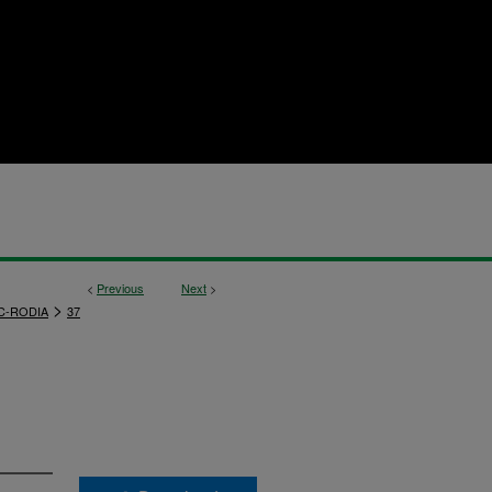
<
Previous
Next
>
>
C-RODIA
37