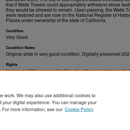
that if Watts Towers could appropriately withstand stress test
they would be allowed to remain. Upon passing, the Watts 
were restored and are now on the National Register of Histor
Places under ownership of the state of California.
Condition
Very Good
Condition Notes
Original slide in very good condition. Digitally preserved 202
Rights
Images and film are provided for educational purposes only.
not be reproduced in any form without written consent. ©Univ
of North Dakota. All rights reserved.
te work. We may also use additional cookies to
d your digital experience. You can manage your
. For more information, see our
Cookie Policy
Home
|
About
|
FAQ
|
My Account
|
Accessibility Stat
Privacy
Copyright