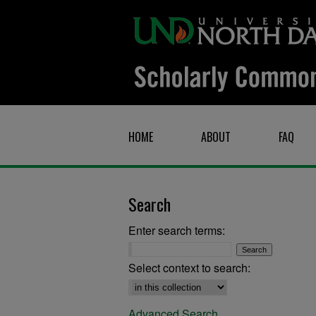
HOME
ABOUT
FAQ
Search
Enter search terms:
Select context to search:
Advanced Search