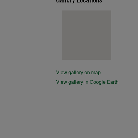
View gallery on map
View gallery in Google Earth