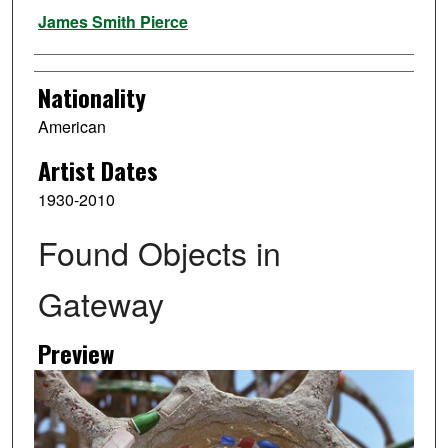
Artist
James Smith Pierce
Nationality
American
Artist Dates
1930-2010
Found Objects in
Gateway
Preview