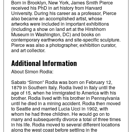
Born in Brooklyn, New York, James Smith Pierce
received his PhD in art history from Harvard
University. During his career as a professor, Pierce
also became an accomplished artist, whose
artworks were included in important exhibitions
(including a show on land art at the Hirshhorn
Museum in Washington, DC) and books on
contemporary earthworks and site-specific sculpture.
Pierce was also a photographer, exhibition curator,
and art collector.
Additional Information
About Simon Rodia:
Sabato “Simon” Rodia was born on February 12,
1879 in Southern Italy. Rodia lived in Italy until the
age of 15, when he immigrated to America with his
brother. Rodia lived with his brother in Pennsylvania
until he died in a mining accident. Rodia then moved
to Seattle and married Lucia Ucci in 1902, with
whom he had three children. He would go on to
marry and subsequently divorce a total of three times
in his life. Rodia moved to several different locations
along the west coast before settling in the