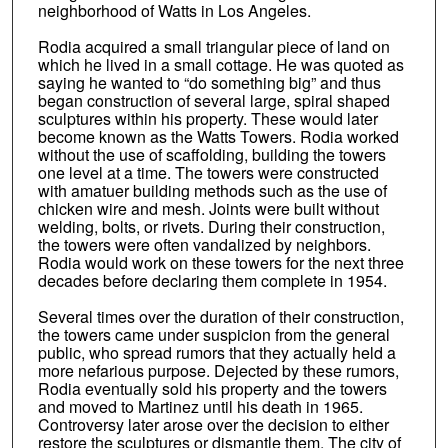
neighborhood of Watts in Los Angeles.
Rodia acquired a small triangular piece of land on
which he lived in a small cottage. He was quoted as
saying he wanted to “do something big” and thus
began construction of several large, spiral shaped
sculptures within his property. These would later
become known as the Watts Towers. Rodia worked
without the use of scaffolding, building the towers
one level at a time. The towers were constructed
with amatuer building methods such as the use of
chicken wire and mesh. Joints were built without
welding, bolts, or rivets. During their construction,
the towers were often vandalized by neighbors.
Rodia would work on these towers for the next three
decades before declaring them complete in 1954.
Several times over the duration of their construction,
the towers came under suspicion from the general
public, who spread rumors that they actually held a
more nefarious purpose. Dejected by these rumors,
Rodia eventually sold his property and the towers
and moved to Martinez until his death in 1965.
Controversy later arose over the decision to either
restore the sculptures or dismantle them. The city of