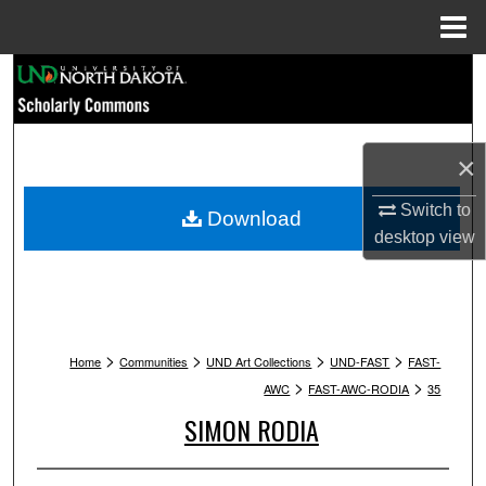
Menu
Home
Search
Browse Collections
×
My Account
Switch to
Download
About
desktop
view
Digital Commons Network™
>
>
>
>
Home
Communities
UND Art Collections
UND-FAST
FAST-
>
>
AWC
FAST-AWC-RODIA
35
SIMON RODIA