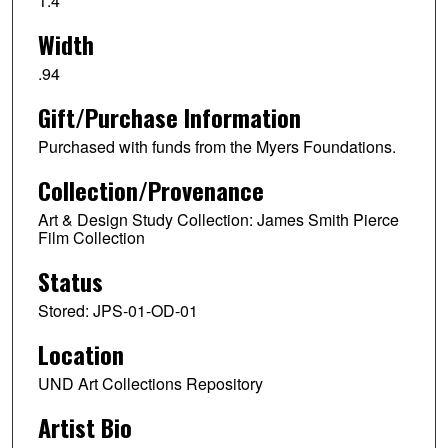
1.4
Width
.94
Gift/Purchase Information
Purchased with funds from the Myers Foundations.
Collection/Provenance
Art & Design Study Collection: James Smith Pierce
Film Collection
Status
Stored: JPS-01-OD-01
Location
UND Art Collections Repository
Artist Bio