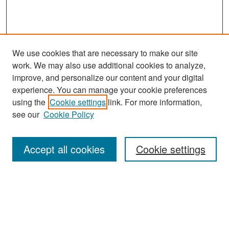
We use cookies that are necessary to make our site
work. We may also use additional cookies to analyze,
improve, and personalize our content and your digital
experience. You can manage your cookie preferences
Search
using the
Cookie settings
link. For more information,
see our
Cookie Policy
Enter search terms:
Accept all cookies
Cookie settings
Select context to search:
Advanced Search
Notify me via email or
RSS