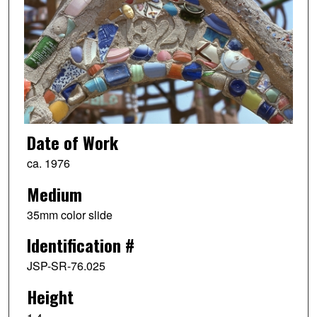
Date of Work
ca. 1976
Medium
35mm color slide
Identification #
JSP-SR-76.025
Height