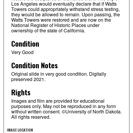
Los Angeles would eventually declare that if Watts
Towers could appropriately withstand stress testing,
they would be allowed to remain. Upon passing, the
Watts Towers were restored and are now on the
National Register of Historic Places under
ownership of the state of California.
Condition
Very Good
Condition Notes
Original slide in very good condition. Digitally
preserved 2021.
Rights
Images and film are provided for educational
purposes only. May not be reproduced in any form
without written consent. ©University of North Dakota.
All rights reserved.
IMAGE LOCATION