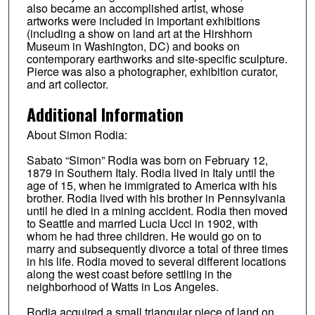
also became an accomplished artist, whose
artworks were included in important exhibitions
(including a show on land art at the Hirshhorn
Museum in Washington, DC) and books on
contemporary earthworks and site-specific sculpture.
Pierce was also a photographer, exhibition curator,
and art collector.
Additional Information
About Simon Rodia:
Sabato “Simon” Rodia was born on February 12,
1879 in Southern Italy. Rodia lived in Italy until the
age of 15, when he immigrated to America with his
brother. Rodia lived with his brother in Pennsylvania
until he died in a mining accident. Rodia then moved
to Seattle and married Lucia Ucci in 1902, with
whom he had three children. He would go on to
marry and subsequently divorce a total of three times
in his life. Rodia moved to several different locations
along the west coast before settling in the
neighborhood of Watts in Los Angeles.
Rodia acquired a small triangular piece of land on