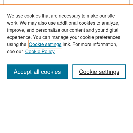
We use cookies that are necessary to make our site
work. We may also use additional cookies to analyze,
improve, and personalize our content and your digital
experience. You can manage your cookie preferences
Search
using the
Cookie settings
link. For more information,
see our
Cookie Policy
Enter search terms:
Accept all cookies
Cookie settings
Select context to search:
Advanced Search
Notify me via email or
RSS
Browse