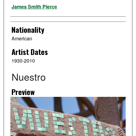
Artist
James Smith Pierce
Nationality
American
Artist Dates
1930-2010
Nuestro
Preview