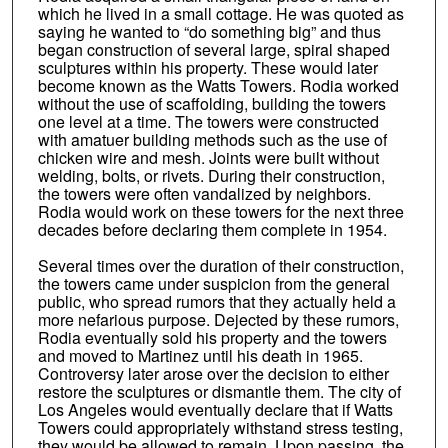
which he lived in a small cottage. He was quoted as
saying he wanted to “do something big” and thus
began construction of several large, spiral shaped
sculptures within his property. These would later
become known as the Watts Towers. Rodia worked
without the use of scaffolding, building the towers
one level at a time. The towers were constructed
with amatuer building methods such as the use of
chicken wire and mesh. Joints were built without
welding, bolts, or rivets. During their construction,
the towers were often vandalized by neighbors.
Rodia would work on these towers for the next three
decades before declaring them complete in 1954.
Several times over the duration of their construction,
the towers came under suspicion from the general
public, who spread rumors that they actually held a
more nefarious purpose. Dejected by these rumors,
Rodia eventually sold his property and the towers
and moved to Martinez until his death in 1965.
Controversy later arose over the decision to either
restore the sculptures or dismantle them. The city of
Los Angeles would eventually declare that if Watts
Towers could appropriately withstand stress testing,
they would be allowed to remain. Upon passing, the