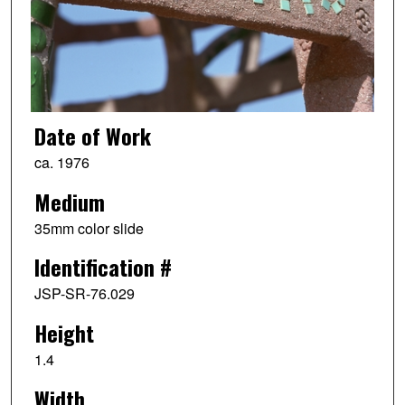
Date of Work
ca. 1976
Medium
35mm color slide
Identification #
JSP-SR-76.029
Height
1.4
Width