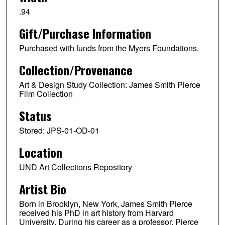
.94
Gift/Purchase Information
Purchased with funds from the Myers Foundations.
Collection/Provenance
Art & Design Study Collection: James Smith Pierce
Film Collection
Status
Stored: JPS-01-OD-01
Location
UND Art Collections Repository
Artist Bio
Born in Brooklyn, New York, James Smith Pierce
received his PhD in art history from Harvard
University. During his career as a professor, Pierce