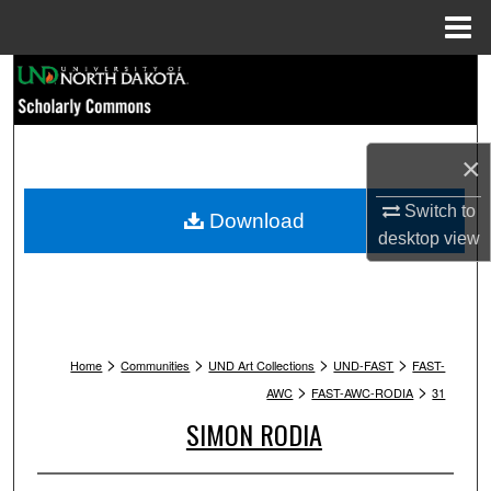
Menu
Home
Search
Browse Collections
×
My Account
Switch to
Download
desktop
view
About
Digital Commons Network™
>
>
>
>
Home
Communities
UND Art Collections
UND-FAST
FAST-
>
>
AWC
FAST-AWC-RODIA
31
SIMON RODIA