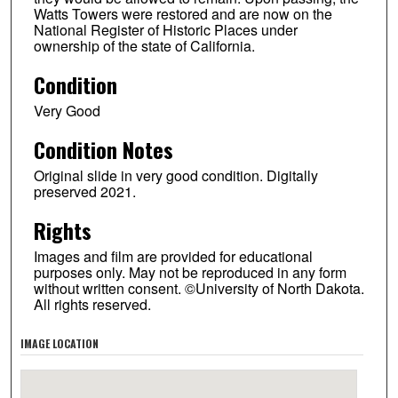
Watts Towers were restored and are now on the
National Register of Historic Places under
ownership of the state of California.
Condition
Very Good
Condition Notes
Original slide in very good condition. Digitally
preserved 2021.
Rights
Images and film are provided for educational
purposes only. May not be reproduced in any form
without written consent. ©University of North Dakota.
All rights reserved.
IMAGE LOCATION