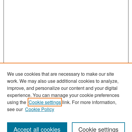
We use cookies that are necessary to make our site
work. We may also use additional cookies to analyze,
improve, and personalize our content and your digital
experience. You can manage your cookie preferences
Search
using the
Cookie settings
link. For more information,
see our
Cookie Policy
Enter search terms:
Accept all cookies
Cookie settings