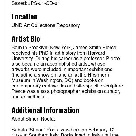
Stored: JPS-01-OD-01
Location
UND Art Collections Repository
Artist Bio
Born in Brooklyn, New York, James Smith Pierce
received his PhD in art history from Harvard
University. During his career as a professor, Pierce
also became an accomplished artist, whose
artworks were included in important exhibitions
(including a show on land art at the Hirshhorn
Museum in Washington, DC) and books on
contemporary earthworks and site-specific sculpture.
Pierce was also a photographer, exhibition curator,
and art collector.
Additional Information
About Simon Rodia:
Sabato “Simon” Rodia was born on February 12,
1879 in Southern Italy. Rodia lived in Italy until the