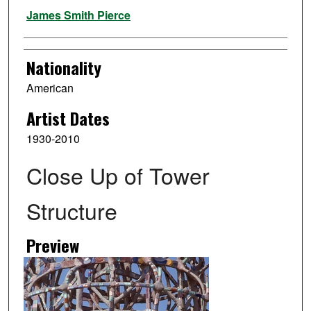
Artist
James Smith Pierce
Nationality
American
Artist Dates
1930-2010
Close Up of Tower
Structure
Preview