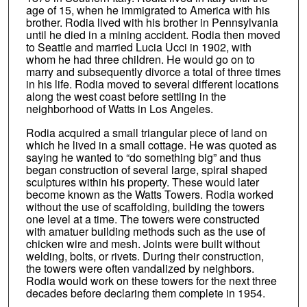
age of 15, when he immigrated to America with his
brother. Rodia lived with his brother in Pennsylvania
until he died in a mining accident. Rodia then moved
to Seattle and married Lucia Ucci in 1902, with
whom he had three children. He would go on to
marry and subsequently divorce a total of three times
in his life. Rodia moved to several different locations
along the west coast before settling in the
neighborhood of Watts in Los Angeles.
Rodia acquired a small triangular piece of land on
which he lived in a small cottage. He was quoted as
saying he wanted to “do something big” and thus
began construction of several large, spiral shaped
sculptures within his property. These would later
become known as the Watts Towers. Rodia worked
without the use of scaffolding, building the towers
one level at a time. The towers were constructed
with amatuer building methods such as the use of
chicken wire and mesh. Joints were built without
welding, bolts, or rivets. During their construction,
the towers were often vandalized by neighbors.
Rodia would work on these towers for the next three
decades before declaring them complete in 1954.