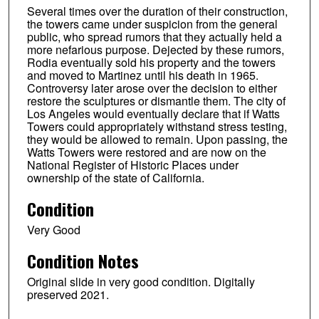
Several times over the duration of their construction,
the towers came under suspicion from the general
public, who spread rumors that they actually held a
more nefarious purpose. Dejected by these rumors,
Rodia eventually sold his property and the towers
and moved to Martinez until his death in 1965.
Controversy later arose over the decision to either
restore the sculptures or dismantle them. The city of
Los Angeles would eventually declare that if Watts
Towers could appropriately withstand stress testing,
they would be allowed to remain. Upon passing, the
Watts Towers were restored and are now on the
National Register of Historic Places under
ownership of the state of California.
Condition
Very Good
Condition Notes
Original slide in very good condition. Digitally
preserved 2021.