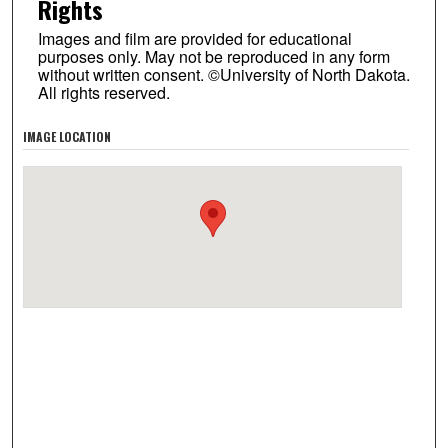
Rights
Images and film are provided for educational
purposes only. May not be reproduced in any form
without written consent. ©University of North Dakota.
All rights reserved.
IMAGE LOCATION