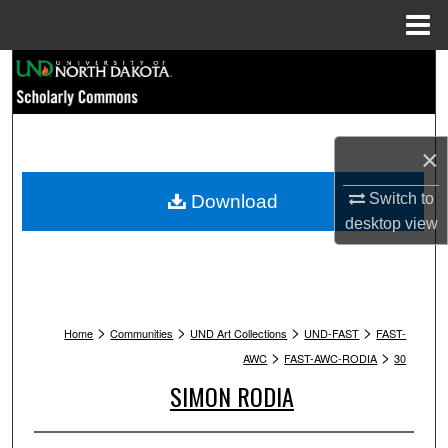
Menu
Home
Search
Browse Collections
×
My Account
Switch to
Download
About
desktop
view
Digital Commons Network™
>
>
>
>
Home
Communities
UND Art Collections
UND-FAST
FAST-
>
>
AWC
FAST-AWC-RODIA
30
SIMON RODIA