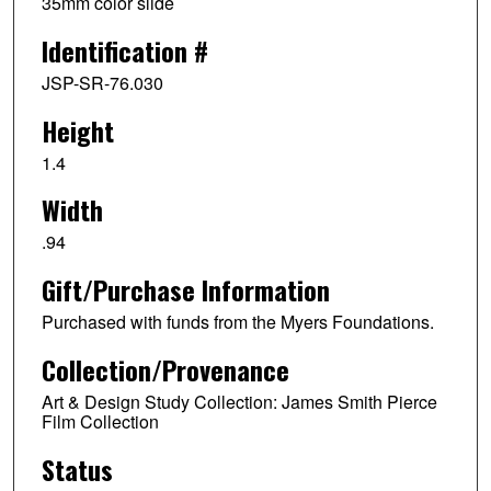
35mm color slide
Identification #
JSP-SR-76.030
Height
1.4
Width
.94
Gift/Purchase Information
Purchased with funds from the Myers Foundations.
Collection/Provenance
Art & Design Study Collection: James Smith Pierce
Film Collection
Status