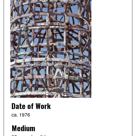
Date of Work
ca. 1976
Medium