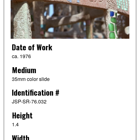
Date of Work
ca. 1976
Medium
35mm color slide
Identification #
JSP-SR-76.032
Height
1.4
Width