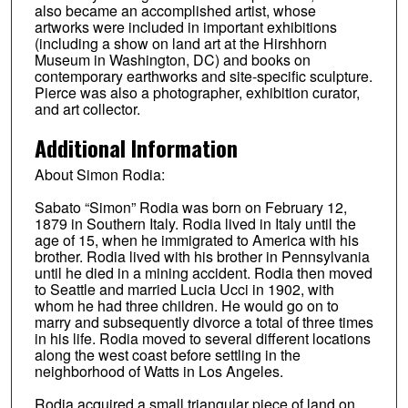
also became an accomplished artist, whose
artworks were included in important exhibitions
(including a show on land art at the Hirshhorn
Museum in Washington, DC) and books on
contemporary earthworks and site-specific sculpture.
Pierce was also a photographer, exhibition curator,
and art collector.
Additional Information
About Simon Rodia:
Sabato “Simon” Rodia was born on February 12,
1879 in Southern Italy. Rodia lived in Italy until the
age of 15, when he immigrated to America with his
brother. Rodia lived with his brother in Pennsylvania
until he died in a mining accident. Rodia then moved
to Seattle and married Lucia Ucci in 1902, with
whom he had three children. He would go on to
marry and subsequently divorce a total of three times
in his life. Rodia moved to several different locations
along the west coast before settling in the
neighborhood of Watts in Los Angeles.
Rodia acquired a small triangular piece of land on