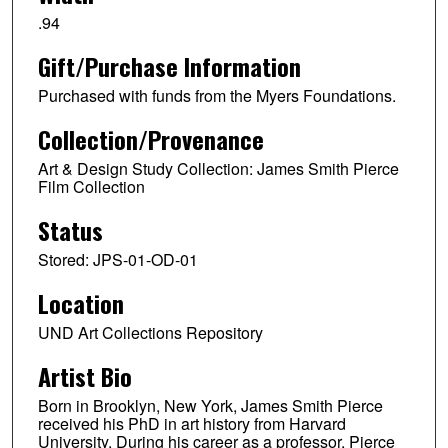
.94
Gift/Purchase Information
Purchased with funds from the Myers Foundations.
Collection/Provenance
Art & Design Study Collection: James Smith Pierce
Film Collection
Status
Stored: JPS-01-OD-01
Location
UND Art Collections Repository
Artist Bio
Born in Brooklyn, New York, James Smith Pierce
received his PhD in art history from Harvard
University. During his career as a professor, Pierce