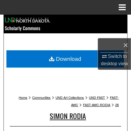
Menu
Home
Search
Browse Collections
×
My Account
Switch to
Download
desktop
view
About
Digital Commons Network™
>
>
>
>
Home
Communities
UND Art Collections
UND-FAST
FAST-
>
>
AWC
FAST-AWC-RODIA
28
SIMON RODIA