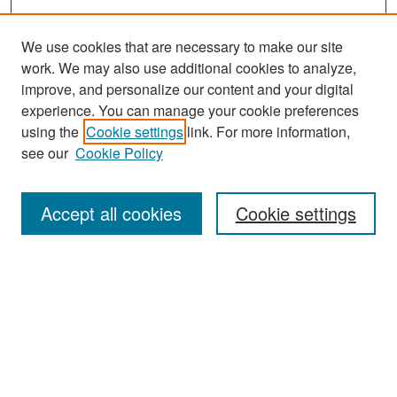
We use cookies that are necessary to make our site
work. We may also use additional cookies to analyze,
improve, and personalize our content and your digital
experience. You can manage your cookie preferences
Search
using the
Cookie settings
link. For more information,
see our
Cookie Policy
Enter search terms:
Accept all cookies
Cookie settings
Select context to search:
Advanced Search
Notify me via email or
RSS
Browse