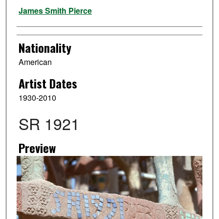
Artist
James Smith Pierce
Nationality
American
Artist Dates
1930-2010
SR 1921
Preview