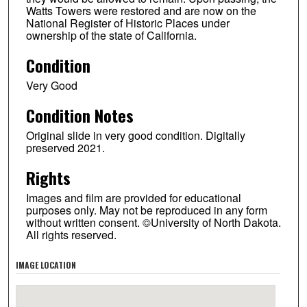
Watts Towers were restored and are now on the
National Register of Historic Places under
ownership of the state of California.
Condition
Very Good
Condition Notes
Original slide in very good condition. Digitally
preserved 2021.
Rights
Images and film are provided for educational
purposes only. May not be reproduced in any form
without written consent. ©University of North Dakota.
All rights reserved.
IMAGE LOCATION