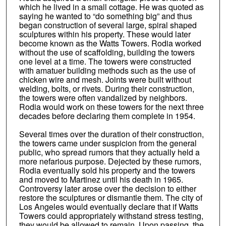
which he lived in a small cottage. He was quoted as
saying he wanted to “do something big” and thus
began construction of several large, spiral shaped
sculptures within his property. These would later
become known as the Watts Towers. Rodia worked
without the use of scaffolding, building the towers
one level at a time. The towers were constructed
with amatuer building methods such as the use of
chicken wire and mesh. Joints were built without
welding, bolts, or rivets. During their construction,
the towers were often vandalized by neighbors.
Rodia would work on these towers for the next three
decades before declaring them complete in 1954.
Several times over the duration of their construction,
the towers came under suspicion from the general
public, who spread rumors that they actually held a
more nefarious purpose. Dejected by these rumors,
Rodia eventually sold his property and the towers
and moved to Martinez until his death in 1965.
Controversy later arose over the decision to either
restore the sculptures or dismantle them. The city of
Los Angeles would eventually declare that if Watts
Towers could appropriately withstand stress testing,
they would be allowed to remain. Upon passing, the