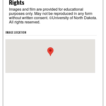
Rights
Images and film are provided for educational
purposes only. May not be reproduced in any form
without written consent. ©University of North Dakota.
All rights reserved.
IMAGE LOCATION