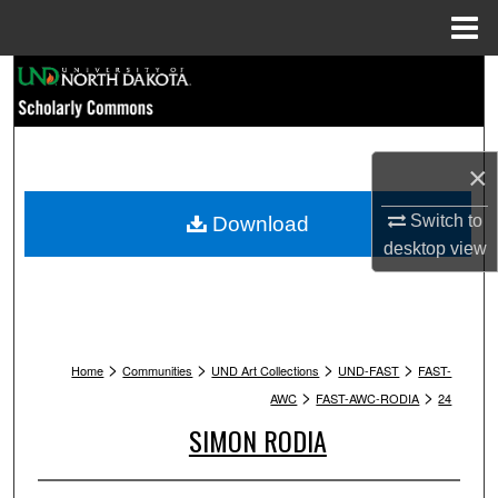
Menu
Home
Search
Browse Collections
×
My Account
Switch to
Download
About
desktop
view
Digital Commons Network™
>
>
>
>
Home
Communities
UND Art Collections
UND-FAST
FAST-
>
>
AWC
FAST-AWC-RODIA
24
SIMON RODIA