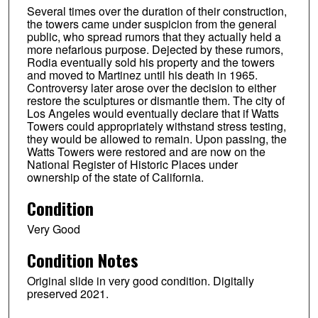
Several times over the duration of their construction,
the towers came under suspicion from the general
public, who spread rumors that they actually held a
more nefarious purpose. Dejected by these rumors,
Rodia eventually sold his property and the towers
and moved to Martinez until his death in 1965.
Controversy later arose over the decision to either
restore the sculptures or dismantle them. The city of
Los Angeles would eventually declare that if Watts
Towers could appropriately withstand stress testing,
they would be allowed to remain. Upon passing, the
Watts Towers were restored and are now on the
National Register of Historic Places under
ownership of the state of California.
Condition
Very Good
Condition Notes
Original slide in very good condition. Digitally
preserved 2021.