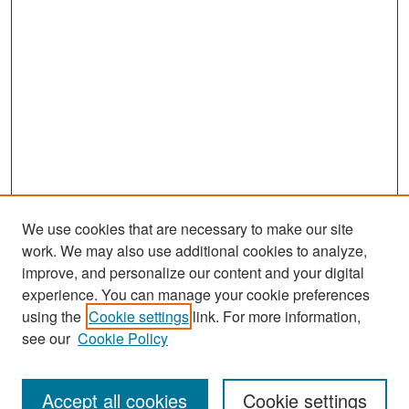
We use cookies that are necessary to make our site
work. We may also use additional cookies to analyze,
improve, and personalize our content and your digital
experience. You can manage your cookie preferences
Search
using the
Cookie settings
link. For more information,
see our
Cookie Policy
Enter search terms:
Accept all cookies
Cookie settings