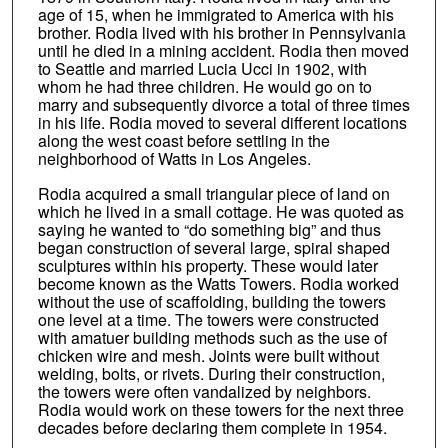
age of 15, when he immigrated to America with his
brother. Rodia lived with his brother in Pennsylvania
until he died in a mining accident. Rodia then moved
to Seattle and married Lucia Ucci in 1902, with
whom he had three children. He would go on to
marry and subsequently divorce a total of three times
in his life. Rodia moved to several different locations
along the west coast before settling in the
neighborhood of Watts in Los Angeles.
Rodia acquired a small triangular piece of land on
which he lived in a small cottage. He was quoted as
saying he wanted to “do something big” and thus
began construction of several large, spiral shaped
sculptures within his property. These would later
become known as the Watts Towers. Rodia worked
without the use of scaffolding, building the towers
one level at a time. The towers were constructed
with amatuer building methods such as the use of
chicken wire and mesh. Joints were built without
welding, bolts, or rivets. During their construction,
the towers were often vandalized by neighbors.
Rodia would work on these towers for the next three
decades before declaring them complete in 1954.