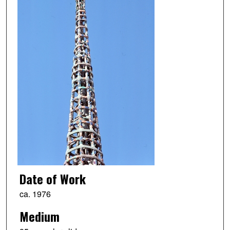
Date of Work
ca. 1976
Medium