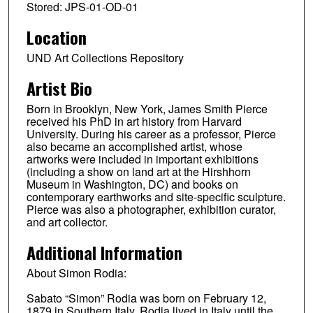
Stored: JPS-01-OD-01
Location
UND Art Collections Repository
Artist Bio
Born in Brooklyn, New York, James Smith Pierce
received his PhD in art history from Harvard
University. During his career as a professor, Pierce
also became an accomplished artist, whose
artworks were included in important exhibitions
(including a show on land art at the Hirshhorn
Museum in Washington, DC) and books on
contemporary earthworks and site-specific sculpture.
Pierce was also a photographer, exhibition curator,
and art collector.
Additional Information
About Simon Rodia:
Sabato “Simon” Rodia was born on February 12,
1879 in Southern Italy. Rodia lived in Italy until the