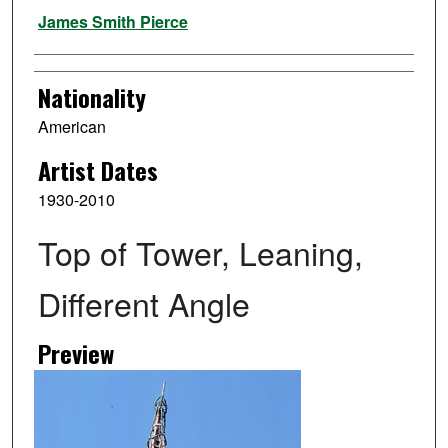
Artist
James Smith Pierce
Nationality
American
Artist Dates
1930-2010
Top of Tower, Leaning,
Different Angle
Preview