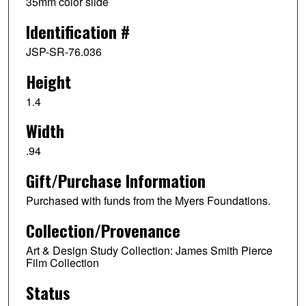
35mm color slide
Identification #
JSP-SR-76.036
Height
1.4
Width
.94
Gift/Purchase Information
Purchased with funds from the Myers Foundations.
Collection/Provenance
Art & Design Study Collection: James Smith Pierce
Film Collection
Status