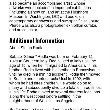
also became an accomplished artist, whose
artworks were included in important exhibitions
(including a show on land art at the Hirshhorn
Museum in Washington, DC) and books on
contemporary earthworks and site-specific sculpture.
Pierce was also a photographer, exhibition curator,
and art collector.
Additional Information
About Simon Rodia:
Sabato “Simon” Rodia was born on February 12,
1879 in Southern Italy. Rodia lived in Italy until the
age of 15, when he immigrated to America with his
brother. Rodia lived with his brother in Pennsylvania
until he died in a mining accident. Rodia then moved
to Seattle and married Lucia Ucci in 1902, with
whom he had three children. He would go on to
marry and subsequently divorce a total of three times
in his life. Rodia moved to several different locations
along the west coast before settling in the
neighborhood of Watts in Los Angeles.
Rodia acquired a small triangular piece of land on