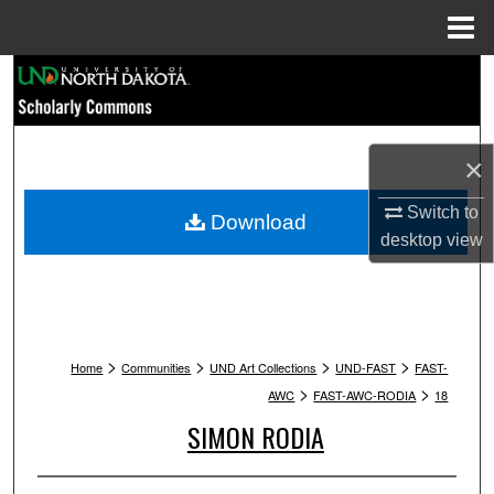
Menu
Home
Search
Browse Collections
×
My Account
Switch to
Download
desktop
view
About
Digital Commons Network™
>
>
>
>
Home
Communities
UND Art Collections
UND-FAST
FAST-
>
>
AWC
FAST-AWC-RODIA
18
SIMON RODIA