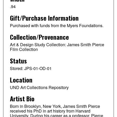
.94
Gift/Purchase Information
Purchased with funds from the Myers Foundations.
Collection/Provenance
Art & Design Study Collection: James Smith Pierce
Film Collection
Status
Stored: JPS-01-OD-01
Location
UND Art Collections Repository
Artist Bio
Born in Brooklyn, New York, James Smith Pierce
received his PhD in art history from Harvard
University. During his career as a professor, Pierce