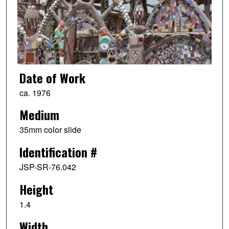
Date of Work
ca. 1976
Medium
35mm color slide
Identification #
JSP-SR-76.042
Height
1.4
Width