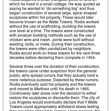
which he lived in a small cottage. He was quoted as
saying he wanted to “do something big” and thus
began construction of several large, spiral shaped
sculptures within his property. These would later
become known as the Watts Towers. Rodia worked
without the use of scaffolding, building the towers
one level at a time. The towers were constructed
with amatuer building methods such as the use of
chicken wire and mesh. Joints were built without
welding, bolts, or rivets. During their construction,
the towers were often vandalized by neighbors.
Rodia would work on these towers for the next three
decades before declaring them complete in 1954.
Several times over the duration of their construction,
the towers came under suspicion from the general
public, who spread rumors that they actually held a
more nefarious purpose. Dejected by these rumors,
Rodia eventually sold his property and the towers
and moved to Martinez until his death in 1965.
Controversy later arose over the decision to either
restore the sculptures or dismantle them. The city of
Los Angeles would eventually declare that if Watts
Towers could appropriately withstand stress testing,
they would be allowed to remain. Upon passing, the