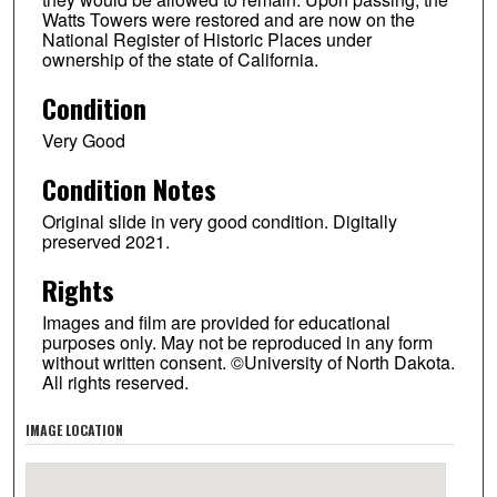
Watts Towers were restored and are now on the
National Register of Historic Places under
ownership of the state of California.
Condition
Very Good
Condition Notes
Original slide in very good condition. Digitally
preserved 2021.
Rights
Images and film are provided for educational
purposes only. May not be reproduced in any form
without written consent. ©University of North Dakota.
All rights reserved.
IMAGE LOCATION