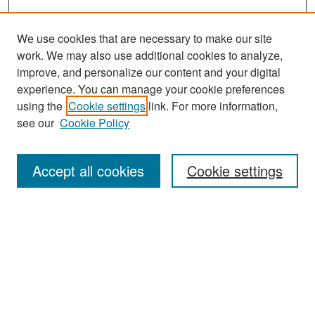
We use cookies that are necessary to make our site
work. We may also use additional cookies to analyze,
improve, and personalize our content and your digital
experience. You can manage your cookie preferences
Search
using the
Cookie settings
link. For more information,
see our
Cookie Policy
Enter search terms:
Accept all cookies
Cookie settings
Select context to search:
Advanced Search
Notify me via email or
RSS
Browse