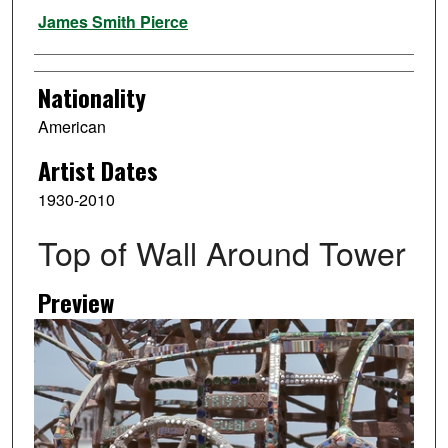
Artist
James Smith Pierce
Nationality
American
Artist Dates
1930-2010
Top of Wall Around Tower
Preview