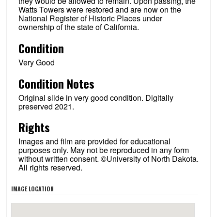
they would be allowed to remain. Upon passing, the
Watts Towers were restored and are now on the
National Register of Historic Places under
ownership of the state of California.
Condition
Very Good
Condition Notes
Original slide in very good condition. Digitally
preserved 2021.
Rights
Images and film are provided for educational
purposes only. May not be reproduced in any form
without written consent. ©University of North Dakota.
All rights reserved.
IMAGE LOCATION