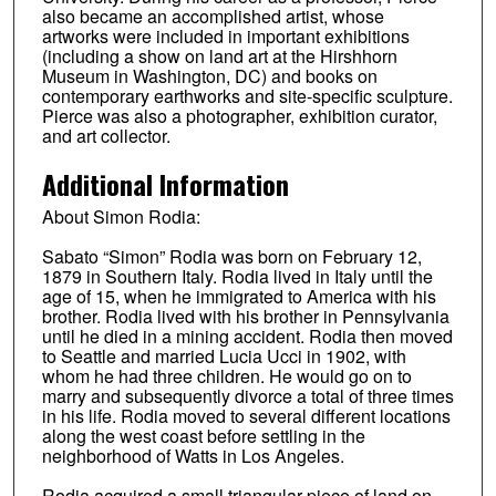
also became an accomplished artist, whose
artworks were included in important exhibitions
(including a show on land art at the Hirshhorn
Museum in Washington, DC) and books on
contemporary earthworks and site-specific sculpture.
Pierce was also a photographer, exhibition curator,
and art collector.
Additional Information
About Simon Rodia:
Sabato “Simon” Rodia was born on February 12,
1879 in Southern Italy. Rodia lived in Italy until the
age of 15, when he immigrated to America with his
brother. Rodia lived with his brother in Pennsylvania
until he died in a mining accident. Rodia then moved
to Seattle and married Lucia Ucci in 1902, with
whom he had three children. He would go on to
marry and subsequently divorce a total of three times
in his life. Rodia moved to several different locations
along the west coast before settling in the
neighborhood of Watts in Los Angeles.
Rodia acquired a small triangular piece of land on