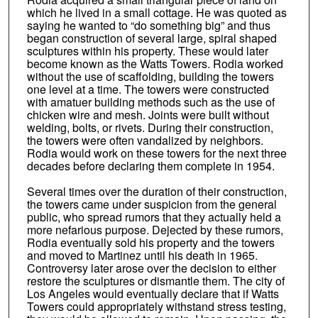
which he lived in a small cottage. He was quoted as
saying he wanted to “do something big” and thus
began construction of several large, spiral shaped
sculptures within his property. These would later
become known as the Watts Towers. Rodia worked
without the use of scaffolding, building the towers
one level at a time. The towers were constructed
with amatuer building methods such as the use of
chicken wire and mesh. Joints were built without
welding, bolts, or rivets. During their construction,
the towers were often vandalized by neighbors.
Rodia would work on these towers for the next three
decades before declaring them complete in 1954.
Several times over the duration of their construction,
the towers came under suspicion from the general
public, who spread rumors that they actually held a
more nefarious purpose. Dejected by these rumors,
Rodia eventually sold his property and the towers
and moved to Martinez until his death in 1965.
Controversy later arose over the decision to either
restore the sculptures or dismantle them. The city of
Los Angeles would eventually declare that if Watts
Towers could appropriately withstand stress testing,