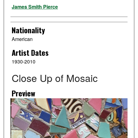
Artist
James Smith Pierce
Nationality
American
Artist Dates
1930-2010
Close Up of Mosaic
Preview