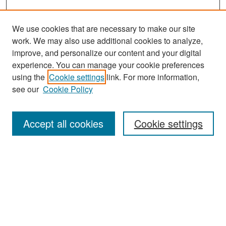
We use cookies that are necessary to make our site
work. We may also use additional cookies to analyze,
improve, and personalize our content and your digital
experience. You can manage your cookie preferences
Search
using the
Cookie settings
link. For more information,
see our
Cookie Policy
Enter search terms:
Accept all cookies
Cookie settings
Select context to search:
Advanced Search
Notify me via email or
RSS
Browse