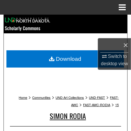
Menu
Home
Search
Browse Collections
×
My Account
Switch to
Download
desktop
view
About
Digital Commons Network™
>
>
>
>
Home
Communities
UND Art Collections
UND-FAST
FAST-
>
>
AWC
FAST-AWC-RODIA
15
SIMON RODIA