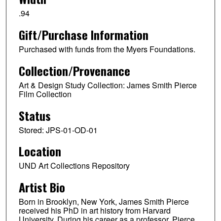
.94
Gift/Purchase Information
Purchased with funds from the Myers Foundations.
Collection/Provenance
Art & Design Study Collection: James Smith Pierce
Film Collection
Status
Stored: JPS-01-OD-01
Location
UND Art Collections Repository
Artist Bio
Born in Brooklyn, New York, James Smith Pierce
received his PhD in art history from Harvard
University. During his career as a professor, Pierce