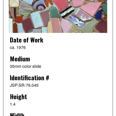
Date of Work
ca. 1976
Medium
35mm color slide
Identification #
JSP-SR-76.045
Height
1.4
Width