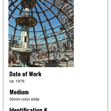
Date of Work
ca. 1976
Medium
35mm color slide
Identification #