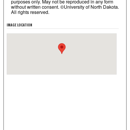
purposes only. May not be reproduced in any form
without written consent. ©University of North Dakota.
All rights reserved.
IMAGE LOCATION