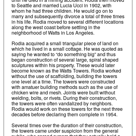
to Seattle and married Lucia Ucci in 1902, with
whom he had three children. He would go on to
marry and subsequently divorce a total of three times
in his life. Rodia moved to several different locations
along the west coast before settling in the
neighborhood of Watts in Los Angeles.
Rodia acquired a small triangular piece of land on
which he lived in a small cottage. He was quoted as
saying he wanted to “do something big” and thus
began construction of several large, spiral shaped
sculptures within his property. These would later
become known as the Watts Towers. Rodia worked
without the use of scaffolding, building the towers
one level at a time. The towers were constructed
with amatuer building methods such as the use of
chicken wire and mesh. Joints were built without
welding, bolts, or rivets. During their construction,
the towers were often vandalized by neighbors.
Rodia would work on these towers for the next three
decades before declaring them complete in 1954.
Several times over the duration of their construction,
the towers came under suspicion from the general