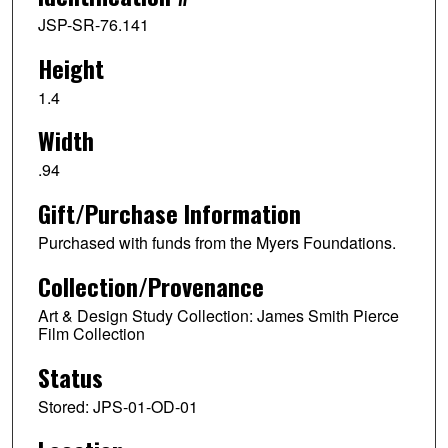
JSP-SR-76.141
Height
1.4
Width
.94
Gift/Purchase Information
Purchased with funds from the Myers Foundations.
Collection/Provenance
Art & Design Study Collection: James Smith Pierce
Film Collection
Status
Stored: JPS-01-OD-01