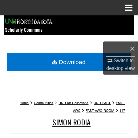
Menu
Home
Search
Browse Collections
×
My Account
Switch to
Download
About
desktop
view
Digital Commons Network™
>
>
>
>
Home
Communities
UND Art Collections
UND-FAST
FAST-
>
>
AWC
FAST-AWC-RODIA
147
SIMON RODIA