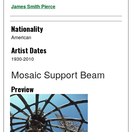
Artist
James Smith Pierce
Nationality
American
Artist Dates
1930-2010
Mosaic Support Beam
Preview