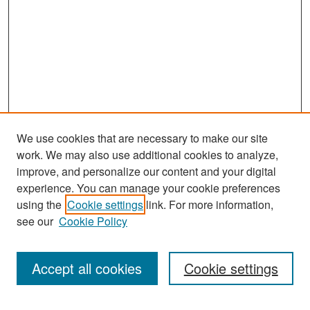
We use cookies that are necessary to make our site
work. We may also use additional cookies to analyze,
improve, and personalize our content and your digital
experience. You can manage your cookie preferences
Search
using the
Cookie settings
link. For more information,
see our
Cookie Policy
Enter search terms:
Accept all cookies
Cookie settings
Select context to search: