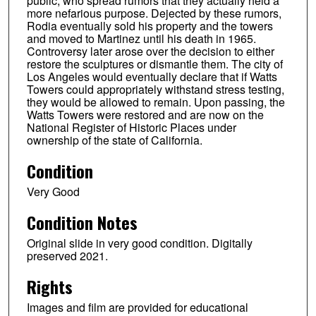
public, who spread rumors that they actually held a
more nefarious purpose. Dejected by these rumors,
Rodia eventually sold his property and the towers
and moved to Martinez until his death in 1965.
Controversy later arose over the decision to either
restore the sculptures or dismantle them. The city of
Los Angeles would eventually declare that if Watts
Towers could appropriately withstand stress testing,
they would be allowed to remain. Upon passing, the
Watts Towers were restored and are now on the
National Register of Historic Places under
ownership of the state of California.
Condition
Very Good
Condition Notes
Original slide in very good condition. Digitally
preserved 2021.
Rights
Images and film are provided for educational