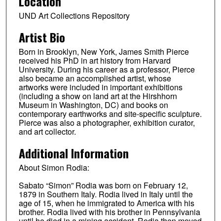
Location
UND Art Collections Repository
Artist Bio
Born in Brooklyn, New York, James Smith Pierce
received his PhD in art history from Harvard
University. During his career as a professor, Pierce
also became an accomplished artist, whose
artworks were included in important exhibitions
(including a show on land art at the Hirshhorn
Museum in Washington, DC) and books on
contemporary earthworks and site-specific sculpture.
Pierce was also a photographer, exhibition curator,
and art collector.
Additional Information
About Simon Rodia:
Sabato “Simon” Rodia was born on February 12,
1879 in Southern Italy. Rodia lived in Italy until the
age of 15, when he immigrated to America with his
brother. Rodia lived with his brother in Pennsylvania
until he died in a mining accident. Rodia then moved