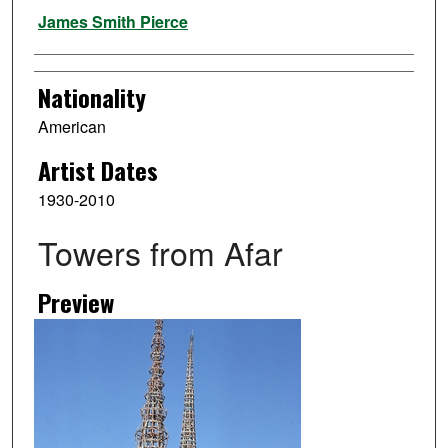
Artist
James Smith Pierce
Nationality
American
Artist Dates
1930-2010
Towers from Afar
Preview