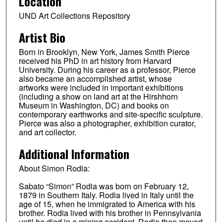
Location
UND Art Collections Repository
Artist Bio
Born in Brooklyn, New York, James Smith Pierce
received his PhD in art history from Harvard
University. During his career as a professor, Pierce
also became an accomplished artist, whose
artworks were included in important exhibitions
(including a show on land art at the Hirshhorn
Museum in Washington, DC) and books on
contemporary earthworks and site-specific sculpture.
Pierce was also a photographer, exhibition curator,
and art collector.
Additional Information
About Simon Rodia:
Sabato “Simon” Rodia was born on February 12,
1879 in Southern Italy. Rodia lived in Italy until the
age of 15, when he immigrated to America with his
brother. Rodia lived with his brother in Pennsylvania
until he died in a mining accident. Rodia then moved