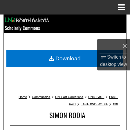
Menu
Home
Search
Browse Collections
×
My Account
Switch to
Download
About
desktop
view
Digital Commons Network™
>
>
>
>
Home
Communities
UND Art Collections
UND-FAST
FAST-
>
>
AWC
FAST-AWC-RODIA
138
SIMON RODIA