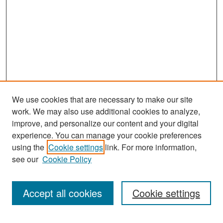
We use cookies that are necessary to make our site
work. We may also use additional cookies to analyze,
improve, and personalize our content and your digital
experience. You can manage your cookie preferences
Search
using the
Cookie settings
link. For more information,
see our
Cookie Policy
Enter search terms:
Accept all cookies
Cookie settings
Select context to search: