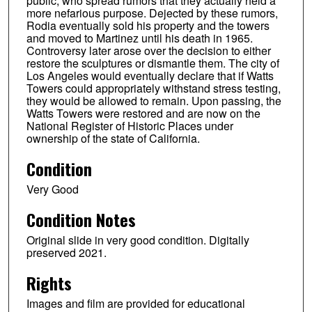
public, who spread rumors that they actually held a
more nefarious purpose. Dejected by these rumors,
Rodia eventually sold his property and the towers
and moved to Martinez until his death in 1965.
Controversy later arose over the decision to either
restore the sculptures or dismantle them. The city of
Los Angeles would eventually declare that if Watts
Towers could appropriately withstand stress testing,
they would be allowed to remain. Upon passing, the
Watts Towers were restored and are now on the
National Register of Historic Places under
ownership of the state of California.
Condition
Very Good
Condition Notes
Original slide in very good condition. Digitally
preserved 2021.
Rights
Images and film are provided for educational