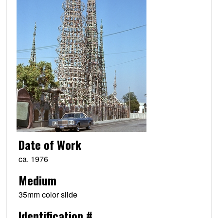
Date of Work
ca. 1976
Medium
35mm color slide
Identification #