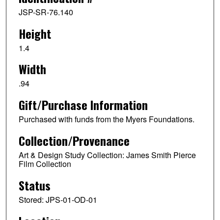
JSP-SR-76.140
Height
1.4
Width
.94
Gift/Purchase Information
Purchased with funds from the Myers Foundations.
Collection/Provenance
Art & Design Study Collection: James Smith Pierce
Film Collection
Status
Stored: JPS-01-OD-01