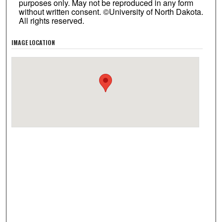
purposes only. May not be reproduced in any form
without written consent. ©University of North Dakota.
All rights reserved.
IMAGE LOCATION