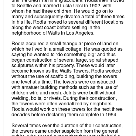
to Seattle and married Lucia Ucci in 1902, with
whom he had three children. He would go on to
marry and subsequently divorce a total of three times
in his life. Rodia moved to several different locations
along the west coast before settling in the
neighborhood of Watts in Los Angeles.
Rodia acquired a small triangular piece of land on
which he lived in a small cottage. He was quoted as
saying he wanted to “do something big” and thus
began construction of several large, spiral shaped
sculptures within his property. These would later
become known as the Watts Towers. Rodia worked
without the use of scaffolding, building the towers
one level at a time. The towers were constructed
with amatuer building methods such as the use of
chicken wire and mesh. Joints were built without
welding, bolts, or rivets. During their construction,
the towers were often vandalized by neighbors.
Rodia would work on these towers for the next three
decades before declaring them complete in 1954.
Several times over the duration of their construction,
the towers came under suspicion from the general