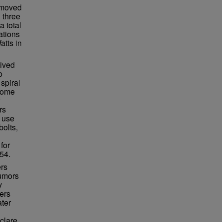
n moved
 three
a total
ations
atts in
lived
o
spiral
ecome
rs
 use
bolts,
for
54.
ers
rumors
y
ers
ater
clare