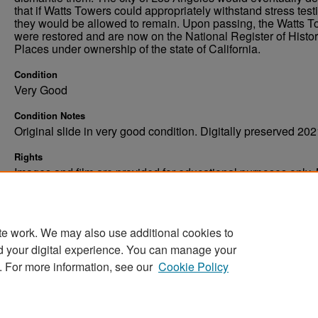
that if Watts Towers could appropriately withstand stress test
they would be allowed to remain. Upon passing, the Watts 
were restored and are now on the National Register of Histor
Places under ownership of the state of California.
Condition
Very Good
Condition Notes
Original slide in very good condition. Digitally preserved 202
Rights
Images and film are provided for educational purposes only.
not be reproduced in any form without written consent. ©Univ
of North Dakota. All rights reserved.
te work. We may also use additional cookies to
d your digital experience. You can manage your
. For more information, see our
Cookie Policy
Home
|
About
|
FAQ
|
My Account
|
Accessibility Stat
Privacy
Copyright