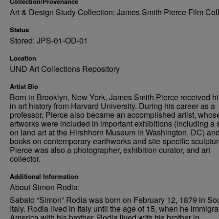
Collection/Provenance
Art & Design Study Collection: James Smith Pierce Film Col
Status
Stored: JPS-01-OD-01
Location
UND Art Collections Repository
Artist Bio
Born in Brooklyn, New York, James Smith Pierce received h
in art history from Harvard University. During his career as a
professor, Pierce also became an accomplished artist, whos
artworks were included in important exhibitions (including a
on land art at the Hirshhorn Museum in Washington, DC) an
books on contemporary earthworks and site-specific sculptur
Pierce was also a photographer, exhibition curator, and art
collector.
Additional Information
About Simon Rodia:
Sabato “Simon” Rodia was born on February 12, 1879 in So
Italy. Rodia lived in Italy until the age of 15, when he immigra
America with his brother. Rodia lived with his brother in