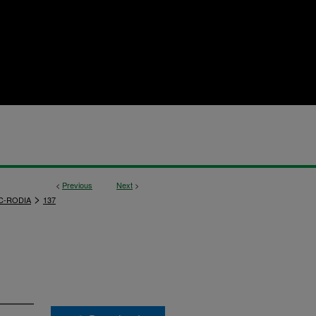
<
Previous
Next
>
>
C-RODIA
137