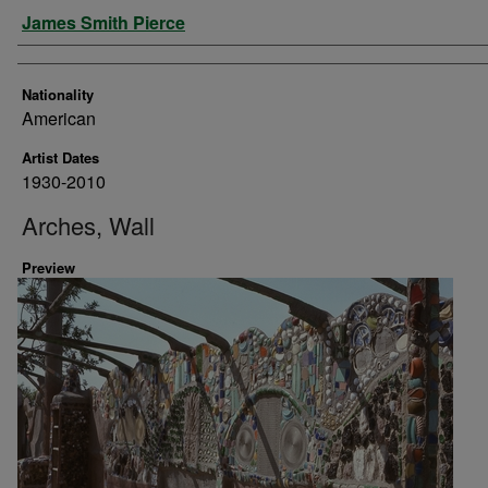
Artist
James Smith Pierce
Nationality
American
Artist Dates
1930-2010
Arches, Wall
Preview