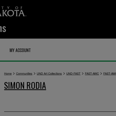
MY ACCOUNT
>
>
>
>
>
Home
Communities
UND Art Collections
UND-FAST
FAST-AWC
FAST-AW
SIMON RODIA