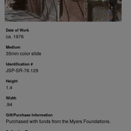
Date of Work
ca. 1976
Medium
35mm color slide
Identification #
JSP-SR-76.129
Height
1.4
Width
.94
Gift/Purchase Information
Purchased with funds from the Myers Foundations.