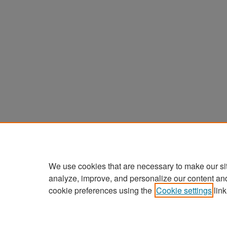
We use cookies that are necessary to make our si
analyze, improve, and personalize our content an
cookie preferences using the
Cookie settings
link