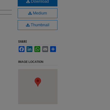
Download
Medium
Thumbnail
SHARE
Facebook
LinkedIn
WhatsApp
Email
Share
IMAGE LOCATION