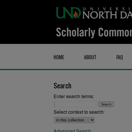
HOME
ABOUT
FAQ
Search
Enter search terms:
Select context to search:
Advanced Search