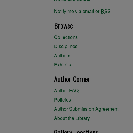
Notify me via email or
RSS
Browse
Collections
Disciplines
Authors
Exhibits
Author Corner
Author FAQ
Policies
Author Submission Agreement
About the Library
Gallery Locations