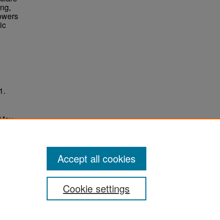
ing,
Towers
ic
1.
 May
ersity
Accept all cookies
Cookie settings
ement