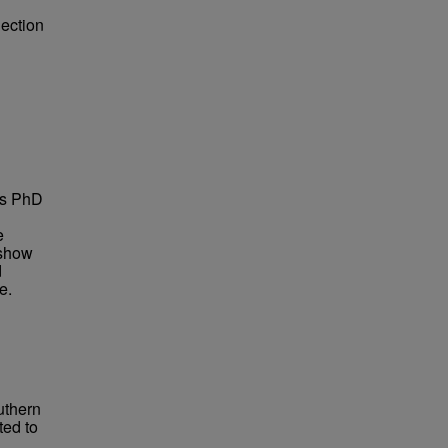
lection
is PhD
e
 show
d
e.
uthern
ted to