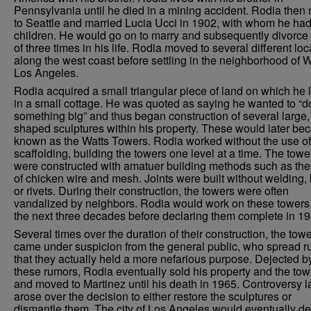
Pennsylvania until he died in a mining accident. Rodia the
to Seattle and married Lucia Ucci in 1902, with whom he had
children. He would go on to marry and subsequently divorce 
of three times in his life. Rodia moved to several different loc
along the west coast before settling in the neighborhood of W
Los Angeles.
Rodia acquired a small triangular piece of land on which he 
in a small cottage. He was quoted as saying he wanted to “d
something big” and thus began construction of several large, 
shaped sculptures within his property. These would later b
known as the Watts Towers. Rodia worked without the use of
scaffolding, building the towers one level at a time. The towe
were constructed with amatuer building methods such as the
of chicken wire and mesh. Joints were built without welding, 
or rivets. During their construction, the towers were often
vandalized by neighbors. Rodia would work on these towers 
the next three decades before declaring them complete in 19
Several times over the duration of their construction, the tow
came under suspicion from the general public, who spread 
that they actually held a more nefarious purpose. Dejected b
these rumors, Rodia eventually sold his property and the tow
and moved to Martinez until his death in 1965. Controversy l
arose over the decision to either restore the sculptures or
dismantle them. The city of Los Angeles would eventually de