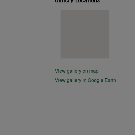
View gallery on map
View gallery in Google Earth