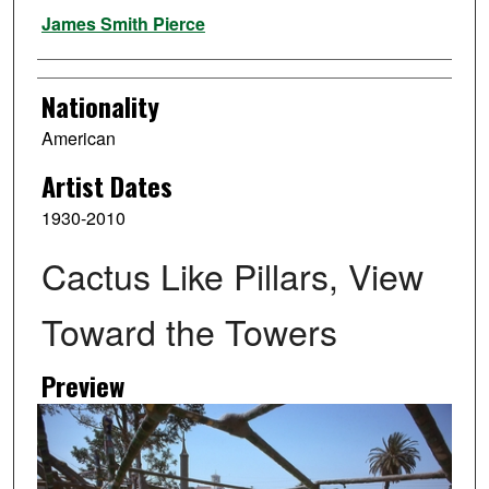
Artist
James Smith Pierce
Nationality
American
Artist Dates
1930-2010
Cactus Like Pillars, View
Toward the Towers
Preview