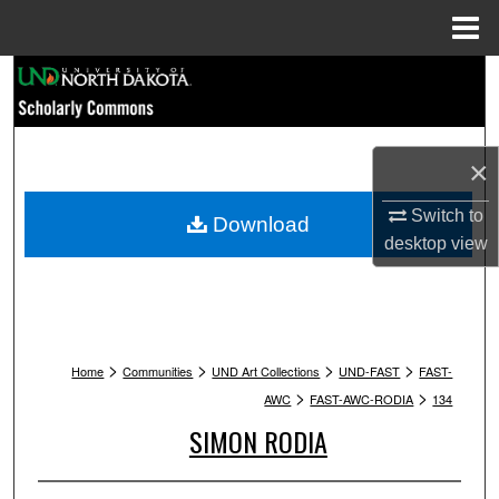
Menu
Home
Search
Browse Collections
×
My Account
Switch to
Download
About
desktop
view
Digital Commons Network™
>
>
>
>
Home
Communities
UND Art Collections
UND-FAST
FAST-
>
>
AWC
FAST-AWC-RODIA
134
SIMON RODIA