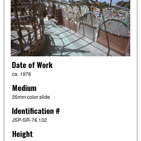
Date of Work
ca. 1976
Medium
35mm color slide
Identification #
JSP-SR-76.132
Height