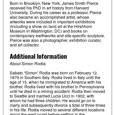
Born in Brooklyn, New York, James Smith Pierce
received his PhD in art history from Harvard
University. During his career as a professor, Pierce
also became an accomplished artist, whose
artworks were included in important exhibitions
(including a show on land art at the Hirshhorn
Museum in Washington, DC) and books on
contemporary earthworks and site-specific sculpture.
Pierce was also a photographer, exhibition curator,
and art collector.
Additional Information
About Simon Rodia:
Sabato “Simon” Rodia was born on February 12,
1879 in Southern Italy. Rodia lived in Italy until the
age of 15, when he immigrated to America with his
brother. Rodia lived with his brother in Pennsylvania
until he died in a mining accident. Rodia then moved
to Seattle and married Lucia Ucci in 1902, with
whom he had three children. He would go on to
marry and subsequently divorce a total of three times
in his life. Rodia moved to several different locations
along the west coast before settling in the