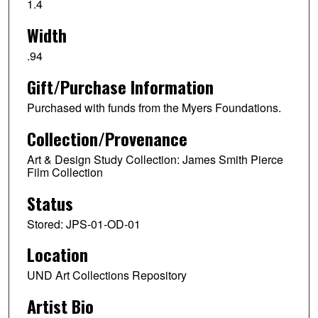
1.4
Width
.94
Gift/Purchase Information
Purchased with funds from the Myers Foundations.
Collection/Provenance
Art & Design Study Collection: James Smith Pierce
Film Collection
Status
Stored: JPS-01-OD-01
Location
UND Art Collections Repository
Artist Bio