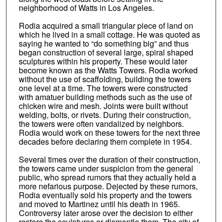
neighborhood of Watts in Los Angeles.
Rodia acquired a small triangular piece of land on
which he lived in a small cottage. He was quoted as
saying he wanted to “do something big” and thus
began construction of several large, spiral shaped
sculptures within his property. These would later
become known as the Watts Towers. Rodia worked
without the use of scaffolding, building the towers
one level at a time. The towers were constructed
with amatuer building methods such as the use of
chicken wire and mesh. Joints were built without
welding, bolts, or rivets. During their construction,
the towers were often vandalized by neighbors.
Rodia would work on these towers for the next three
decades before declaring them complete in 1954.
Several times over the duration of their construction,
the towers came under suspicion from the general
public, who spread rumors that they actually held a
more nefarious purpose. Dejected by these rumors,
Rodia eventually sold his property and the towers
and moved to Martinez until his death in 1965.
Controversy later arose over the decision to either
restore the sculptures or dismantle them. The city of