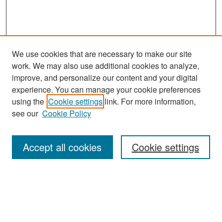
We use cookies that are necessary to make our site
work. We may also use additional cookies to analyze,
improve, and personalize our content and your digital
experience. You can manage your cookie preferences
Search
using the
Cookie settings
link. For more information,
see our
Cookie Policy
Enter search terms:
Accept all cookies
Cookie settings
Select context to search:
Advanced Search
Notify me via email or
RSS