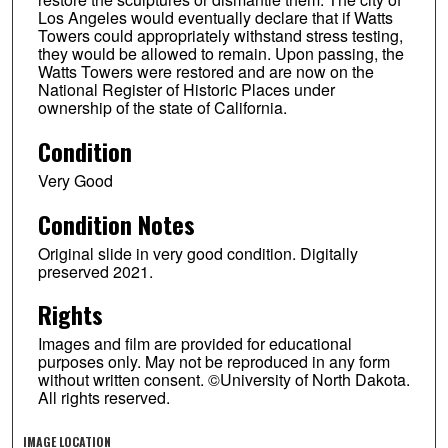
Los Angeles would eventually declare that if Watts
Towers could appropriately withstand stress testing,
they would be allowed to remain. Upon passing, the
Watts Towers were restored and are now on the
National Register of Historic Places under
ownership of the state of California.
Condition
Very Good
Condition Notes
Original slide in very good condition. Digitally
preserved 2021.
Rights
Images and film are provided for educational
purposes only. May not be reproduced in any form
without written consent. ©University of North Dakota.
All rights reserved.
IMAGE LOCATION