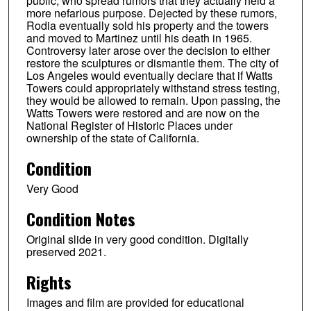
public, who spread rumors that they actually held a
more nefarious purpose. Dejected by these rumors,
Rodia eventually sold his property and the towers
and moved to Martinez until his death in 1965.
Controversy later arose over the decision to either
restore the sculptures or dismantle them. The city of
Los Angeles would eventually declare that if Watts
Towers could appropriately withstand stress testing,
they would be allowed to remain. Upon passing, the
Watts Towers were restored and are now on the
National Register of Historic Places under
ownership of the state of California.
Condition
Very Good
Condition Notes
Original slide in very good condition. Digitally
preserved 2021.
Rights
Images and film are provided for educational