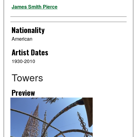
Artist
James Smith Pierce
Nationality
American
Artist Dates
1930-2010
Towers
Preview