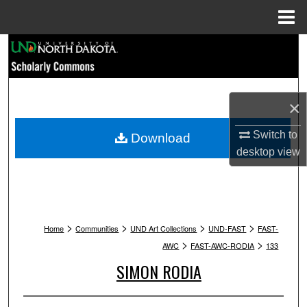
Menu
Home
Search
Browse Collections
×
My Account
Switch to
Download
About
desktop
view
Digital Commons Network™
>
>
>
>
Home
Communities
UND Art Collections
UND-FAST
FAST-
>
>
AWC
FAST-AWC-RODIA
133
SIMON RODIA