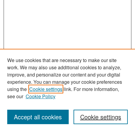
We use cookies that are necessary to make our site
work. We may also use additional cookies to analyze,
improve, and personalize our content and your digital
experience. You can manage your cookie preferences
Search
using the
Cookie settings
link. For more information,
see our
Cookie Policy
Enter search terms:
Accept all cookies
Cookie settings
Select context to search: