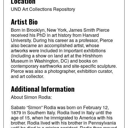
Location
UND Art Collections Repository
Artist Bio
Born in Brooklyn, New York, James Smith Pierce
received his PhD in art history from Harvard
University. During his career as a professor, Pierce
also became an accomplished artist, whose
artworks were included in important exhibitions
(including a show on land art at the Hirshhorn
Museum in Washington, DC) and books on
contemporary earthworks and site-specific sculpture.
Pierce was also a photographer, exhibition curator,
and art collector.
Additional Information
About Simon Rodia:
Sabato “Simon” Rodia was born on February 12,
1879 in Southern Italy. Rodia lived in Italy until the
age of 15, when he immigrated to America with his
brother. Rodia lived with his brother in Pennsylvania
until he died in a mining accident. Rodia then moved