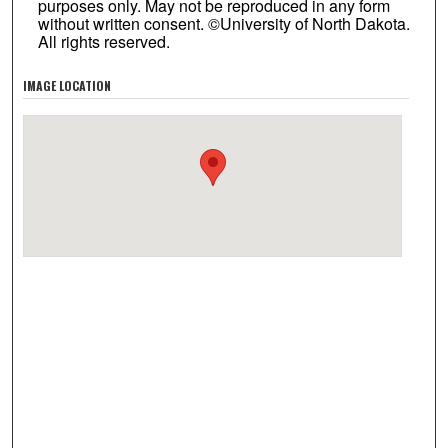
purposes only. May not be reproduced in any form
without written consent. ©University of North Dakota.
All rights reserved.
IMAGE LOCATION