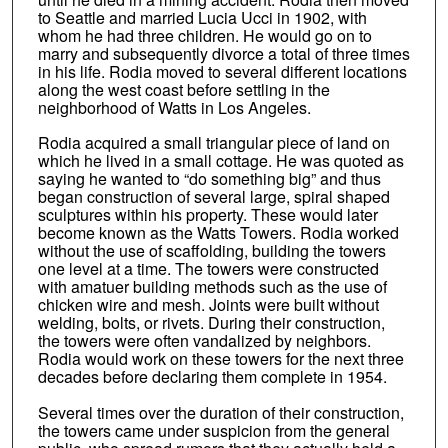
to Seattle and married Lucia Ucci in 1902, with
whom he had three children. He would go on to
marry and subsequently divorce a total of three times
in his life. Rodia moved to several different locations
along the west coast before settling in the
neighborhood of Watts in Los Angeles.
Rodia acquired a small triangular piece of land on
which he lived in a small cottage. He was quoted as
saying he wanted to “do something big” and thus
began construction of several large, spiral shaped
sculptures within his property. These would later
become known as the Watts Towers. Rodia worked
without the use of scaffolding, building the towers
one level at a time. The towers were constructed
with amatuer building methods such as the use of
chicken wire and mesh. Joints were built without
welding, bolts, or rivets. During their construction,
the towers were often vandalized by neighbors.
Rodia would work on these towers for the next three
decades before declaring them complete in 1954.
Several times over the duration of their construction,
the towers came under suspicion from the general