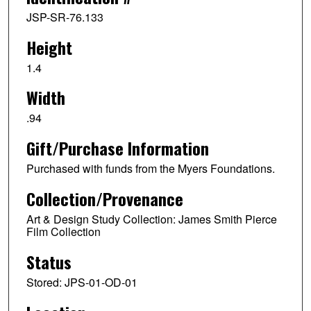
JSP-SR-76.133
Height
1.4
Width
.94
Gift/Purchase Information
Purchased with funds from the Myers Foundations.
Collection/Provenance
Art & Design Study Collection: James Smith Pierce
Film Collection
Status
Stored: JPS-01-OD-01