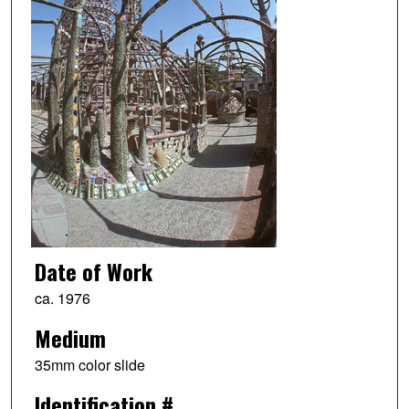
Date of Work
ca. 1976
Medium
35mm color slide
Identification #