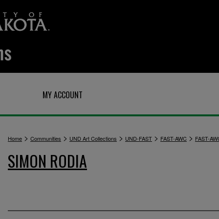
Q
MY ACCOUNT
>
>
>
>
>
Home
Communities
UND Art Collections
UND-FAST
FAST-AWC
FAST-AW
SIMON RODIA