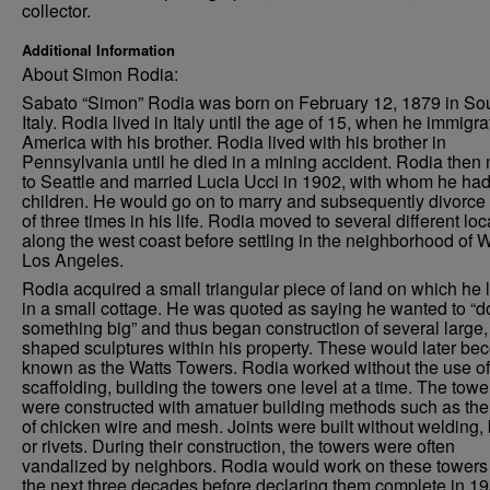
collector.
Additional Information
About Simon Rodia:
Sabato “Simon” Rodia was born on February 12, 1879 in So
Italy. Rodia lived in Italy until the age of 15, when he immigra
America with his brother. Rodia lived with his brother in
Pennsylvania until he died in a mining accident. Rodia the
to Seattle and married Lucia Ucci in 1902, with whom he had
children. He would go on to marry and subsequently divorce 
of three times in his life. Rodia moved to several different loc
along the west coast before settling in the neighborhood of W
Los Angeles.
Rodia acquired a small triangular piece of land on which he 
in a small cottage. He was quoted as saying he wanted to “d
something big” and thus began construction of several large, 
shaped sculptures within his property. These would later b
known as the Watts Towers. Rodia worked without the use of
scaffolding, building the towers one level at a time. The towe
were constructed with amatuer building methods such as the
of chicken wire and mesh. Joints were built without welding, 
or rivets. During their construction, the towers were often
vandalized by neighbors. Rodia would work on these towers 
the next three decades before declaring them complete in 19