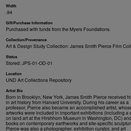
Width
.94
Gift/Purchase Information
Purchased with funds from the Myers Foundations.
Collection/Provenance
Art & Design Study Collection: James Smith Pierce Film Col
Status
Stored: JPS-01-OD-01
Location
UND Art Collections Repository
Artist Bio
Born in Brooklyn, New York, James Smith Pierce received h
in art history from Harvard University. During his career as a
professor, Pierce also became an accomplished artist, whos
artworks were included in important exhibitions (including a
on land art at the Hirshhorn Museum in Washington, DC) an
books on contemporary earthworks and site-specific sculptur
Pierce was also a photographer, exhibition curator, and art