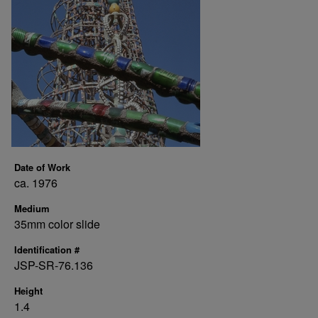
Date of Work
ca. 1976
Medium
35mm color slide
Identification #
JSP-SR-76.136
Height
1.4