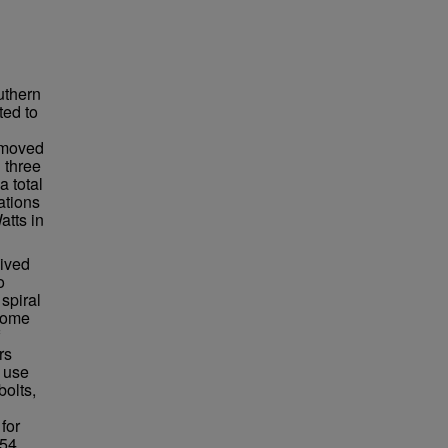
uthern
ted to
n moved
 three
a total
ations
atts in
lived
o
spiral
ecome
rs
 use
bolts,
for
54.