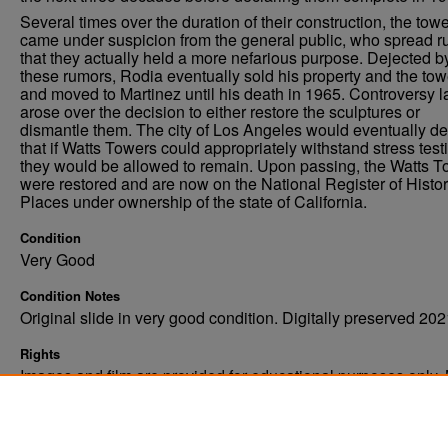
Several times over the duration of their construction, the tow
came under suspicion from the general public, who spread 
that they actually held a more nefarious purpose. Dejected b
these rumors, Rodia eventually sold his property and the tow
and moved to Martinez until his death in 1965. Controversy l
arose over the decision to either restore the sculptures or
dismantle them. The city of Los Angeles would eventually de
that if Watts Towers could appropriately withstand stress test
they would be allowed to remain. Upon passing, the Watts 
were restored and are now on the National Register of Histor
Places under ownership of the state of California.
Condition
Very Good
Condition Notes
Original slide in very good condition. Digitally preserved 202
Rights
Images and film are provided for educational purposes only.
not be reproduced in any form without written consent. ©Univ
of North Dakota. All rights reserved.