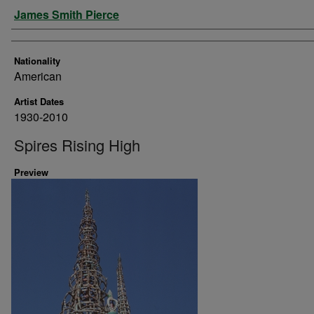
Artist
James Smith Pierce
Nationality
American
Artist Dates
1930-2010
Spires Rising High
Preview