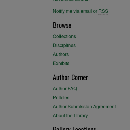
Notify me via email or
RSS
Browse
Collections
Disciplines
Authors
Exhibits
Author Corner
Author FAQ
Policies
Author Submission Agreement
About the Library
Gallery Locations