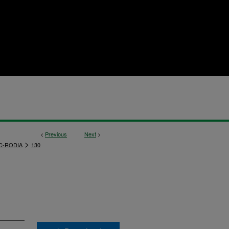
<
Previous
Next
>
>
C-RODIA
130