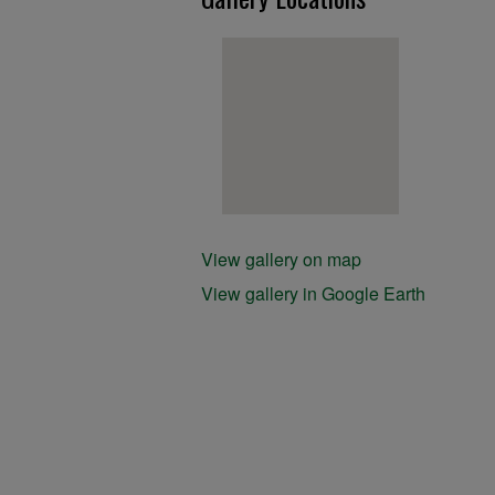
View gallery on map
View gallery in Google Earth