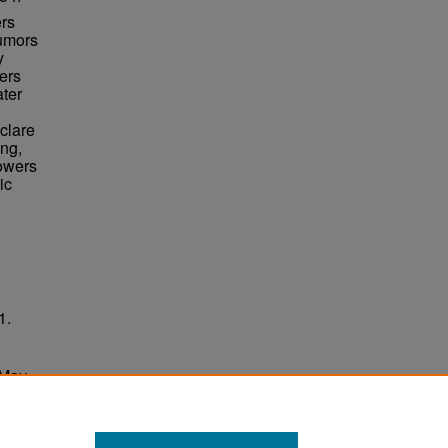
ers
rumors
y
ers
ater
clare
ing,
Towers
ic
1.
 May
ersity