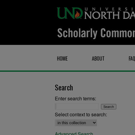
HOME
ABOUT
FA
Search
Enter search terms:
Select context to search:
Advanced Search