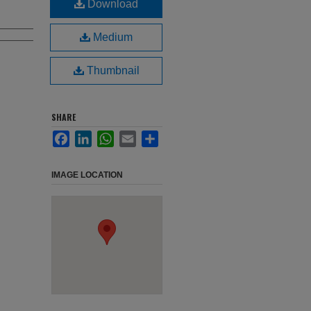
Download
Medium
Thumbnail
SHARE
Facebook
LinkedIn
WhatsApp
Email
Share
IMAGE LOCATION