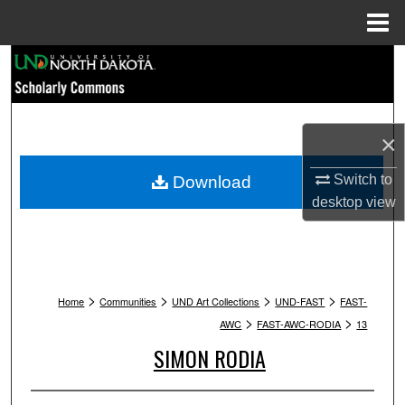
Menu
Home
Search
Browse Collections
×
My Account
Switch to
Download
About
desktop
view
Digital Commons Network™
>
>
>
>
Home
Communities
UND Art Collections
UND-FAST
FAST-
>
>
AWC
FAST-AWC-RODIA
13
SIMON RODIA