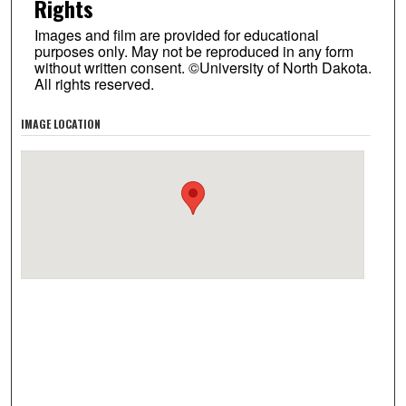
Rights
Images and film are provided for educational
purposes only. May not be reproduced in any form
without written consent. ©University of North Dakota.
All rights reserved.
IMAGE LOCATION