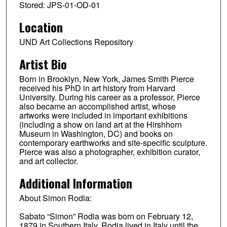
Stored: JPS-01-OD-01
Location
UND Art Collections Repository
Artist Bio
Born in Brooklyn, New York, James Smith Pierce
received his PhD in art history from Harvard
University. During his career as a professor, Pierce
also became an accomplished artist, whose
artworks were included in important exhibitions
(including a show on land art at the Hirshhorn
Museum in Washington, DC) and books on
contemporary earthworks and site-specific sculpture.
Pierce was also a photographer, exhibition curator,
and art collector.
Additional Information
About Simon Rodia:
Sabato “Simon” Rodia was born on February 12,
1879 in Southern Italy. Rodia lived in Italy until the