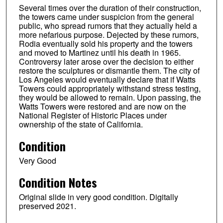
Several times over the duration of their construction,
the towers came under suspicion from the general
public, who spread rumors that they actually held a
more nefarious purpose. Dejected by these rumors,
Rodia eventually sold his property and the towers
and moved to Martinez until his death in 1965.
Controversy later arose over the decision to either
restore the sculptures or dismantle them. The city of
Los Angeles would eventually declare that if Watts
Towers could appropriately withstand stress testing,
they would be allowed to remain. Upon passing, the
Watts Towers were restored and are now on the
National Register of Historic Places under
ownership of the state of California.
Condition
Very Good
Condition Notes
Original slide in very good condition. Digitally
preserved 2021.