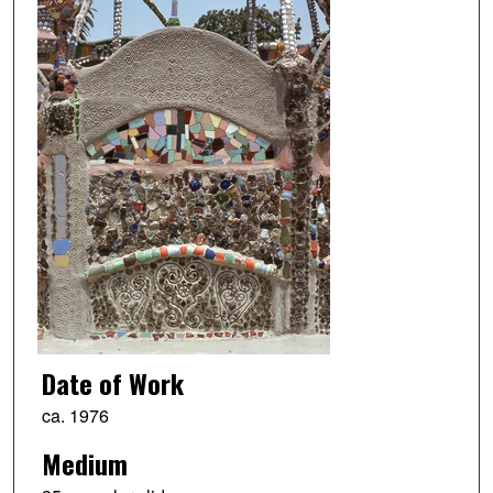
Date of Work
ca. 1976
Medium