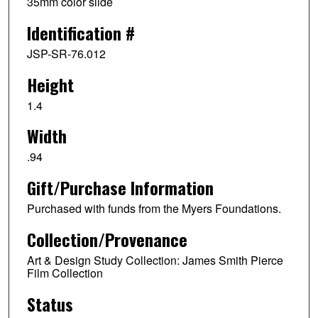
35mm color slide
Identification #
JSP-SR-76.012
Height
1.4
Width
.94
Gift/Purchase Information
Purchased with funds from the Myers Foundations.
Collection/Provenance
Art & Design Study Collection: James Smith Pierce
Film Collection
Status