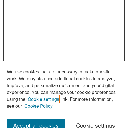
We use cookies that are necessary to make our site
work. We may also use additional cookies to analyze,
improve, and personalize our content and your digital
experience. You can manage your cookie preferences
Search
using the
Cookie settings
link. For more information,
see our
Cookie Policy
Enter search terms:
Accept all cookies
Cookie settings