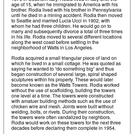
age of 15, when he immigrated to America with his
brother. Rodia lived with his brother in Pennsylvania
until he died in a mining accident. Rodia then moved
to Seattle and married Lucia Ucci in 1902, with
whom he had three children. He would go on to
marry and subsequently divorce a total of three times
in his life. Rodia moved to several different locations
along the west coast before settling in the
neighborhood of Watts in Los Angeles.
Rodia acquired a small triangular piece of land on
which he lived in a small cottage. He was quoted as
saying he wanted to “do something big” and thus
began construction of several large, spiral shaped
sculptures within his property. These would later
become known as the Watts Towers. Rodia worked
without the use of scaffolding, building the towers
one level at a time. The towers were constructed
with amatuer building methods such as the use of
chicken wire and mesh. Joints were built without
welding, bolts, or rivets. During their construction,
the towers were often vandalized by neighbors.
Rodia would work on these towers for the next three
decades before declaring them complete in 1954.