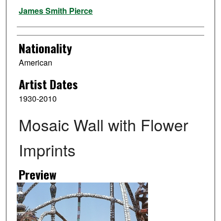
Artist
James Smith Pierce
Nationality
American
Artist Dates
1930-2010
Mosaic Wall with Flower
Imprints
Preview