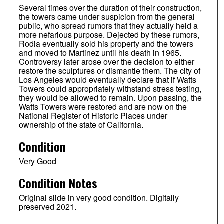
Several times over the duration of their construction,
the towers came under suspicion from the general
public, who spread rumors that they actually held a
more nefarious purpose. Dejected by these rumors,
Rodia eventually sold his property and the towers
and moved to Martinez until his death in 1965.
Controversy later arose over the decision to either
restore the sculptures or dismantle them. The city of
Los Angeles would eventually declare that if Watts
Towers could appropriately withstand stress testing,
they would be allowed to remain. Upon passing, the
Watts Towers were restored and are now on the
National Register of Historic Places under
ownership of the state of California.
Condition
Very Good
Condition Notes
Original slide in very good condition. Digitally
preserved 2021.