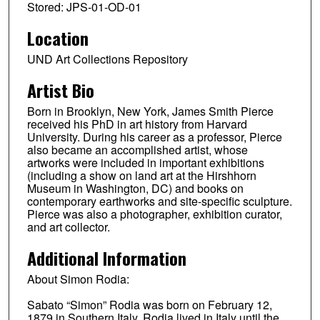
Stored: JPS-01-OD-01
Location
UND Art Collections Repository
Artist Bio
Born in Brooklyn, New York, James Smith Pierce
received his PhD in art history from Harvard
University. During his career as a professor, Pierce
also became an accomplished artist, whose
artworks were included in important exhibitions
(including a show on land art at the Hirshhorn
Museum in Washington, DC) and books on
contemporary earthworks and site-specific sculpture.
Pierce was also a photographer, exhibition curator,
and art collector.
Additional Information
About Simon Rodia:
Sabato “Simon” Rodia was born on February 12,
1879 in Southern Italy. Rodia lived in Italy until the