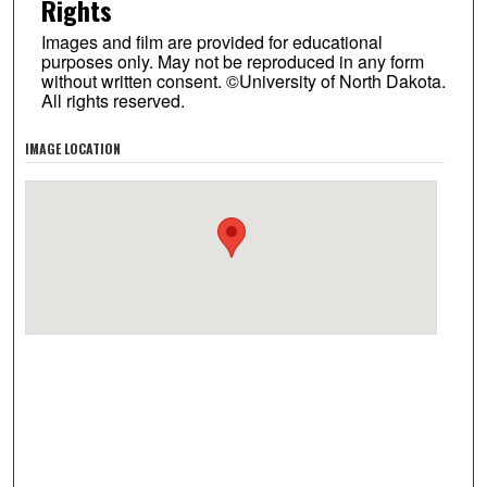
Rights
Images and film are provided for educational
purposes only. May not be reproduced in any form
without written consent. ©University of North Dakota.
All rights reserved.
IMAGE LOCATION