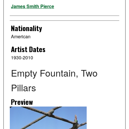
Artist
James Smith Pierce
Nationality
American
Artist Dates
1930-2010
Empty Fountain, Two
Pillars
Preview