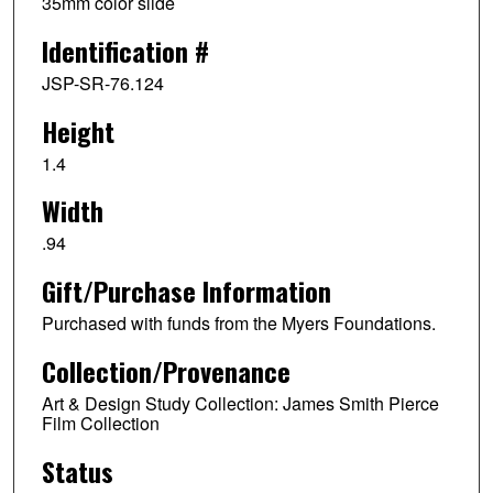
35mm color slide
Identification #
JSP-SR-76.124
Height
1.4
Width
.94
Gift/Purchase Information
Purchased with funds from the Myers Foundations.
Collection/Provenance
Art & Design Study Collection: James Smith Pierce
Film Collection
Status