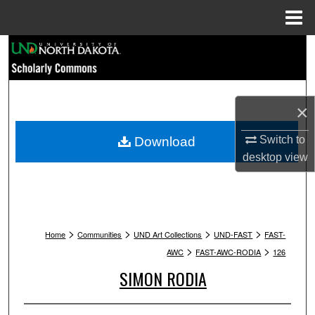
Menu
Home
Search
Browse Collections
×
My Account
Switch to
Download
About
desktop
view
Digital Commons Network™
>
>
>
>
Home
Communities
UND Art Collections
UND-FAST
FAST-
>
>
AWC
FAST-AWC-RODIA
126
SIMON RODIA