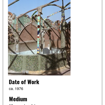
Date of Work
ca. 1976
Medium