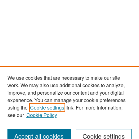
We use cookies that are necessary to make our site
work. We may also use additional cookies to analyze,
improve, and personalize our content and your digital
experience. You can manage your cookie preferences
Search
using the
Cookie settings
link. For more information,
see our
Cookie Policy
Enter search terms:
Accept all cookies
Cookie settings