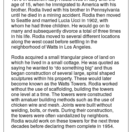
age of 15, when he immigrated to America with his
brother. Rodia lived with his brother in Pennsylvania
until he died in a mining accident. Rodia then moved
to Seattle and married Lucia Ucci in 1902, with
whom he had three children. He would go on to
marry and subsequently divorce a total of three times
in his life. Rodia moved to several different locations
along the west coast before settling in the
neighborhood of Watts in Los Angeles.
Rodia acquired a small triangular piece of land on
which he lived in a small cottage. He was quoted as
saying he wanted to “do something big” and thus
began construction of several large, spiral shaped
sculptures within his property. These would later
become known as the Watts Towers. Rodia worked
without the use of scaffolding, building the towers
one level at a time. The towers were constructed
with amatuer building methods such as the use of
chicken wire and mesh. Joints were built without
welding, bolts, or rivets. During their construction,
the towers were often vandalized by neighbors.
Rodia would work on these towers for the next three
decades before declaring them complete in 1954.