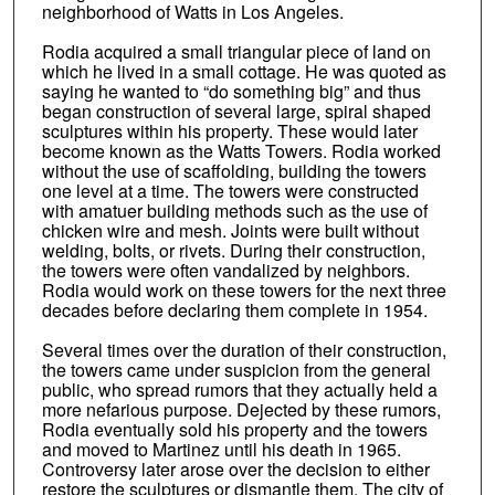
neighborhood of Watts in Los Angeles.
Rodia acquired a small triangular piece of land on
which he lived in a small cottage. He was quoted as
saying he wanted to “do something big” and thus
began construction of several large, spiral shaped
sculptures within his property. These would later
become known as the Watts Towers. Rodia worked
without the use of scaffolding, building the towers
one level at a time. The towers were constructed
with amatuer building methods such as the use of
chicken wire and mesh. Joints were built without
welding, bolts, or rivets. During their construction,
the towers were often vandalized by neighbors.
Rodia would work on these towers for the next three
decades before declaring them complete in 1954.
Several times over the duration of their construction,
the towers came under suspicion from the general
public, who spread rumors that they actually held a
more nefarious purpose. Dejected by these rumors,
Rodia eventually sold his property and the towers
and moved to Martinez until his death in 1965.
Controversy later arose over the decision to either
restore the sculptures or dismantle them. The city of