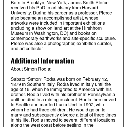
Born in Brooklyn, New York, James Smith Pierce
received his PhD in art history from Harvard
University. During his career as a professor, Pierce
also became an accomplished artist, whose
artworks were included in important exhibitions
(including a show on land art at the Hirshhorn
Museum in Washington, DC) and books on
contemporary earthworks and site-specific sculpture.
Pierce was also a photographer, exhibition curator,
and art collector.
Additional Information
About Simon Rodia:
Sabato “Simon” Rodia was born on February 12,
1879 in Southern Italy. Rodia lived in Italy until the
age of 15, when he immigrated to America with his
brother. Rodia lived with his brother in Pennsylvania
until he died in a mining accident. Rodia then moved
to Seattle and married Lucia Ucci in 1902, with
whom he had three children. He would go on to
marry and subsequently divorce a total of three times
in his life. Rodia moved to several different locations
along the west coast before settling in the