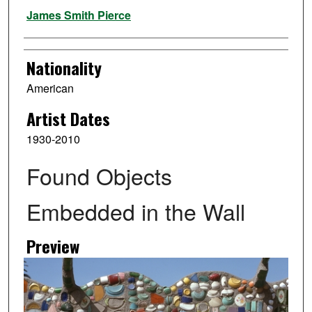
Artist
James Smith Pierce
Nationality
American
Artist Dates
1930-2010
Found Objects
Embedded in the Wall
Preview