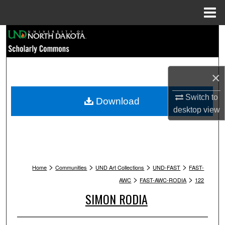
Menu
Home
Search
Browse Collections
×
My Account
Switch to
Download
About
desktop
view
Digital Commons Network™
>
>
>
>
Home
Communities
UND Art Collections
UND-FAST
FAST-
>
>
AWC
FAST-AWC-RODIA
122
SIMON RODIA