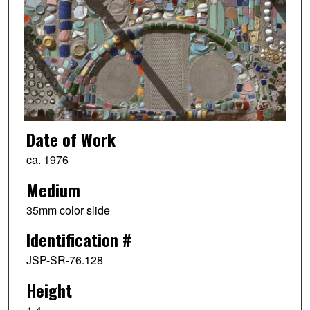
Date of Work
ca. 1976
Medium
35mm color slide
Identification #
JSP-SR-76.128
Height