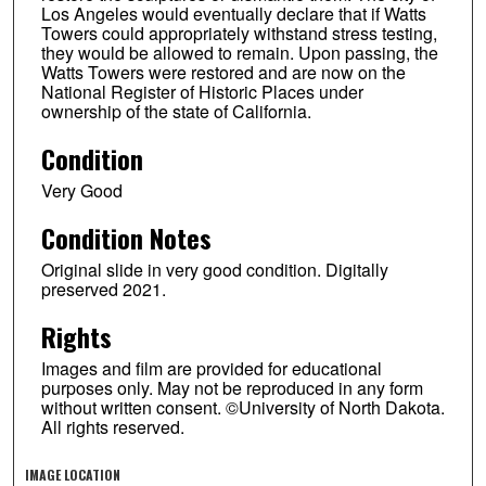
Los Angeles would eventually declare that if Watts
Towers could appropriately withstand stress testing,
they would be allowed to remain. Upon passing, the
Watts Towers were restored and are now on the
National Register of Historic Places under
ownership of the state of California.
Condition
Very Good
Condition Notes
Original slide in very good condition. Digitally
preserved 2021.
Rights
Images and film are provided for educational
purposes only. May not be reproduced in any form
without written consent. ©University of North Dakota.
All rights reserved.
IMAGE LOCATION