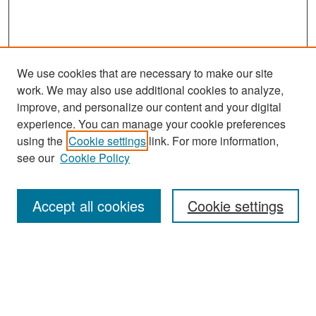
We use cookies that are necessary to make our site
work. We may also use additional cookies to analyze,
improve, and personalize our content and your digital
experience. You can manage your cookie preferences
Search
using the
Cookie settings
link. For more information,
see our
Cookie Policy
Enter search terms:
Accept all cookies
Cookie settings
Select context to search:
Advanced Search
Notify me via email or
RSS