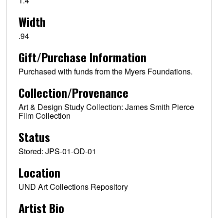
1.4
Width
.94
Gift/Purchase Information
Purchased with funds from the Myers Foundations.
Collection/Provenance
Art & Design Study Collection: James Smith Pierce
Film Collection
Status
Stored: JPS-01-OD-01
Location
UND Art Collections Repository
Artist Bio