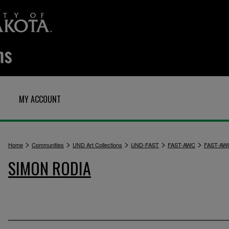
MY ACCOUNT
>
>
>
>
>
Home
Communities
UND Art Collections
UND-FAST
FAST-AWC
FAST-AW
SIMON RODIA