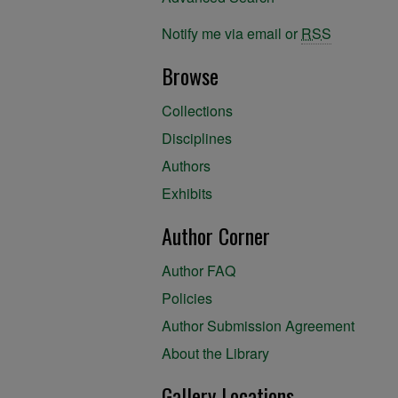
Notify me via email or
RSS
Browse
Collections
Disciplines
Authors
Exhibits
Author Corner
Author FAQ
Policies
Author Submission Agreement
About the Library
Gallery Locations