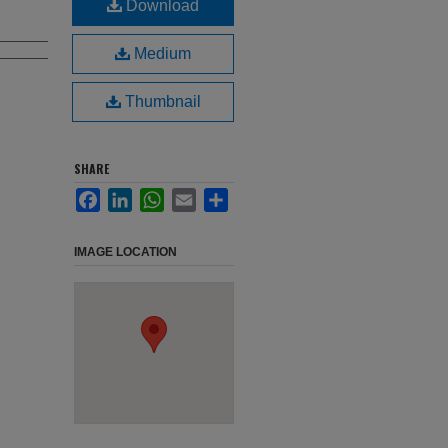
Download
Medium
Thumbnail
SHARE
Facebook
LinkedIn
WhatsApp
Email
Share
IMAGE LOCATION