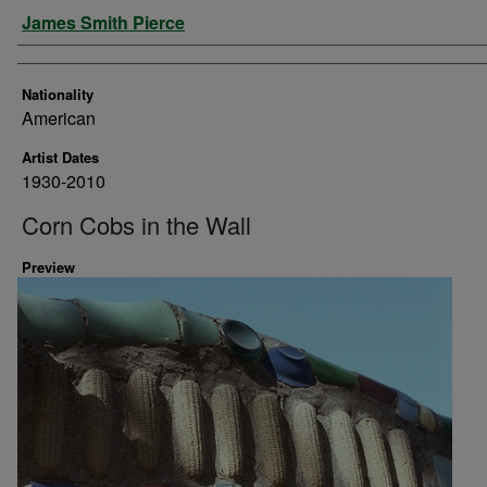
Artist
James Smith Pierce
Nationality
American
Artist Dates
1930-2010
Corn Cobs in the Wall
Preview