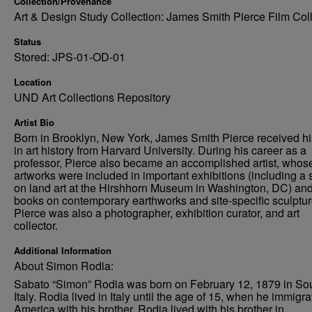
Collection/Provenance
Art & Design Study Collection: James Smith Pierce Film Col
Status
Stored: JPS-01-OD-01
Location
UND Art Collections Repository
Artist Bio
Born in Brooklyn, New York, James Smith Pierce received h
in art history from Harvard University. During his career as a
professor, Pierce also became an accomplished artist, whos
artworks were included in important exhibitions (including a
on land art at the Hirshhorn Museum in Washington, DC) an
books on contemporary earthworks and site-specific sculptur
Pierce was also a photographer, exhibition curator, and art
collector.
Additional Information
About Simon Rodia:
Sabato “Simon” Rodia was born on February 12, 1879 in So
Italy. Rodia lived in Italy until the age of 15, when he immigra
America with his brother. Rodia lived with his brother in