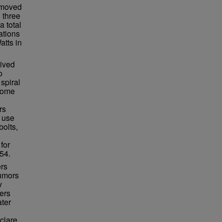
n moved
 three
a total
ations
atts in
lived
o
spiral
ecome
rs
 use
bolts,
for
54.
ers
rumors
y
ers
ater
clare