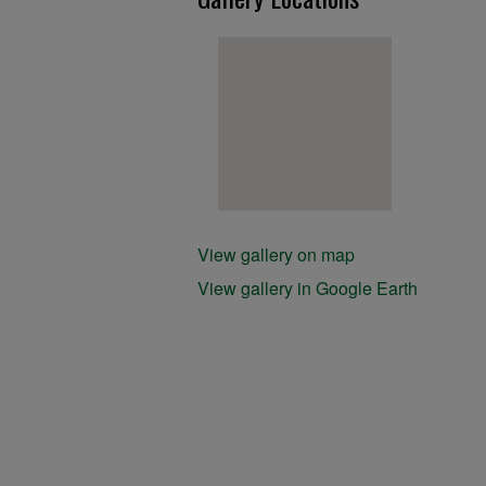
View gallery on map
View gallery in Google Earth