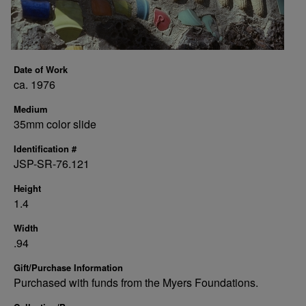
Date of Work
ca. 1976
Medium
35mm color slide
Identification #
JSP-SR-76.121
Height
1.4
Width
.94
Gift/Purchase Information
Purchased with funds from the Myers Foundations.