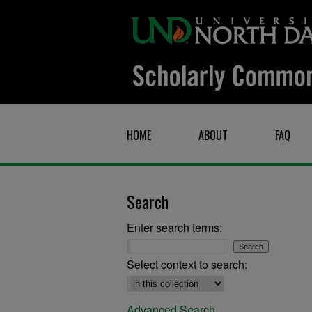
HOME
ABOUT
FAQ
Search
Enter search terms:
Select context to search:
Advanced Search