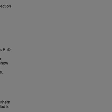
lection
is PhD
e
 show
d
e.
uthern
ted to