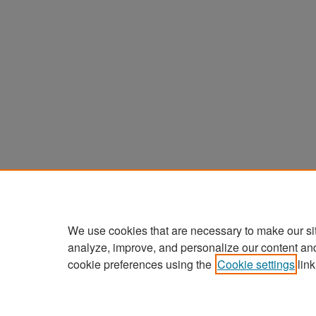
We use cookies that are necessary to make our si
analyze, improve, and personalize our content an
cookie preferences using the
Cookie settings
link