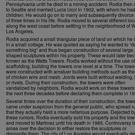
Pennsylvania until he died in a mining accident. Rodia the
to Seattle and married Lucia Ucci in 1902, with whom he had
children. He would go on to marry and subsequently divorce 
of three times in his life. Rodia moved to several different loc
along the west coast before settling in the neighborhood of W
Los Angeles.
Rodia acquired a small triangular piece of land on which he 
in a small cottage. He was quoted as saying he wanted to “d
something big” and thus began construction of several large, 
shaped sculptures within his property. These would later b
known as the Watts Towers. Rodia worked without the use of
scaffolding, building the towers one level at a time. The towe
were constructed with amatuer building methods such as the
of chicken wire and mesh. Joints were built without welding, 
or rivets. During their construction, the towers were often
vandalized by neighbors. Rodia would work on these towers 
the next three decades before declaring them complete in 19
Several times over the duration of their construction, the tow
came under suspicion from the general public, who spread 
that they actually held a more nefarious purpose. Dejected b
these rumors, Rodia eventually sold his property and the tow
and moved to Martinez until his death in 1965. Controversy l
arose over the decision to either restore the sculptures or
dismantle them. The city of Los Angeles would eventually de