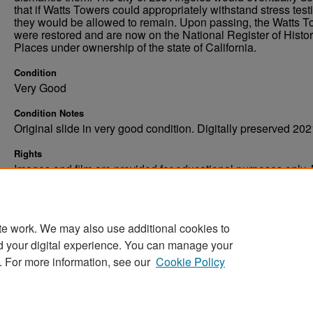
that if Watts Towers could appropriately withstand stress test
they would be allowed to remain. Upon passing, the Watts 
were restored and are now on the National Register of Histor
Places under ownership of the state of California.
Condition
Very Good
Condition Notes
Original slide in very good condition. Digitally preserved 202
Rights
Images and film are provided for educational purposes only.
not be reproduced in any form without written consent. ©Univ
of North Dakota. All rights reserved.
te work. We may also use additional cookies to
d your digital experience. You can manage your
. For more information, see our
Cookie Policy
Home
|
About
|
FAQ
|
My Account
|
Accessibility Stat
Privacy
Copyright