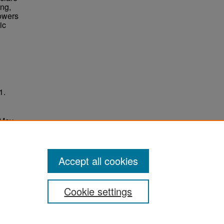
ing,
Towers
ic
1.
 May
ersity
Accept all cookies
Cookie settings
ement