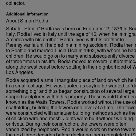
collector.
Additional Information
About Simon Rodia:
Sabato “Simon” Rodia was born on February 12, 1879 in So
Italy. Rodia lived in Italy until the age of 15, when he immigra
America with his brother. Rodia lived with his brother in
Pennsylvania until he died in a mining accident. Rodia the
to Seattle and married Lucia Ucci in 1902, with whom he had
children. He would go on to marry and subsequently divorce 
of three times in his life. Rodia moved to several different loc
along the west coast before settling in the neighborhood of W
Los Angeles.
Rodia acquired a small triangular piece of land on which he 
in a small cottage. He was quoted as saying he wanted to “d
something big” and thus began construction of several large, 
shaped sculptures within his property. These would later b
known as the Watts Towers. Rodia worked without the use of
scaffolding, building the towers one level at a time. The towe
were constructed with amatuer building methods such as the
of chicken wire and mesh. Joints were built without welding, 
or rivets. During their construction, the towers were often
vandalized by neighbors. Rodia would work on these towers 
the next three decades before declaring them complete in 19