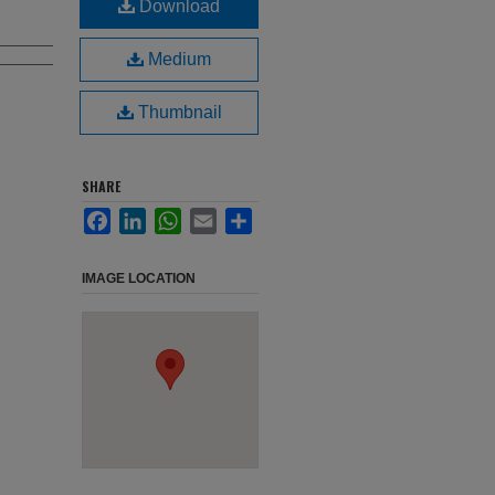
Download
Medium
Thumbnail
SHARE
Facebook
LinkedIn
WhatsApp
Email
Share
IMAGE LOCATION