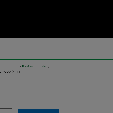
<
Previous
Next
>
>
C-RODIA
118