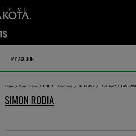
MY ACCOUNT
>
>
>
>
>
Home
Communities
UND Art Collections
UND-FAST
FAST-AWC
FAST-AW
SIMON RODIA