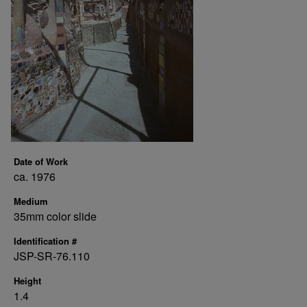
Date of Work
ca. 1976
Medium
35mm color slide
Identification #
JSP-SR-76.110
Height
1.4