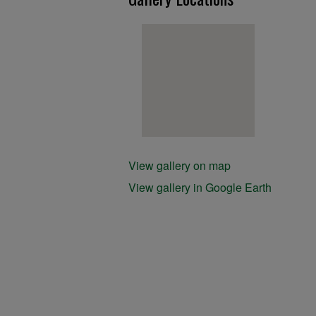
View gallery on map
View gallery in Google Earth