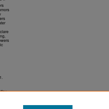
ers
rumors
y
ers
ater
clare
ing,
Towers
ic
1.
 May
ersity