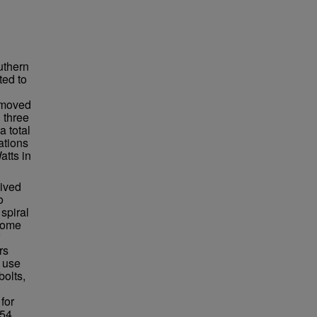
uthern
ted to
n moved
 three
a total
ations
atts in
lived
o
spiral
ecome
rs
 use
bolts,
for
54.