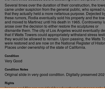
Several times over the duration of their construction, the tow
came under suspicion from the general public, who spread 
that they actually held a more nefarious purpose. Dejected b
these rumors, Rodia eventually sold his property and the tow
and moved to Martinez until his death in 1965. Controversy l
arose over the decision to either restore the sculptures or
dismantle them. The city of Los Angeles would eventually de
that if Watts Towers could appropriately withstand stress test
they would be allowed to remain. Upon passing, the Watts 
were restored and are now on the National Register of Histor
Places under ownership of the state of California.
Condition
Very Good
Condition Notes
Original slide in very good condition. Digitally preserved 202
Rights
Images and film are provided for educational purposes only.
not be reproduced in any form without written consent. ©Univ
of North Dakota. All rights reserved.