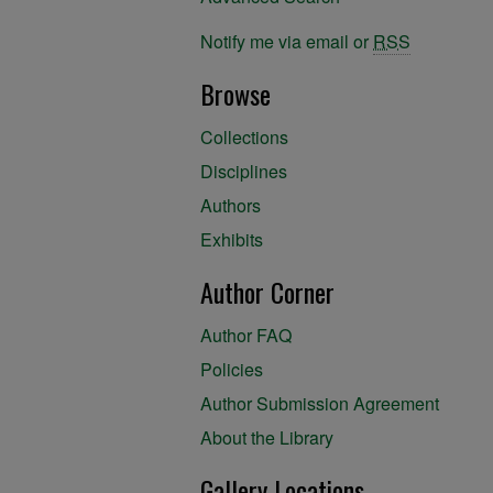
Notify me via email or
RSS
Browse
Collections
Disciplines
Authors
Exhibits
Author Corner
Author FAQ
Policies
Author Submission Agreement
About the Library
Gallery Locations