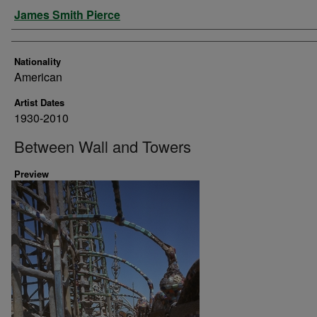
Artist
James Smith Pierce
Nationality
American
Artist Dates
1930-2010
Between Wall and Towers
Preview