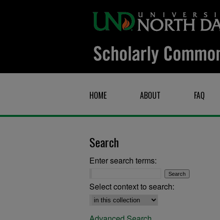
HOME
ABOUT
FAQ
Search
Enter search terms:
Select context to search:
Advanced Search