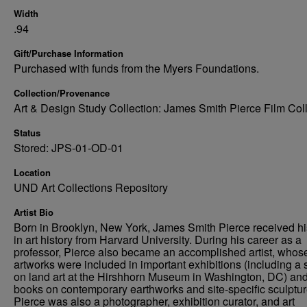
Width
.94
Gift/Purchase Information
Purchased with funds from the Myers Foundations.
Collection/Provenance
Art & Design Study Collection: James Smith Pierce Film Col
Status
Stored: JPS-01-OD-01
Location
UND Art Collections Repository
Artist Bio
Born in Brooklyn, New York, James Smith Pierce received h
in art history from Harvard University. During his career as a
professor, Pierce also became an accomplished artist, whos
artworks were included in important exhibitions (including a
on land art at the Hirshhorn Museum in Washington, DC) an
books on contemporary earthworks and site-specific sculptur
Pierce was also a photographer, exhibition curator, and art