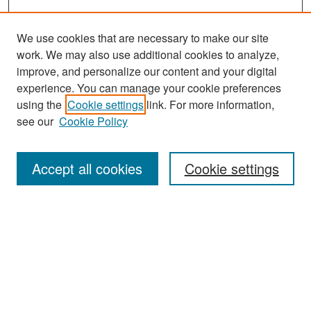
We use cookies that are necessary to make our site
work. We may also use additional cookies to analyze,
improve, and personalize our content and your digital
experience. You can manage your cookie preferences
Search
using the
Cookie settings
link. For more information,
see our
Cookie Policy
Enter search terms:
Accept all cookies
Cookie settings
Select context to search:
Advanced Search
Notify me via email or
RSS
Browse