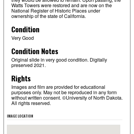
Watts Towers were restored and are now on the
National Register of Historic Places under
ownership of the state of California.
Condition
Very Good
Condition Notes
Original slide in very good condition. Digitally
preserved 2021.
Rights
Images and film are provided for educational
purposes only. May not be reproduced in any form
without written consent. ©University of North Dakota.
All rights reserved.
IMAGE LOCATION