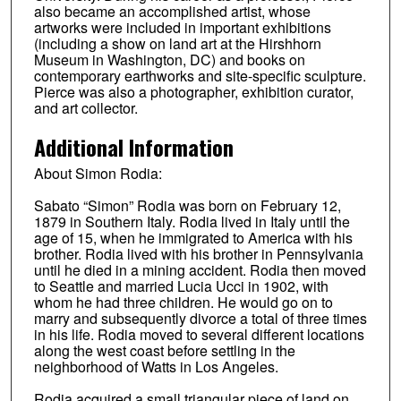
also became an accomplished artist, whose
artworks were included in important exhibitions
(including a show on land art at the Hirshhorn
Museum in Washington, DC) and books on
contemporary earthworks and site-specific sculpture.
Pierce was also a photographer, exhibition curator,
and art collector.
Additional Information
About Simon Rodia:
Sabato “Simon” Rodia was born on February 12,
1879 in Southern Italy. Rodia lived in Italy until the
age of 15, when he immigrated to America with his
brother. Rodia lived with his brother in Pennsylvania
until he died in a mining accident. Rodia then moved
to Seattle and married Lucia Ucci in 1902, with
whom he had three children. He would go on to
marry and subsequently divorce a total of three times
in his life. Rodia moved to several different locations
along the west coast before settling in the
neighborhood of Watts in Los Angeles.
Rodia acquired a small triangular piece of land on