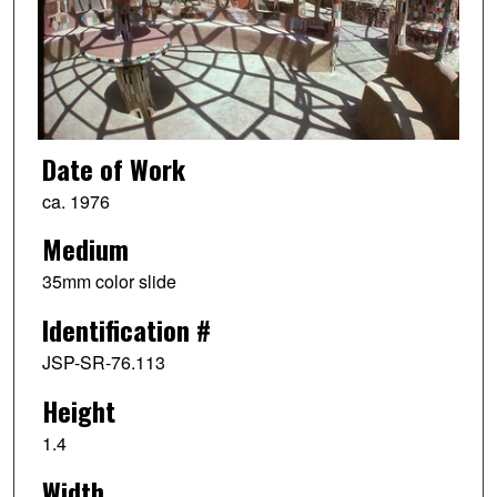
Date of Work
ca. 1976
Medium
35mm color slide
Identification #
JSP-SR-76.113
Height
1.4
Width