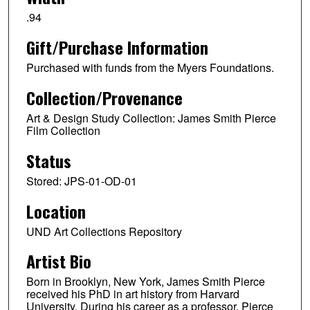
.94
Gift/Purchase Information
Purchased with funds from the Myers Foundations.
Collection/Provenance
Art & Design Study Collection: James Smith Pierce
Film Collection
Status
Stored: JPS-01-OD-01
Location
UND Art Collections Repository
Artist Bio
Born in Brooklyn, New York, James Smith Pierce
received his PhD in art history from Harvard
University. During his career as a professor, Pierce