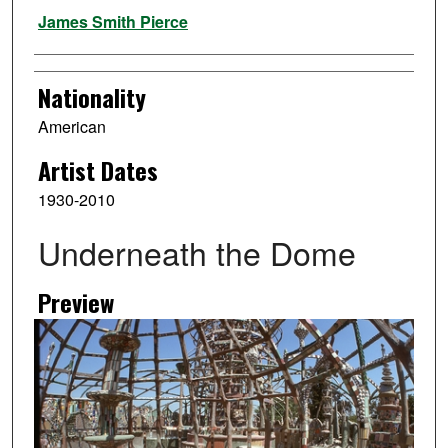
Artist
James Smith Pierce
Nationality
American
Artist Dates
1930-2010
Underneath the Dome
Preview