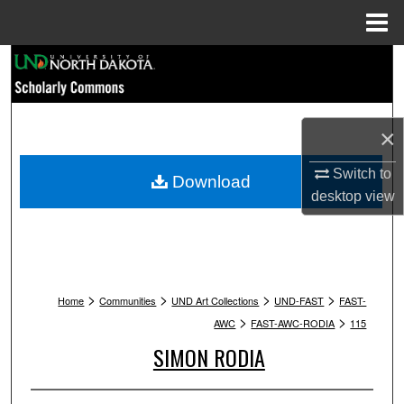
Menu
Home
Search
Browse Collections
×
My Account
Switch to
Download
desktop
view
About
Digital Commons Network™
>
>
>
>
Home
Communities
UND Art Collections
UND-FAST
FAST-
>
>
AWC
FAST-AWC-RODIA
115
SIMON RODIA