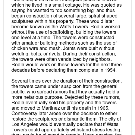
which he lived in a small cottage. He was quoted as
saying he wanted to “do something big” and thus
began construction of several large, spiral shaped
sculptures within his property. These would later
become known as the Watts Towers. Rodia worked
without the use of scaffolding, building the towers
one level at a time. The towers were constructed
with amatuer building methods such as the use of
chicken wire and mesh. Joints were built without
welding, bolts, or rivets. During their construction,
the towers were often vandalized by neighbors.
Rodia would work on these towers for the next three
decades before declaring them complete in 1954.
Several times over the duration of their construction,
the towers came under suspicion from the general
public, who spread rumors that they actually held a
more nefarious purpose. Dejected by these rumors,
Rodia eventually sold his property and the towers
and moved to Martinez until his death in 1965.
Controversy later arose over the decision to either
restore the sculptures or dismantle them. The city of
Los Angeles would eventually declare that if Watts
Towers could appropriately withstand stress testing,
they would be allowed to remain. Upon passing, the