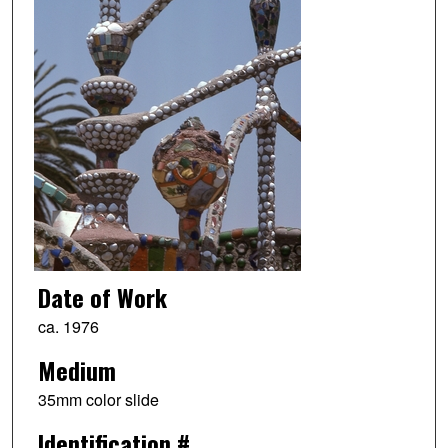
Date of Work
ca. 1976
Medium
35mm color slide
Identification #