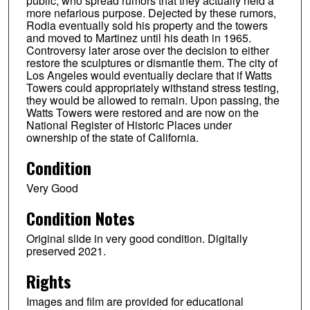
public, who spread rumors that they actually held a
more nefarious purpose. Dejected by these rumors,
Rodia eventually sold his property and the towers
and moved to Martinez until his death in 1965.
Controversy later arose over the decision to either
restore the sculptures or dismantle them. The city of
Los Angeles would eventually declare that if Watts
Towers could appropriately withstand stress testing,
they would be allowed to remain. Upon passing, the
Watts Towers were restored and are now on the
National Register of Historic Places under
ownership of the state of California.
Condition
Very Good
Condition Notes
Original slide in very good condition. Digitally
preserved 2021.
Rights
Images and film are provided for educational