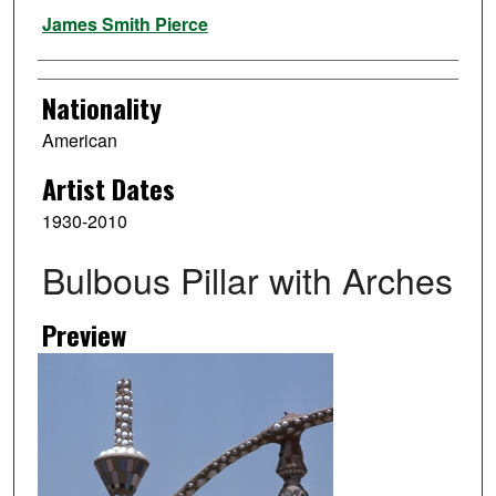
Artist
James Smith Pierce
Nationality
American
Artist Dates
1930-2010
Bulbous Pillar with Arches
Preview