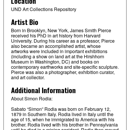
Location
UND Art Collections Repository
Artist Bio
Born in Brooklyn, New York, James Smith Pierce
received his PhD in art history from Harvard
University. During his career as a professor, Pierce
also became an accomplished artist, whose
artworks were included in important exhibitions
(including a show on land art at the Hirshhorn
Museum in Washington, DC) and books on
contemporary earthworks and site-specific sculpture.
Pierce was also a photographer, exhibition curator,
and art collector.
Additional Information
About Simon Rodia:
Sabato “Simon” Rodia was born on February 12,
1879 in Southern Italy. Rodia lived in Italy until the
age of 15, when he immigrated to America with his
brother. Rodia lived with his brother in Pennsylvania
until he died in a mining accident. Rodia then moved