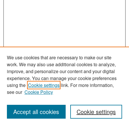
We use cookies that are necessary to make our site
work. We may also use additional cookies to analyze,
improve, and personalize our content and your digital
experience. You can manage your cookie preferences
Search
using the
Cookie settings
link. For more information,
see our
Cookie Policy
Enter search terms:
Accept all cookies
Cookie settings
Select context to search: