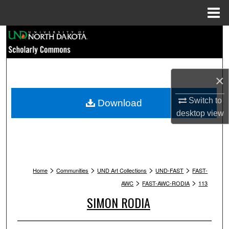
Menu
Home
Search
Browse Collections
×
My Account
Switch to
Download
About
desktop
view
Digital Commons Network™
>
>
>
>
Home
Communities
UND Art Collections
UND-FAST
FAST-
>
>
AWC
FAST-AWC-RODIA
113
SIMON RODIA