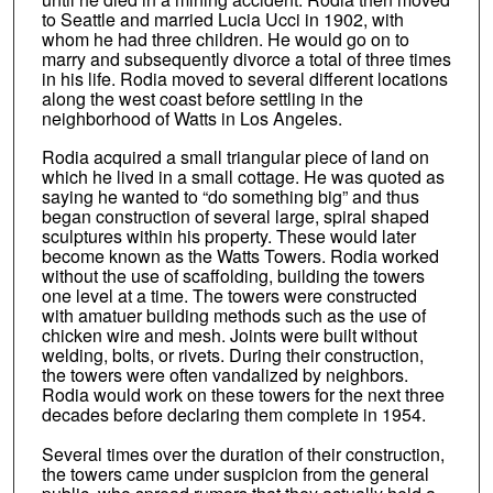
to Seattle and married Lucia Ucci in 1902, with
whom he had three children. He would go on to
marry and subsequently divorce a total of three times
in his life. Rodia moved to several different locations
along the west coast before settling in the
neighborhood of Watts in Los Angeles.
Rodia acquired a small triangular piece of land on
which he lived in a small cottage. He was quoted as
saying he wanted to “do something big” and thus
began construction of several large, spiral shaped
sculptures within his property. These would later
become known as the Watts Towers. Rodia worked
without the use of scaffolding, building the towers
one level at a time. The towers were constructed
with amatuer building methods such as the use of
chicken wire and mesh. Joints were built without
welding, bolts, or rivets. During their construction,
the towers were often vandalized by neighbors.
Rodia would work on these towers for the next three
decades before declaring them complete in 1954.
Several times over the duration of their construction,
the towers came under suspicion from the general