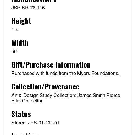
JSP-SR-76.115
Height
1.4
Width
.94
Gift/Purchase Information
Purchased with funds from the Myers Foundations.
Collection/Provenance
Art & Design Study Collection: James Smith Pierce
Film Collection
Status
Stored: JPS-01-OD-01