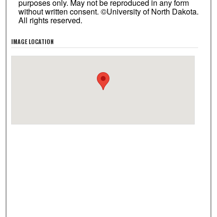
purposes only. May not be reproduced in any form
without written consent. ©University of North Dakota.
All rights reserved.
IMAGE LOCATION