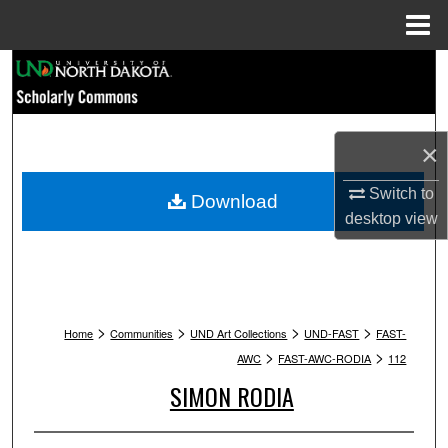
Menu
Home
Search
Browse Collections
×
My Account
Switch to
Download
About
desktop
view
Digital Commons Network™
>
>
>
>
Home
Communities
UND Art Collections
UND-FAST
FAST-
>
>
AWC
FAST-AWC-RODIA
112
SIMON RODIA