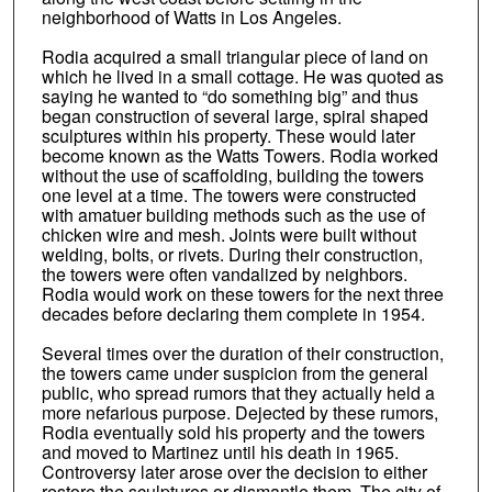
neighborhood of Watts in Los Angeles.
Rodia acquired a small triangular piece of land on
which he lived in a small cottage. He was quoted as
saying he wanted to “do something big” and thus
began construction of several large, spiral shaped
sculptures within his property. These would later
become known as the Watts Towers. Rodia worked
without the use of scaffolding, building the towers
one level at a time. The towers were constructed
with amatuer building methods such as the use of
chicken wire and mesh. Joints were built without
welding, bolts, or rivets. During their construction,
the towers were often vandalized by neighbors.
Rodia would work on these towers for the next three
decades before declaring them complete in 1954.
Several times over the duration of their construction,
the towers came under suspicion from the general
public, who spread rumors that they actually held a
more nefarious purpose. Dejected by these rumors,
Rodia eventually sold his property and the towers
and moved to Martinez until his death in 1965.
Controversy later arose over the decision to either
restore the sculptures or dismantle them. The city of