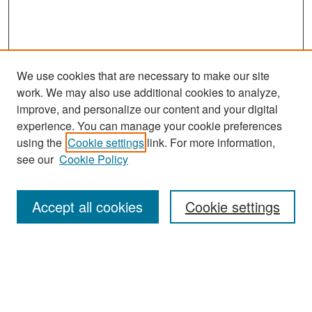
We use cookies that are necessary to make our site
work. We may also use additional cookies to analyze,
improve, and personalize our content and your digital
experience. You can manage your cookie preferences
Search
using the
Cookie settings
link. For more information,
see our
Cookie Policy
Enter search terms:
Accept all cookies
Cookie settings
Select context to search:
Advanced Search
Notify me via email or
RSS