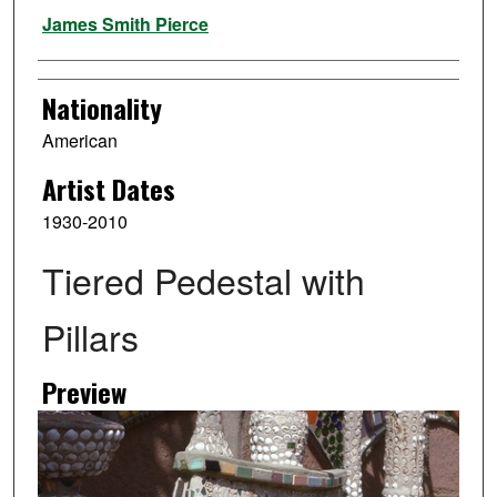
Artist
James Smith Pierce
Nationality
American
Artist Dates
1930-2010
Tiered Pedestal with
Pillars
Preview