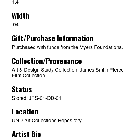
1.4
Width
.94
Gift/Purchase Information
Purchased with funds from the Myers Foundations.
Collection/Provenance
Art & Design Study Collection: James Smith Pierce
Film Collection
Status
Stored: JPS-01-OD-01
Location
UND Art Collections Repository
Artist Bio