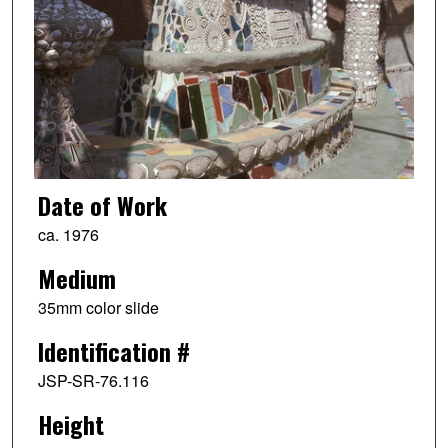
Date of Work
ca. 1976
Medium
35mm color slide
Identification #
JSP-SR-76.116
Height