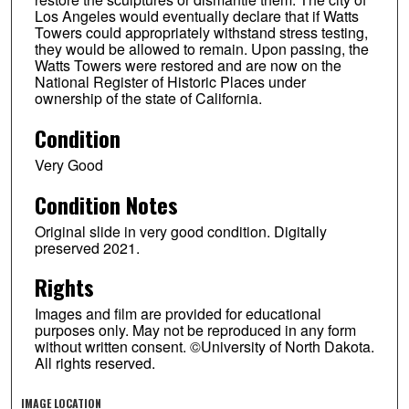
Los Angeles would eventually declare that if Watts
Towers could appropriately withstand stress testing,
they would be allowed to remain. Upon passing, the
Watts Towers were restored and are now on the
National Register of Historic Places under
ownership of the state of California.
Condition
Very Good
Condition Notes
Original slide in very good condition. Digitally
preserved 2021.
Rights
Images and film are provided for educational
purposes only. May not be reproduced in any form
without written consent. ©University of North Dakota.
All rights reserved.
IMAGE LOCATION