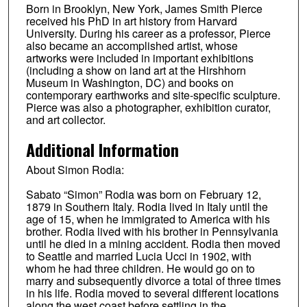
Born in Brooklyn, New York, James Smith Pierce
received his PhD in art history from Harvard
University. During his career as a professor, Pierce
also became an accomplished artist, whose
artworks were included in important exhibitions
(including a show on land art at the Hirshhorn
Museum in Washington, DC) and books on
contemporary earthworks and site-specific sculpture.
Pierce was also a photographer, exhibition curator,
and art collector.
Additional Information
About Simon Rodia:
Sabato “Simon” Rodia was born on February 12,
1879 in Southern Italy. Rodia lived in Italy until the
age of 15, when he immigrated to America with his
brother. Rodia lived with his brother in Pennsylvania
until he died in a mining accident. Rodia then moved
to Seattle and married Lucia Ucci in 1902, with
whom he had three children. He would go on to
marry and subsequently divorce a total of three times
in his life. Rodia moved to several different locations
along the west coast before settling in the