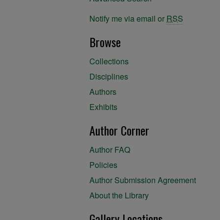
Notify me via email or
RSS
Browse
Collections
Disciplines
Authors
Exhibits
Author Corner
Author FAQ
Policies
Author Submission Agreement
About the Library
Gallery Locations