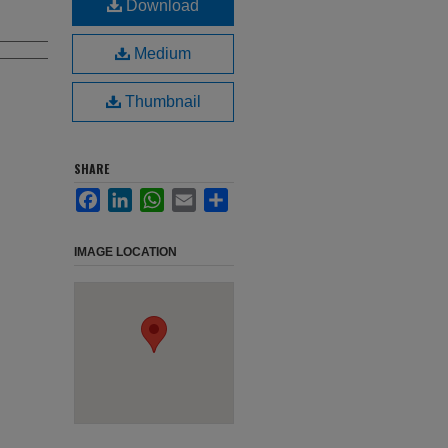
Download
Medium
Thumbnail
SHARE
Facebook
LinkedIn
WhatsApp
Email
Share
IMAGE LOCATION