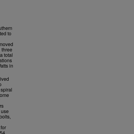
uthern
ted to
n moved
 three
a total
ations
atts in
lived
o
spiral
ecome
rs
 use
bolts,
for
54.