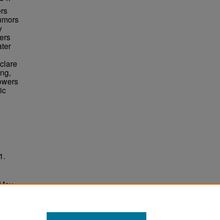
ers
rumors
y
ers
ater
clare
ing,
Towers
ic
1.
 May
ersity