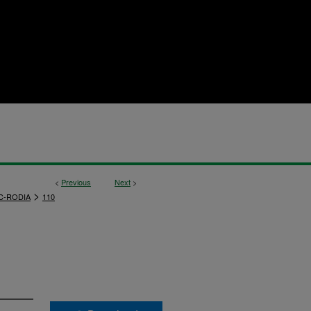
<
Previous
Next
>
>
C-RODIA
110