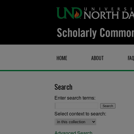
HOME
ABOUT
FA
Search
Enter search terms:
Select context to search:
Advanced Search