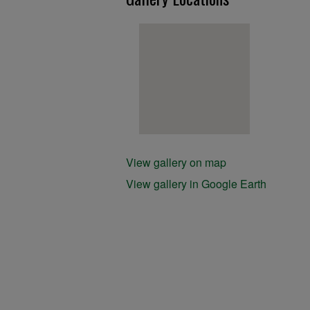
View gallery on map
View gallery in Google Earth