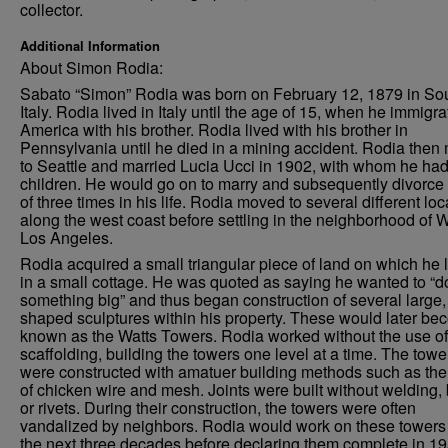
collector.
Additional Information
About Simon Rodia:
Sabato “Simon” Rodia was born on February 12, 1879 in So
Italy. Rodia lived in Italy until the age of 15, when he immigra
America with his brother. Rodia lived with his brother in
Pennsylvania until he died in a mining accident. Rodia the
to Seattle and married Lucia Ucci in 1902, with whom he had
children. He would go on to marry and subsequently divorce 
of three times in his life. Rodia moved to several different loc
along the west coast before settling in the neighborhood of W
Los Angeles.
Rodia acquired a small triangular piece of land on which he 
in a small cottage. He was quoted as saying he wanted to “d
something big” and thus began construction of several large, 
shaped sculptures within his property. These would later b
known as the Watts Towers. Rodia worked without the use of
scaffolding, building the towers one level at a time. The towe
were constructed with amatuer building methods such as the
of chicken wire and mesh. Joints were built without welding, 
or rivets. During their construction, the towers were often
vandalized by neighbors. Rodia would work on these towers 
the next three decades before declaring them complete in 19