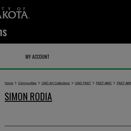
Q
MY ACCOUNT
>
>
>
>
>
Home
Communities
UND Art Collections
UND-FAST
FAST-AWC
FAST-AW
SIMON RODIA