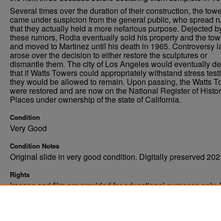
Several times over the duration of their construction, the tow
came under suspicion from the general public, who spread 
that they actually held a more nefarious purpose. Dejected b
these rumors, Rodia eventually sold his property and the tow
and moved to Martinez until his death in 1965. Controversy l
arose over the decision to either restore the sculptures or
dismantle them. The city of Los Angeles would eventually de
that if Watts Towers could appropriately withstand stress test
they would be allowed to remain. Upon passing, the Watts 
were restored and are now on the National Register of Histor
Places under ownership of the state of California.
Condition
Very Good
Condition Notes
Original slide in very good condition. Digitally preserved 202
Rights
Images and film are provided for educational purposes only.
not be reproduced in any form without written consent. ©Univ
of North Dakota. All rights reserved.