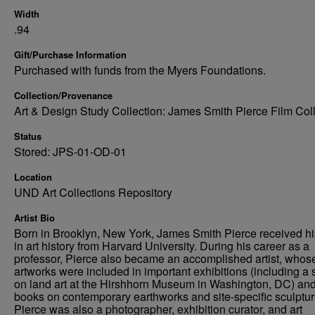
Width
.94
Gift/Purchase Information
Purchased with funds from the Myers Foundations.
Collection/Provenance
Art & Design Study Collection: James Smith Pierce Film Col
Status
Stored: JPS-01-OD-01
Location
UND Art Collections Repository
Artist Bio
Born in Brooklyn, New York, James Smith Pierce received h
in art history from Harvard University. During his career as a
professor, Pierce also became an accomplished artist, whos
artworks were included in important exhibitions (including a
on land art at the Hirshhorn Museum in Washington, DC) an
books on contemporary earthworks and site-specific sculptur
Pierce was also a photographer, exhibition curator, and art