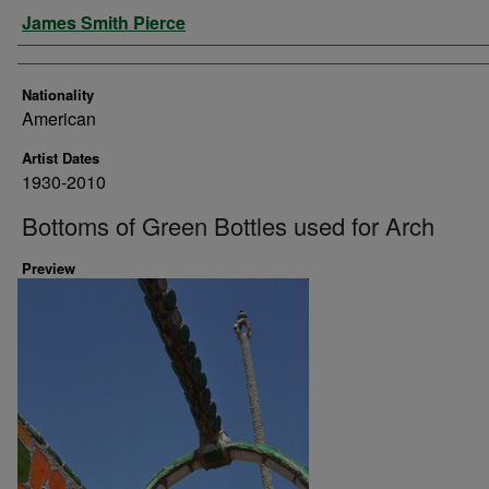
Artist
James Smith Pierce
Nationality
American
Artist Dates
1930-2010
Bottoms of Green Bottles used for Arch
Preview