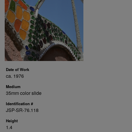
Date of Work
ca. 1976
Medium
35mm color slide
Identification #
JSP-SR-76.118
Height
1.4