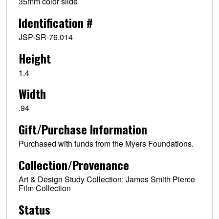
35mm color slide
Identification #
JSP-SR-76.014
Height
1.4
Width
.94
Gift/Purchase Information
Purchased with funds from the Myers Foundations.
Collection/Provenance
Art & Design Study Collection: James Smith Pierce
Film Collection
Status