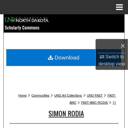
Menu
Home
Search
Browse Collections
×
My Account
Switch to
Download
About
desktop
view
Digital Commons Network™
>
>
>
>
Home
Communities
UND Art Collections
UND-FAST
FAST-
>
>
AWC
FAST-AWC-RODIA
11
SIMON RODIA