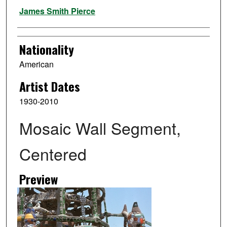
Artist
James Smith Pierce
Nationality
American
Artist Dates
1930-2010
Mosaic Wall Segment,
Centered
Preview