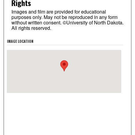
Rights
Images and film are provided for educational
purposes only. May not be reproduced in any form
without written consent. ©University of North Dakota.
All rights reserved.
IMAGE LOCATION