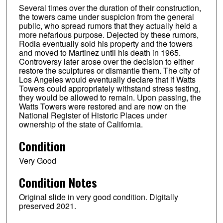
Several times over the duration of their construction,
the towers came under suspicion from the general
public, who spread rumors that they actually held a
more nefarious purpose. Dejected by these rumors,
Rodia eventually sold his property and the towers
and moved to Martinez until his death in 1965.
Controversy later arose over the decision to either
restore the sculptures or dismantle them. The city of
Los Angeles would eventually declare that if Watts
Towers could appropriately withstand stress testing,
they would be allowed to remain. Upon passing, the
Watts Towers were restored and are now on the
National Register of Historic Places under
ownership of the state of California.
Condition
Very Good
Condition Notes
Original slide in very good condition. Digitally
preserved 2021.