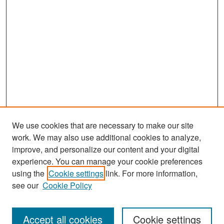
We use cookies that are necessary to make our site
work. We may also use additional cookies to analyze,
improve, and personalize our content and your digital
experience. You can manage your cookie preferences
Search
using the
Cookie settings
link. For more information,
see our
Cookie Policy
Enter search terms:
Accept all cookies
Cookie settings