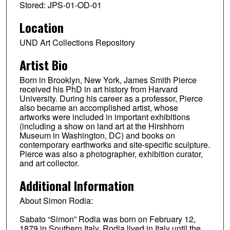
Stored: JPS-01-OD-01
Location
UND Art Collections Repository
Artist Bio
Born in Brooklyn, New York, James Smith Pierce
received his PhD in art history from Harvard
University. During his career as a professor, Pierce
also became an accomplished artist, whose
artworks were included in important exhibitions
(including a show on land art at the Hirshhorn
Museum in Washington, DC) and books on
contemporary earthworks and site-specific sculpture.
Pierce was also a photographer, exhibition curator,
and art collector.
Additional Information
About Simon Rodia:
Sabato “Simon” Rodia was born on February 12,
1879 in Southern Italy. Rodia lived in Italy until the