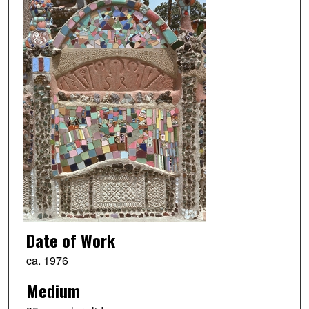
Date of Work
ca. 1976
Medium