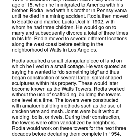
age of 15, when he immigrated to America with his
brother. Rodia lived with his brother in Pennsylvania
until he died in a mining accident. Rodia then moved
to Seattle and married Lucia Ucci in 1902, with
whom he had three children. He would go on to
marry and subsequently divorce a total of three times
in his life. Rodia moved to several different locations
along the west coast before settling in the
neighborhood of Watts in Los Angeles.
Rodia acquired a small triangular piece of land on
which he lived in a small cottage. He was quoted as
saying he wanted to “do something big” and thus
began construction of several large, spiral shaped
sculptures within his property. These would later
become known as the Watts Towers. Rodia worked
without the use of scaffolding, building the towers
one level at a time. The towers were constructed
with amatuer building methods such as the use of
chicken wire and mesh. Joints were built without
welding, bolts, or rivets. During their construction,
the towers were often vandalized by neighbors.
Rodia would work on these towers for the next three
decades before declaring them complete in 1954.